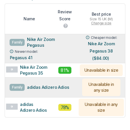
Review
Best price
Name
Score
Size 15 UK (M)
Change size
Cheaper model:
Nike Air Zoom
Family
Nike Air Zoom
Pegasus
Pegasus 38
Newer model:
Pegasus 41
($84.00)
Nike Air Zoom
81%
Unavailable in size
Pegasus 35
Unavailable in
adidas Adizero Adios
Family
any size
adidas
Unavailable in any
78%
Adizero Adios
size