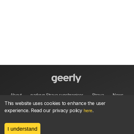
About
parkrun Strava synchroniser
Strava
News
This website uses cookies to enhance the user
experience. Read our privacy policy
.
Privacy
Terms
Contact
here
I understand