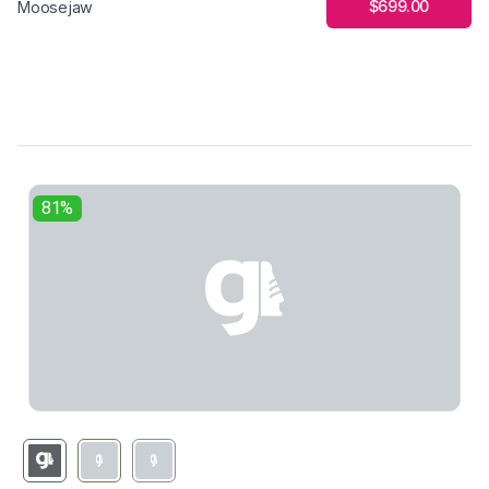
$699.00
Moosejaw
81%