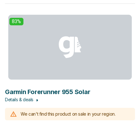
83%
Garmin Forerunner 955 Solar
Details & deals
We can't find this product on sale in your region.