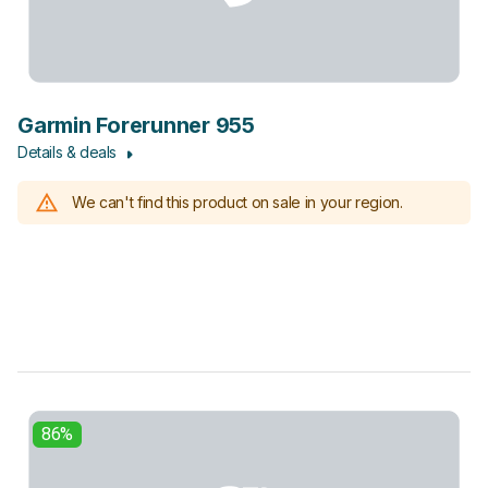
Garmin Forerunner 955
Details & deals
We can't find this product on sale in your region.
86%