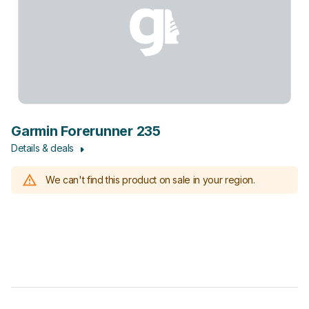
Garmin Forerunner 235
Details & deals
We can't find this product on sale in your region.