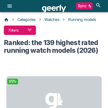
Sync
Categories
Watches
Running models
Filters
Ranked: the 139 highest rated
running watch models (2026)
89%