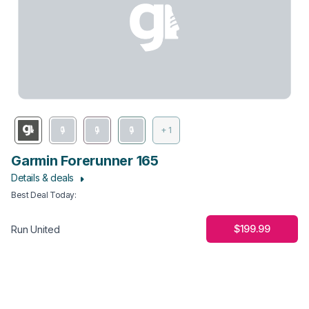
+ 1
Garmin Forerunner 165
Details & deals
Best Deal Today
:
$199.99
Run United