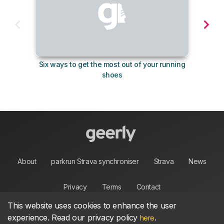
Six ways to get the most out of your running
10 su
shoes
About
parkrun Strava synchroniser
Strava
News
Privacy
Terms
Contact
This website uses cookies to enhance the user
experience. Read our privacy policy
.
here