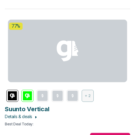
77%
+ 2
Suunto Vertical
Details & deals
Best Deal Today
: