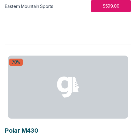
$599.00
Eastern Mountain Sports
70%
Polar M430