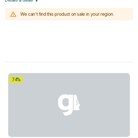
We can't find this product on sale in your region.
74%