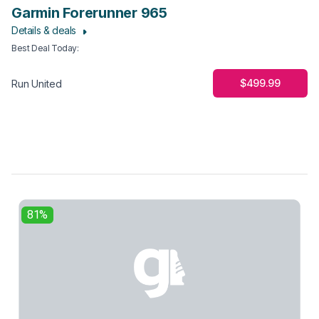
Garmin Forerunner 965
Details & deals
Best Deal Today
:
$499.99
Run United
81%