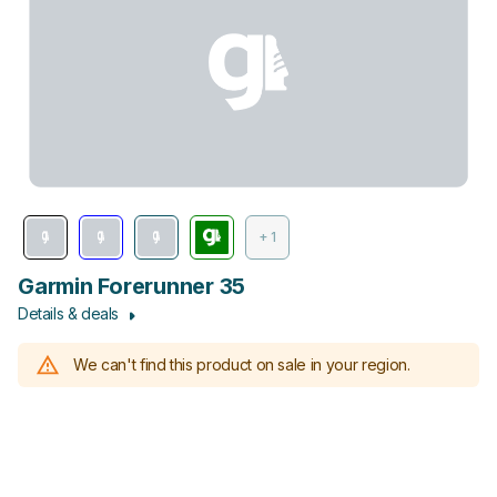
+ 1
Garmin Forerunner 35
Details & deals
We can't find this product on sale in your region.