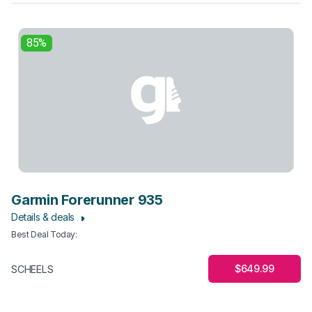
85%
Garmin Forerunner 935
Details & deals
Best Deal Today
:
$649.99
SCHEELS