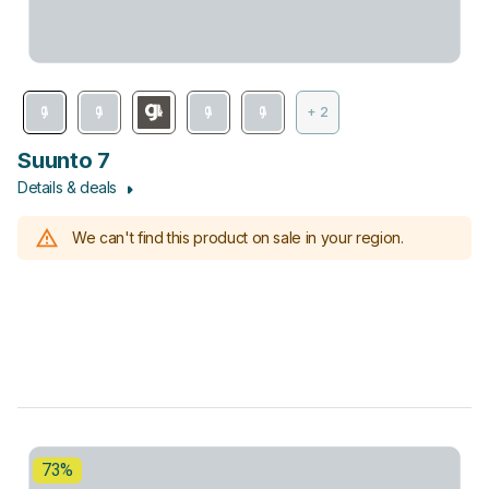
+ 2
Suunto 7
Details & deals
We can't find this product on sale in your region.
73%