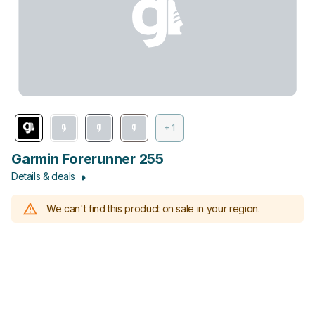
+ 1
Garmin Forerunner 255
Details & deals
We can't find this product on sale in your region.