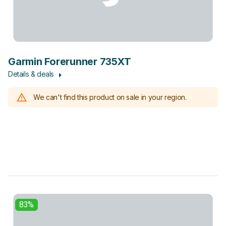
Garmin Forerunner 735XT
Details & deals
We can't find this product on sale in your region.
83%