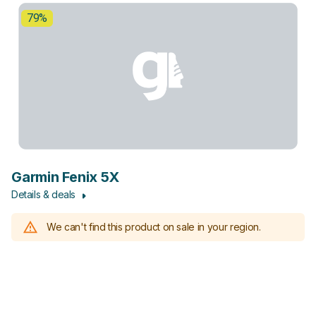
79%
Garmin Fenix 5X
Details & deals
We can't find this product on sale in your region.