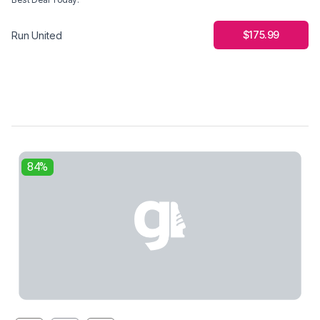
$175.99
Run United
84%