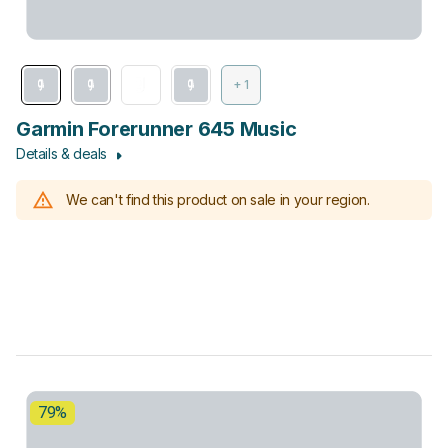
+ 1
Garmin Forerunner 645 Music
Details & deals
We can't find this product on sale in your region.
79%