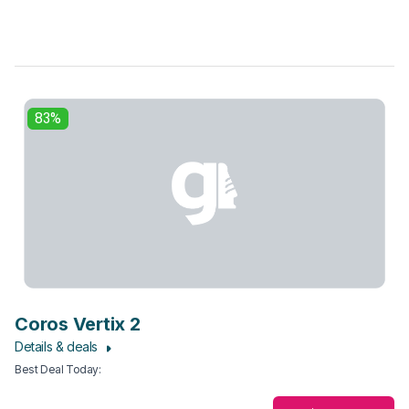
83%
Coros Vertix 2
Details & deals
Best Deal Today
: