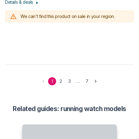
Details & deals
We can't find this product on sale in your region.
1
2
3
…
7
Related guides: running watch models