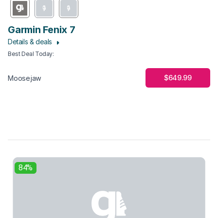
Garmin Fenix 7
Details & deals
Best Deal Today
:
$649.99
Moosejaw
84%