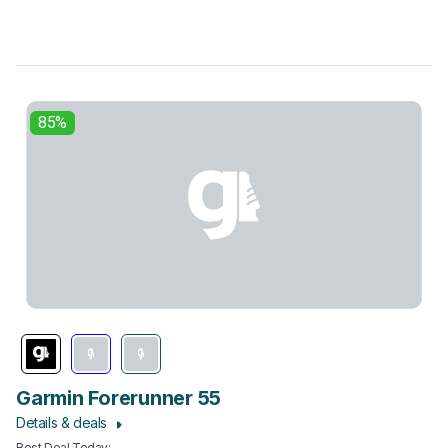
85%
Garmin Forerunner 55
Details & deals
Best Deal Today
: