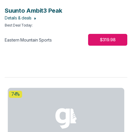
Suunto Ambit3 Peak
Details & deals
Best Deal Today
:
$319.98
Eastern Mountain Sports
74%