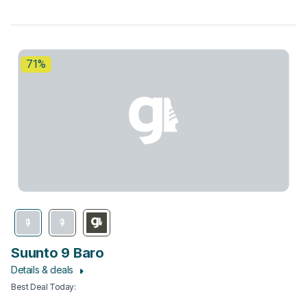
71%
Suunto 9 Baro
Details & deals
Best Deal Today
: