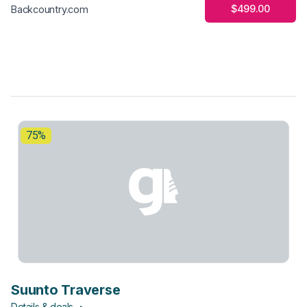
$499.00
Backcountry.com
75%
Suunto Traverse
Details & deals