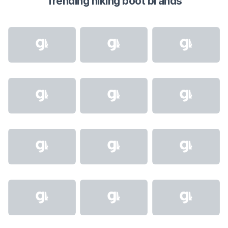
Trending hiking boot brands