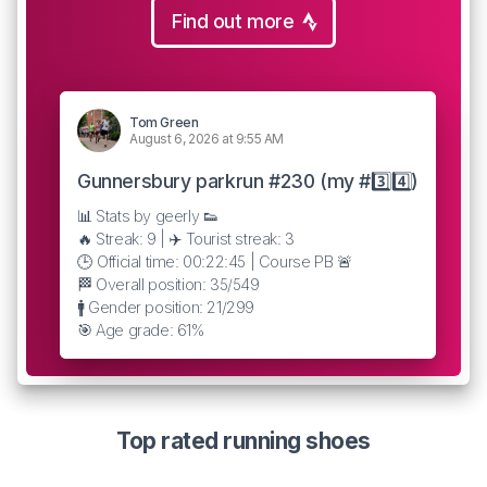
Find out more
Tom Green
August 6, 2026 at 9:55 AM
Gunnersbury parkrun #230 (my #3️⃣4️⃣)
📊 Stats by geerly 👟
🔥 Streak: 9 | ✈️ Tourist streak: 3
🕒 Official time: 00:22:45 | Course PB 🚨
🏁 Overall position: 35/549
🚹 Gender position: 21/299
🎯 Age grade: 61%
Top rated running shoes