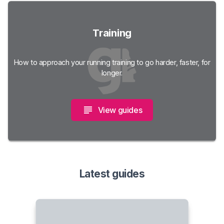
Training
How to approach your running training to go harder, faster, for
longer.
View guides
Latest guides