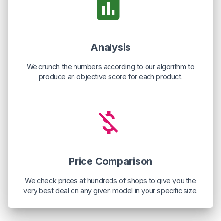
Analysis
We crunch the numbers according to our algorithm to
produce an objective score for each product.
Price Comparison
We check prices at hundreds of shops to give you the
very best deal on any given model in your specific size.