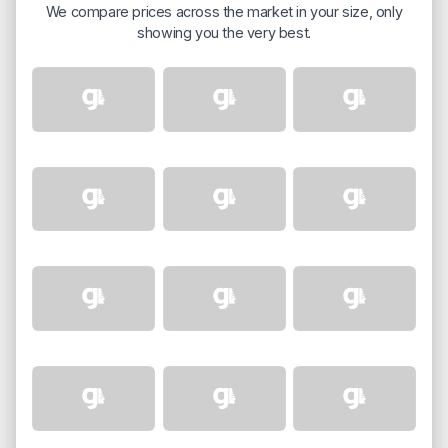
We compare prices across the market in your size, only
showing you the very best.