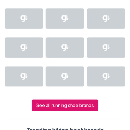
See all running shoe brands