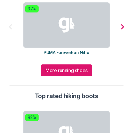
97%
9
PUMA ForeverRun Nitro
More running shoes
Top rated hiking boots
92%
9