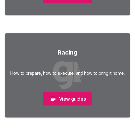
Racing
How to prepare, how to execute, and how to bring it home.
View guides