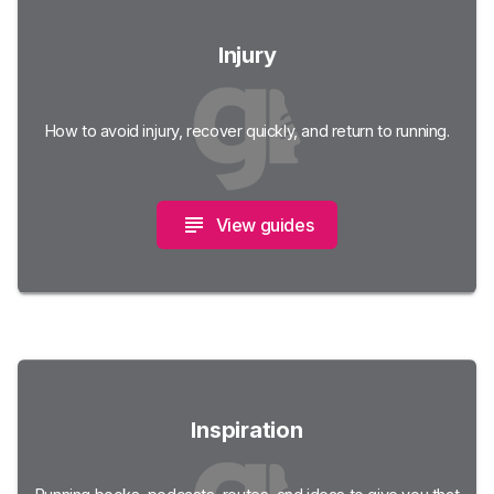
Injury
How to avoid injury, recover quickly, and return to running.
View guides
Inspiration