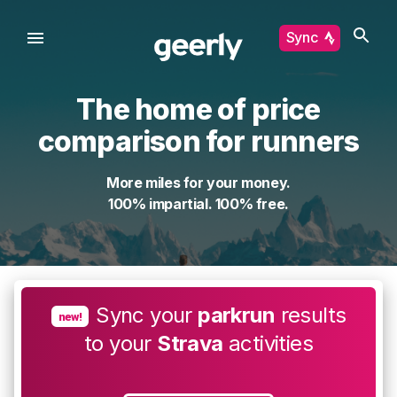
Sync
The home of price
comparison for runners
More miles for your money.
100% impartial. 100% free.
Sync your
parkrun
results
new!
to your
Strava
activities