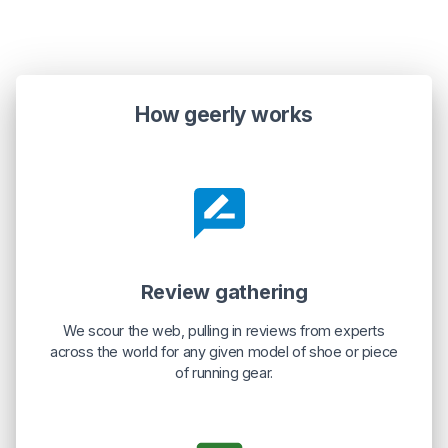
How geerly works
Review gathering
We scour the web, pulling in reviews from experts
across the world for any given model of shoe or piece
of running gear.