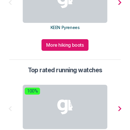
KEEN Pyrenees
More hiking boots
Top rated running watches
100%
8