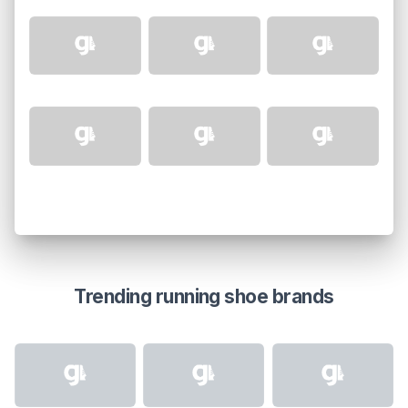
Trending running shoe brands