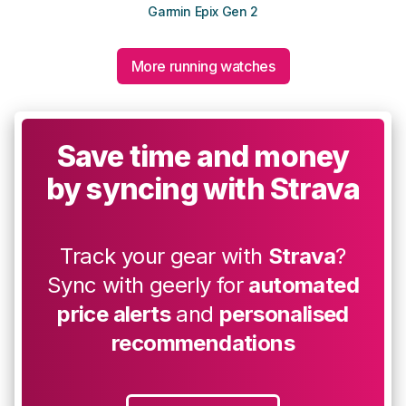
Garmin Epix Gen 2
More running watches
Save time and money
by syncing with Strava
Track your gear with
Strava
?
Sync with geerly for
automated
price alerts
and
personalised
recommendations