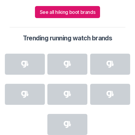
See all hiking boot brands
Trending running watch brands