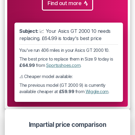
Find out more
Subject:
📈 Your Asics GT 2000 10 needs
replacing. £64.99 is today's best price
You've run 406 miles in your Asics GT 2000 10.
The best price to replace them in Size 9 today is
£64.99
from
Sportsshoes.com
.
⚠️ Cheaper model available:
The previous model (GT 2000 9) is currently
available cheaper at
£59.99
from
Wiggle.com
.
Impartial price comparison