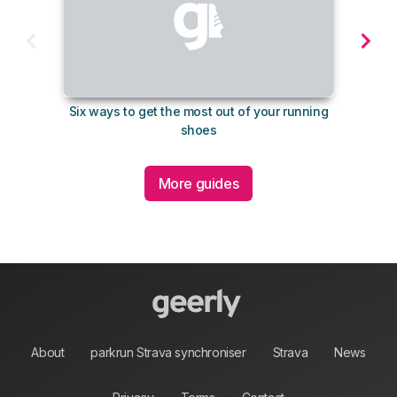
Six ways to get the most out of your running
10 su
shoes
More guides
About
parkrun Strava synchroniser
Strava
News