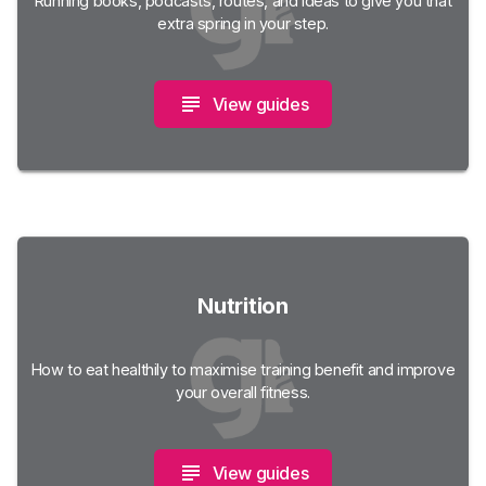
Running books, podcasts, routes, and ideas to give you that
extra spring in your step.
View guides
Nutrition
How to eat healthily to maximise training benefit and improve
your overall fitness.
View guides