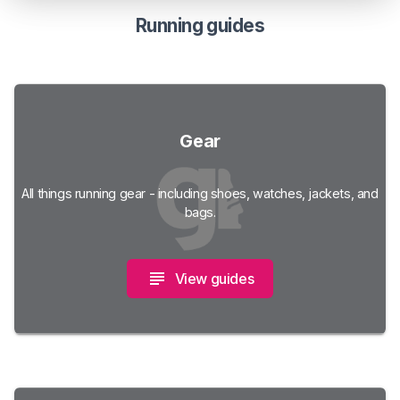
Running guides
Gear
All things running gear - including shoes, watches, jackets, and
bags.
View guides