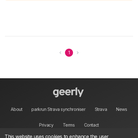
1
About
parkrun Strava synchroniser
Strava
News
Privacy
Terms
Contact
This website uses cookies to enhance the user