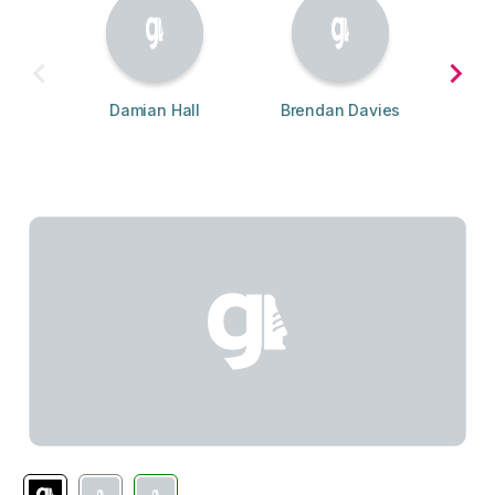
Damian Hall
Brendan Davies
Adr