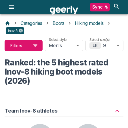
Sync
Categories
Boots
Hiking models
Inov-8
Select style
Select size(s)
Men's
9
Filters
UK
Ranked: the 5 highest rated
Inov-8 hiking boot models
(2026)
Team Inov-8 athletes