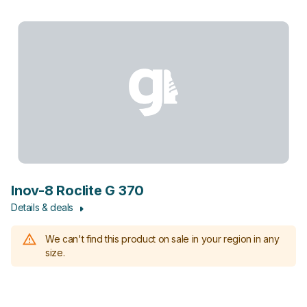
Inov-8 Roclite G 370
Details & deals
We can't find this product on sale in your region in any
size.