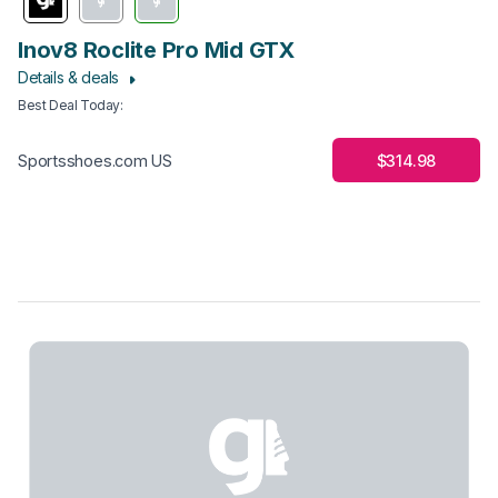
Inov8 Roclite Pro Mid GTX
Details & deals
Best Deal Today
:
$314.98
Sportsshoes.com US