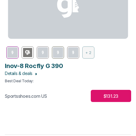
+ 2
Inov-8 Rocfly G 390
Details & deals
Best Deal Today
:
$131.23
Sportsshoes.com US