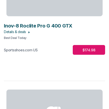
Inov-8 Roclite Pro G 400 GTX
Details & deals
Best Deal Today
:
$174.98
Sportsshoes.com US