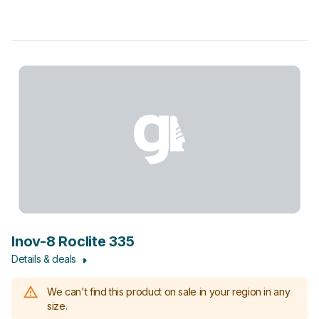
Inov-8 Roclite 335
Details & deals
We can't find this product on sale in your region in any
size.