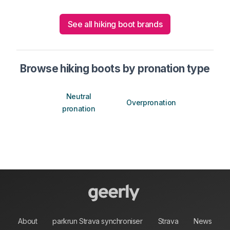
See all hiking boot brands
Browse hiking boots by pronation type
Neutral
Overpronation
pronation
About
parkrun Strava synchroniser
Strava
News