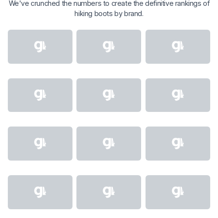
We've crunched the numbers to create the definitive rankings of
hiking boots by brand.