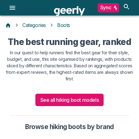
Sync
Categories
Boots
The best running gear, ranked
In our quest to help runners find the best gear for their style,
budget, and use, this site organised by rankings, with products
sliced by different characteristics. Based on aggregated scores
from expert reviews, the highest-rated items are always shown
first.
See all hiking boot models
Browse hiking boots by brand