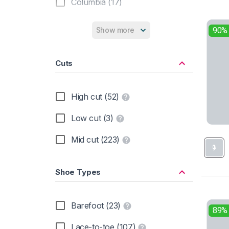
Columbia (17)
Hanwag (13)
90%
Show more
Hoka (13)
Cuts
Inov-8 (5)
KEEN (19)
High cut (52)
La Sportiva (9)
Low cut (3)
Lowa (19)
Mid cut (223)
Mammut (10)
Shoe Types
Meindl (5)
Merrell (37)
Barefoot (23)
89%
New Balance (2)
Lace-to-toe (107)