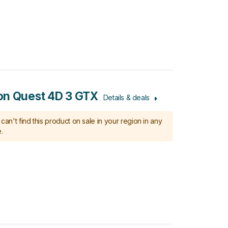
n Quest 4D 3 GTX
Details & deals
can't find this product on sale in your region in any
.