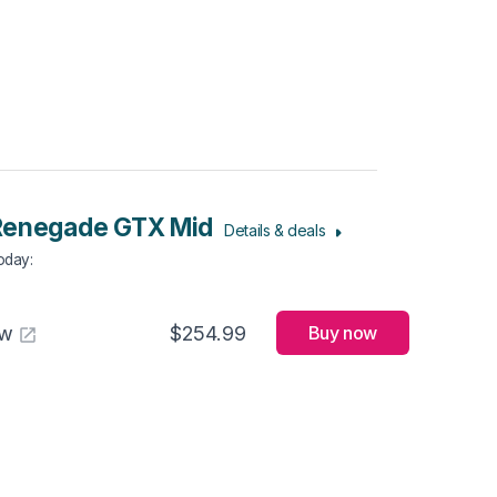
Renegade GTX Mid
Details & deals
Today
:
aw
$254.99
Buy now