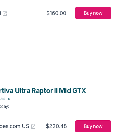
i
$160.00
Buy now
tiva Ultra Raptor II Mid GTX
als
Today
:
hoes.com US
$220.48
Buy now