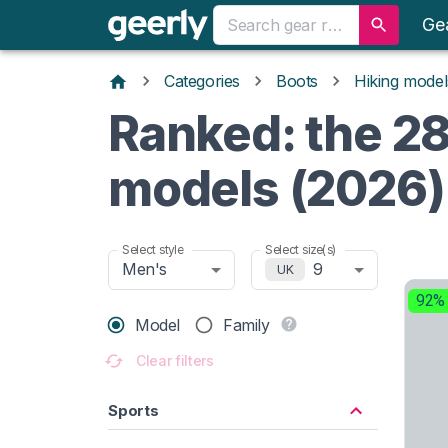
Ge
Categories
Boots
Hiking model
Ranked: the 28
models (2026)
Select style
Select size(s)
Men's
9
UK
92%
Model
Family
Clear filters
Sports