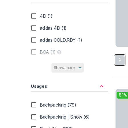
Rubber Sole (231)
4D (1)
Suede (43)
adidas 4D (1)
Synthetic (109)
adidas COLD.RDY (1)
Textile (10)
BOA (1)
TPU shank (4)
Columbia OutDry (5)
Show more
eVent (2)
Usages
Gore-Tex (133)
81%
Inov-8 G-Grip (2)
Backpacking (79)
Merrell Air Cushion (17)
Backpacking | Snow (6)
Michelin (1)