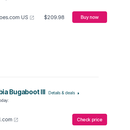
hoes.com US
$209.98
Buy now
ia Bugaboot III
Details & deals
Today
:
l.com
Check price