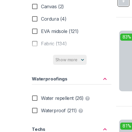
Non-marking (19)
Canvas (2)
Orthotic friendly (232)
Cordura (4)
Red lace (14)
EVA midsole (121)
83%
Removable insole (226)
Fabric (134)
Removable insole | Non-marking (1)
Fur (11)
Show more
Resoleable (11)
Graphene (4)
Wide toebox (28)
Waterproofings
Knit (5)
Leather (168)
Water repellent (26)
Mesh (98)
Waterproof (211)
Nylon shank (18)
81%
Techs
PU midsole (44)