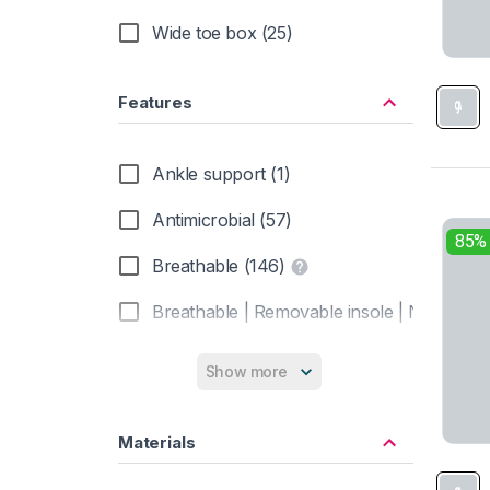
Wide toe box (25)
Vivobarefoot (3)
Xero Shoes (3)
Features
Ankle support (1)
Antimicrobial (57)
85%
Breathable (146)
Breathable | Removable insole | Non-marki
Closed toe (1)
Show more
Heel brake (157)
Materials
Insulated (37)