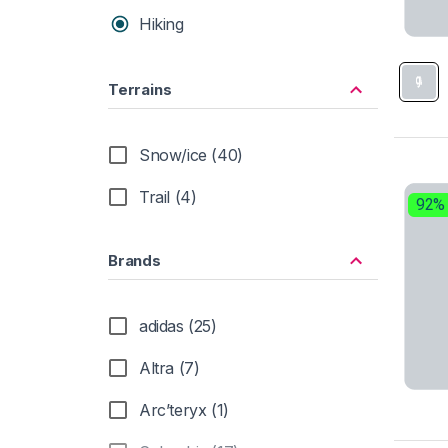
Hiking
Terrains
Snow/ice (40)
Trail (4)
92%
Brands
adidas (25)
Altra (7)
Arc’teryx (1)