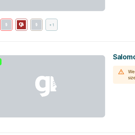
+ 1
Salomo
We 
size