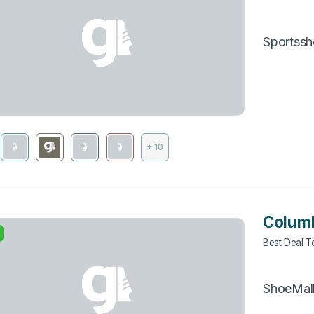
Sportss
+ 10
Columb
Best Deal 
ShoeMal