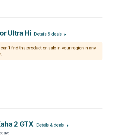
r Ultra Hi
Details & deals
can't find this product on sale in your region in any
.
Kaha 2 GTX
Details & deals
Today
: