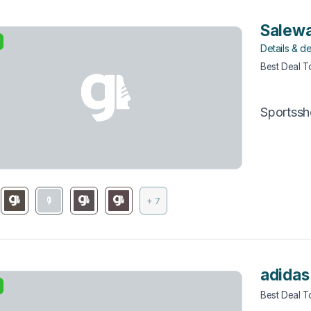
Salewa
Details & de
Best Deal 
Sportss
+ 7
adidas
Best Deal 