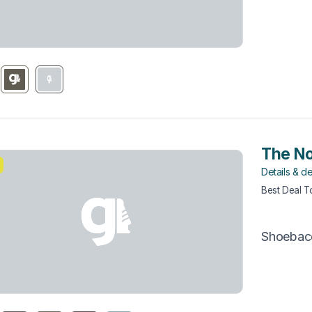
The No
Details & de
Best Deal 
Shoebac