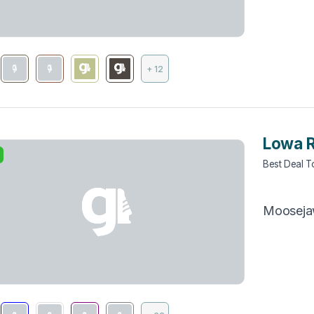
+ 12
Lowa 
Best Deal 
ng (1)
Moosej