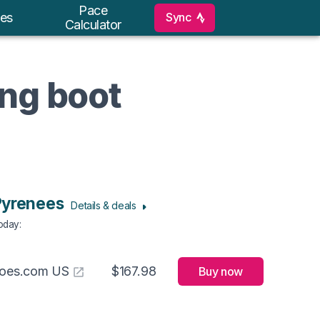
Pace
Sync
es
Calculator
ing boot
Pyrenees
Details & deals
Today
:
hoes.com US
$167.98
Buy now