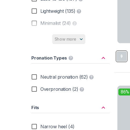
Nike (1)
Lightweight (135)
Oboz (7)
Minimalist (24)
On (4)
Zero drop (6)
Show more
Salewa (7)
Salomon (28)
Pronation Types
Scarpa (17)
Neutral pronation (62)
Skechers (2)
Overpronation (2)
The North Face (7)
86%
Timberland (19)
Fits
Topo Athletic (4)
Narrow heel (4)
Under Armour (2)