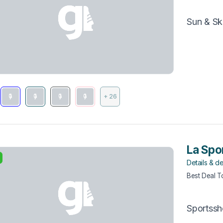
Sun & Sk
+ 26
La Spor
Details & de
Best Deal 
Sportss