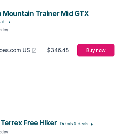
 Mountain Trainer Mid GTX
als
Today
:
hoes.com US
$346.48
Buy now
 Terrex Free Hiker
Details & deals
Today
: