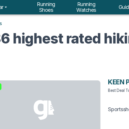
Running
Running
ar
Guid
Shoes
Watches
s
6 highest rated hik
KEEN 
Best Deal 
Sportss