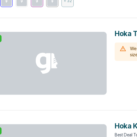
+ 32
Hoka To
We 
size
Hoka 
Best Deal 