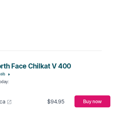
rth Face Chilkat V 400
als
Today
:
ca
$94.95
Buy now