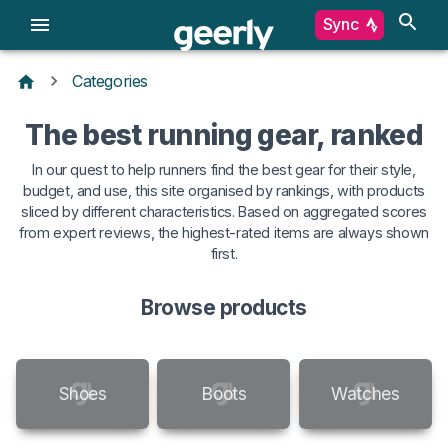
Sync
Categories
The best running gear, ranked
In our quest to help runners find the best gear for their style,
budget, and use, this site organised by rankings, with products
sliced by different characteristics. Based on aggregated scores
from expert reviews, the highest-rated items are always shown
first.
Browse products
Shoes
Boots
Watches