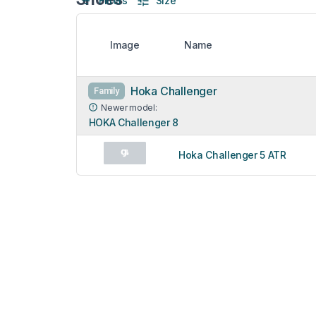
Filters
Size
Image
Name
Hoka Challenger
Family
Newer model:
HOKA Challenger 8
Hoka Challenger 5 ATR