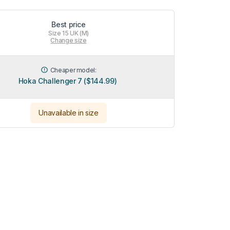
Best price
Size 15 UK (M)
Change size
Cheaper model:
Hoka Challenger 7 ($144.99)
Unavailable in size