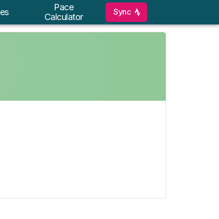
Pace
Sync
es
Calculator