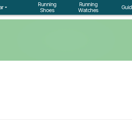
Running
Running
ar
Guid
Shoes
Watches