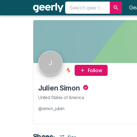
Ge
J
Follow
Julien Simon
United States of America
@simon_julien
Shoes