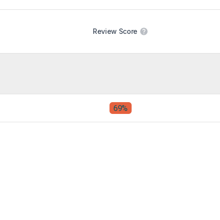
Review Score
69%