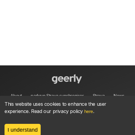
About
parkrun Strava synchroniser
Strava
News
This website uses cookies to enhance the user
experience. Read our privacy policy
.
Privacy
Terms
Contact
here
I understand