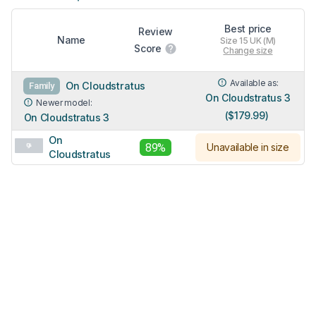
Best price
Review
Name
Size 15 UK (M)
Score
Change size
Available as:
On Cloudstratus
Family
On Cloudstratus 3
Newer model:
($179.99)
On Cloudstratus 3
On
89%
Unavailable in size
Cloudstratus