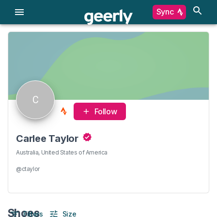
Sync
C
Follow
Carlee Taylor
Australia, United States of America
@ctaylor
Shoes
Filters
Size