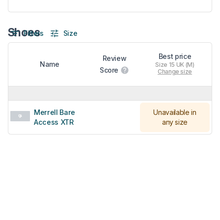
Shoes
Filters
Size
Best price
Review
Name
Size 15 UK (M)
Score
Change size
Merrell Bare
Unavailable in
Access XTR
any size