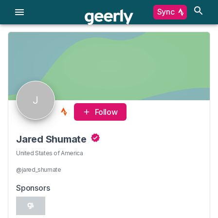
Sync
J
Follow
Jared Shumate
United States of America
@jared_shumate
Sponsors