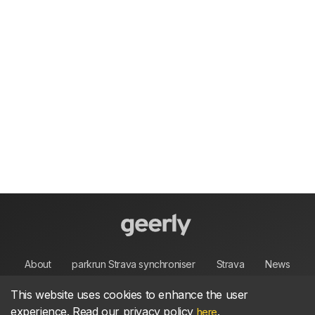
About
parkrun Strava synchroniser
Strava
News
This website uses cookies to enhance the user
Privacy
Terms
Contact
experience. Read our privacy policy
.
here