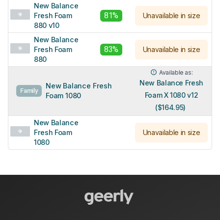
New Balance
81%
Fresh Foam
Unavailable in size
880 v10
New Balance
83%
Fresh Foam
Unavailable in size
880
Available as:
New Balance Fresh
New Balance Fresh
Family
Foam X 1080 v12
Foam 1080
($164.95)
New Balance
Fresh Foam
Unavailable in size
1080