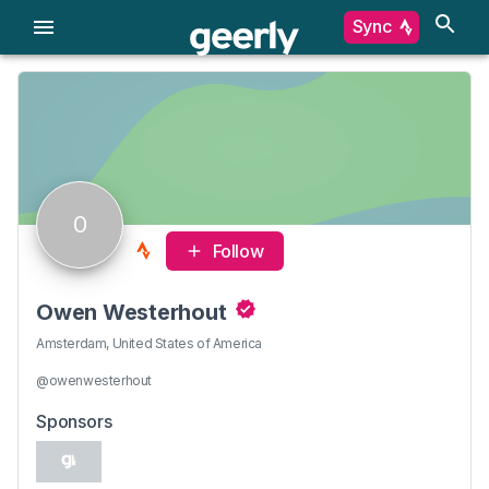
Sync
O
Follow
Owen Westerhout
Amsterdam, United States of America
@owenwesterhout
Sponsors