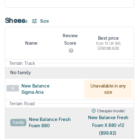
Shoes
Filters
Size
Review
Best price
Name
Score
Size 15 UK (M)
Change size
Terrain: Track
No family
New Balance
Unavailable in any
Sigma Aria
size
Terrain: Road
Cheaper model:
New Balance Fresh
New Balance Fresh
Family
Foam X 880 v12
Foam 880
($99.82)