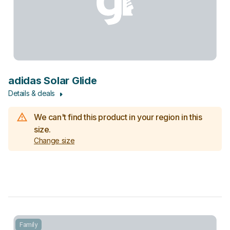
adidas Solar Glide
Details & deals
We can't find this product in your region in this
size.
Change size
Family