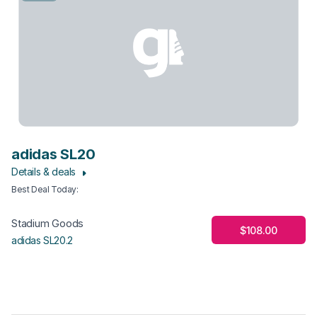
adidas SL20
Details & deals
Best Deal Today
:
Stadium Goods
$108.00
adidas SL20.2