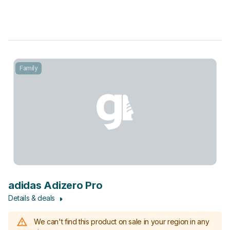
Family
adidas Adizero Pro
Details & deals
We can't find this product on sale in your region in any