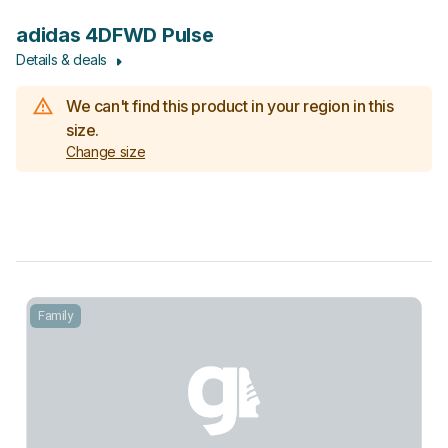
adidas 4DFWD Pulse
Details & deals
We can't find this product in your region in this
size.
Change size
Family