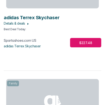
adidas Terrex Skychaser
Details & deals
Best Deal Today
:
Sportsshoes.com US
$227.48
adidas Terrex Skychaser
Family