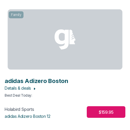
Family
adidas Adizero Boston
Details & deals
Best Deal Today
:
Holabird Sports
$159.95
adidas Adizero Boston 12