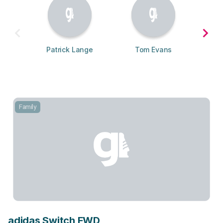
Patrick Lange
Tom Evans
Family
adidas Switch FWD