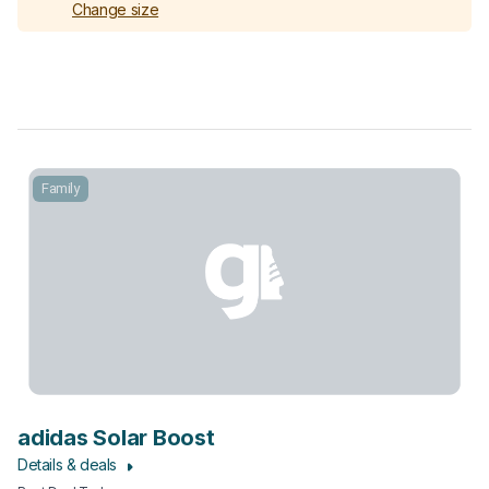
Change size
Family
adidas Solar Boost
Details & deals