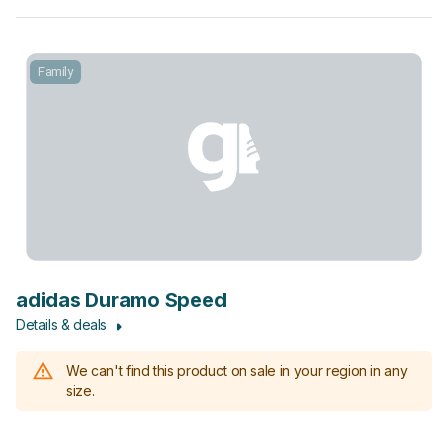
Family
adidas Duramo Speed
Details & deals
We can't find this product on sale in your region in any
size.