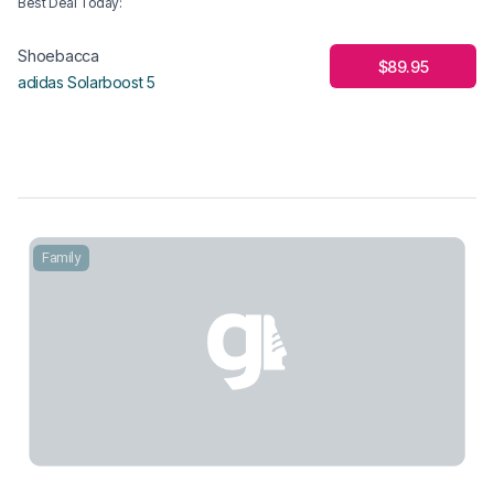
Best Deal Today
:
Shoebacca
$89.95
adidas Solarboost 5
Family