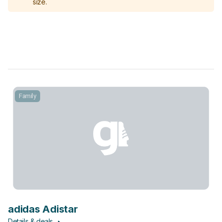
size.
Family
adidas Adistar
Details & deals