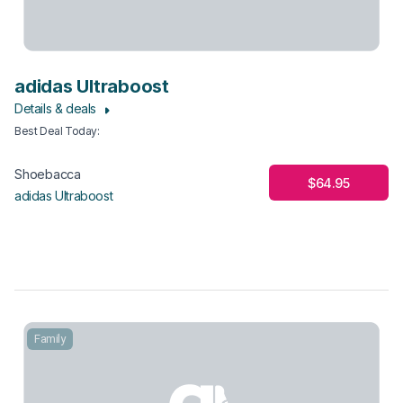
adidas Ultraboost
Details & deals
Best Deal Today
:
Shoebacca
$64.95
adidas Ultraboost
Family