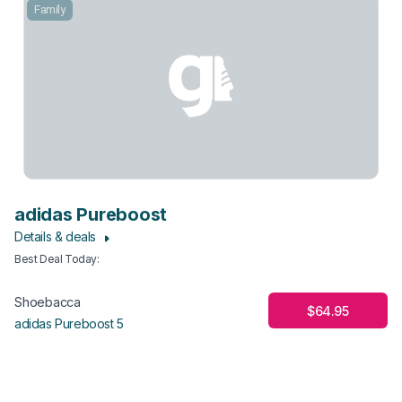
Family
adidas Pureboost
Details & deals
Best Deal Today
:
Shoebacca
$64.95
adidas Pureboost 5