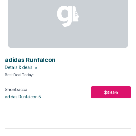
adidas Runfalcon
Details & deals
Best Deal Today
:
Shoebacca
$39.95
adidas Runfalcon 5