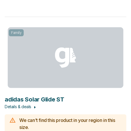
Family
adidas Solar Glide ST
Details & deals
We can't find this product in your region in this
size.