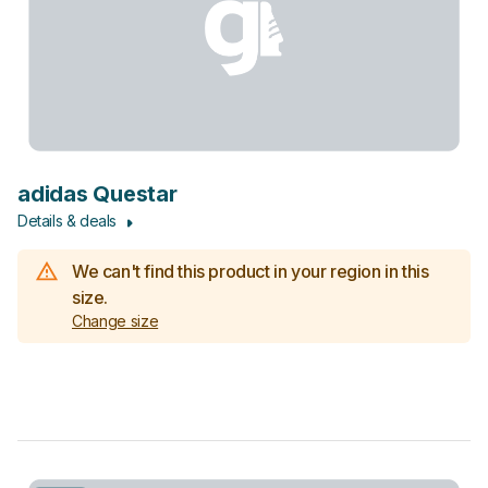
adidas Questar
Details & deals
We can't find this product in your region in this
size.
Change size