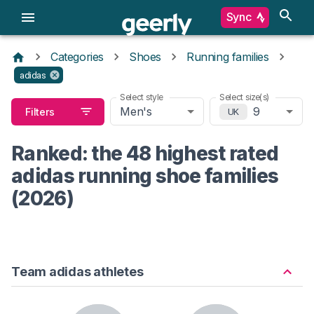
Sync
Categories
Shoes
Running families
adidas
Select style
Select size(s)
Men's
9
Filters
UK
Ranked: the 48 highest rated
adidas running shoe families
(2026)
Team adidas athletes