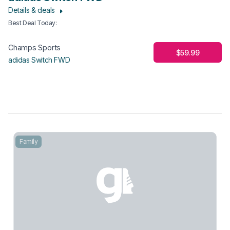
Details & deals
Best Deal Today
:
Champs Sports
$59.99
adidas Switch FWD
Family