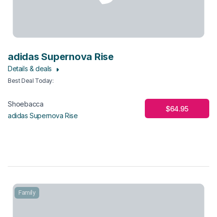
adidas Supernova Rise
Details & deals
Best Deal Today
:
Shoebacca
$64.95
adidas Supernova Rise
Family