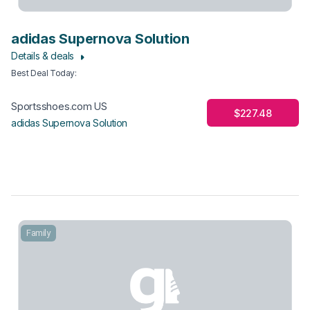
adidas Supernova Solution
Details & deals
Best Deal Today
:
Sportsshoes.com US
$227.48
adidas Supernova Solution
Family