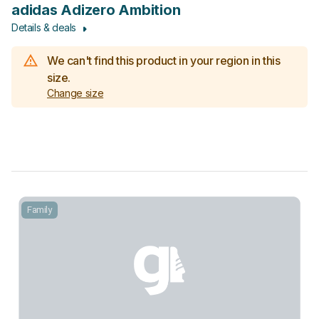
adidas Adizero Ambition
Details & deals
We can't find this product in your region in this
size.
Change size
Family