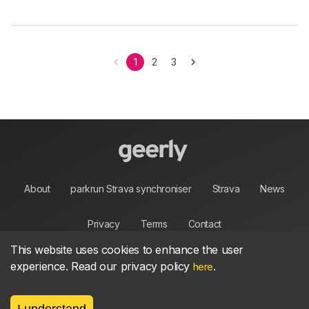
1
2
3
About
parkrun Strava synchroniser
Strava
News
Privacy
Terms
Contact
This website uses cookies to enhance the user
experience. Read our privacy policy
.
here
©
2026, made between 🏃 by geerly.