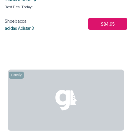
Best Deal Today
:
Shoebacca
$84.95
adidas Adistar 3
Family