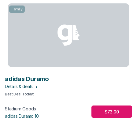
Family
adidas Duramo
Details & deals
Best Deal Today
:
Stadium Goods
$73.00
adidas Duramo 10