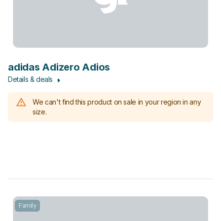
adidas Adizero Adios
Details & deals
We can't find this product on sale in your region in any
size.
Family