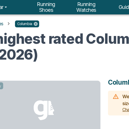
Running
Running
ar
Guid
Shoes
Watches
es
Columbia
highest rated Colum
(2026)
Colum
y
We 
siz
Cha