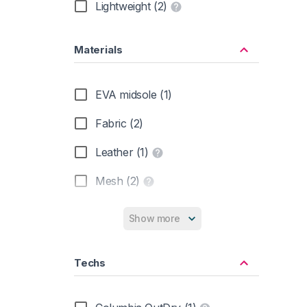
Lightweight (2)
Materials
EVA midsole (1)
Fabric (2)
Leather (1)
Mesh (2)
Rubber Sole (2)
Show more
Suede (1)
Techs
Synthetic (2)