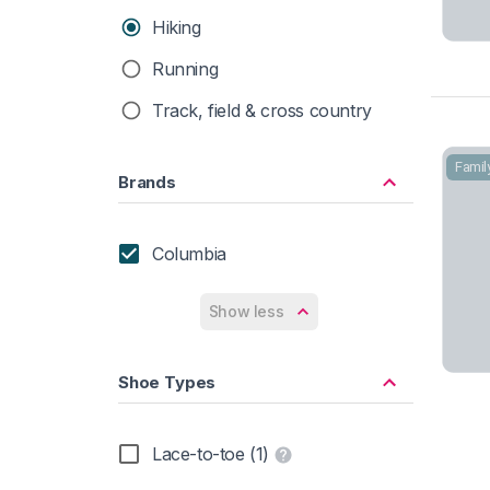
Hiking
Running
Track, field & cross country
Famil
Brands
Columbia
Show less
Shoe Types
Lace-to-toe (1)