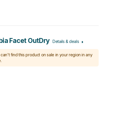
ia Facet OutDry
Details & deals
can't find this product on sale in your region in any
.