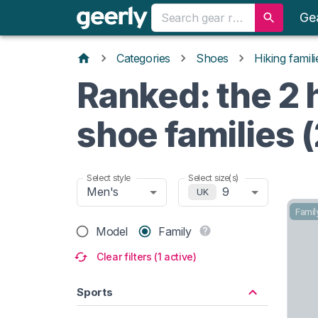
Ge
Categories
Shoes
Hiking famili
Ranked: the 2 
shoe families 
Select style
Select size(s)
Men's
9
UK
Famil
Model
Family
Clear filters (1 active)
Sports