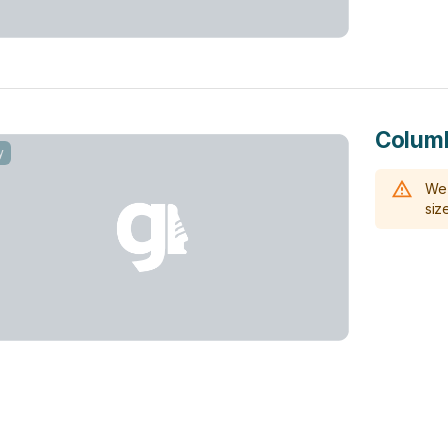
Columb
y
We 
size