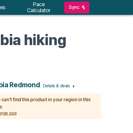
Pace
Sync
es
Calculator
bia hiking
bia Redmond
Details & deals
can't find this product in your region in this
e.
nge size