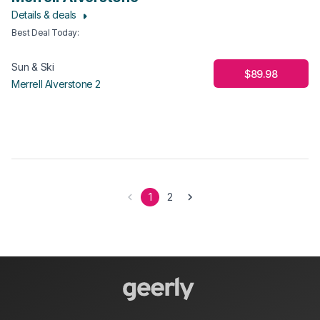
Details & deals
Best Deal Today
:
Sun & Ski
$89.98
Merrell Alverstone 2
1
2