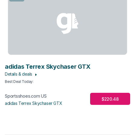
adidas Terrex Skychaser GTX
Details & deals
Best Deal Today
:
Sportsshoes.com US
$220.48
adidas Terrex Skychaser GTX