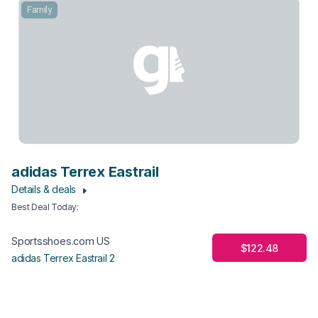
Family
adidas Terrex Eastrail
Details & deals
Best Deal Today
:
Sportsshoes.com US
$122.48
adidas Terrex Eastrail 2