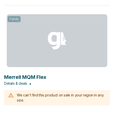
Family
Merrell MQM Flex
Details & deals
We can't find this product on sale in your region in any
size.