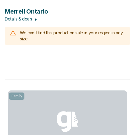
Merrell Ontario
Details & deals
We can't find this product on sale in your region in any
size.
Family