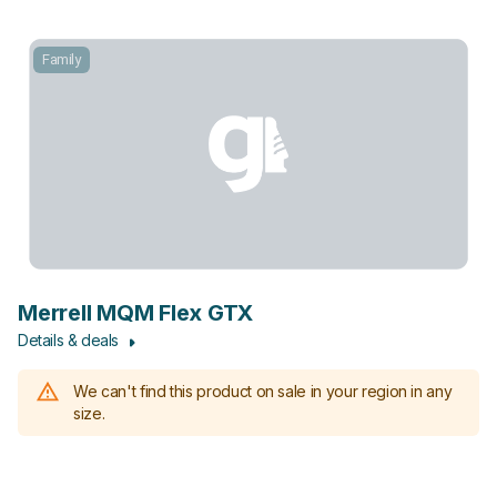
Family
Merrell MQM Flex GTX
Details & deals
We can't find this product on sale in your region in any
size.