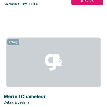
$174.98
Salomon X Ultra 4 GTX
Family
Merrell Chameleon
Details & deals