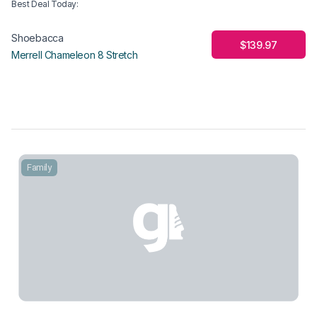
Best Deal Today
:
Shoebacca
$139.97
Merrell Chameleon 8 Stretch
Family