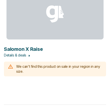
Salomon X Raise
Details & deals
We can't find this product on sale in your region in any
size.