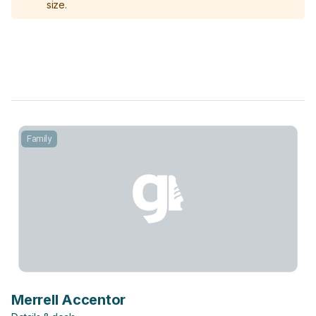
size.
Family
Merrell Accentor