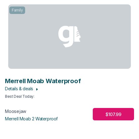
Family
Merrell Moab Waterproof
Details & deals
Best Deal Today
:
Moosejaw
$107.99
Merrell Moab 2 Waterproof