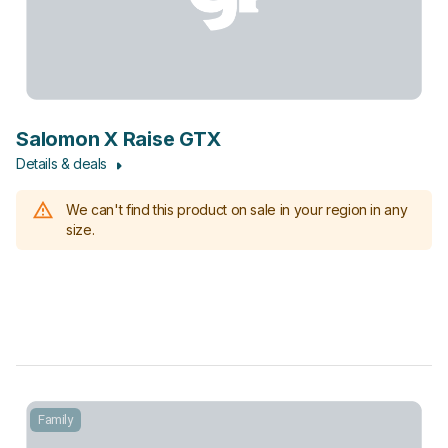
Salomon X Raise GTX
Details & deals
We can't find this product on sale in your region in any
size.
Family