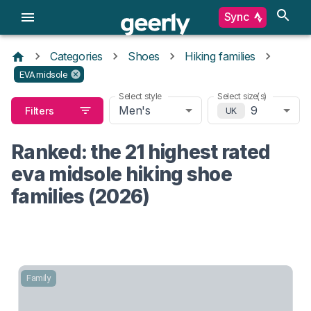
Sync
Categories
Shoes
Hiking families
EVA midsole
Select style
Select size(s)
Men's
9
Filters
UK
Ranked: the 21 highest rated
eva midsole hiking shoe
families (2026)
Family