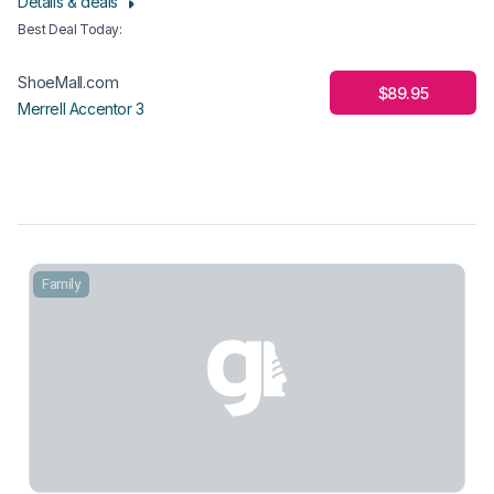
Details & deals
Best Deal Today
:
ShoeMall.com
$89.95
Merrell Accentor 3
Family