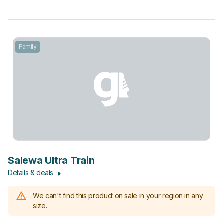
Family
Salewa Ultra Train
Details & deals
We can't find this product on sale in your region in any
size.