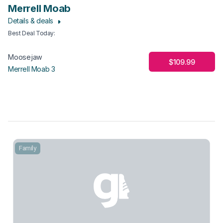
Merrell Moab
Details & deals
Best Deal Today
:
Moosejaw
$109.99
Merrell Moab 3
Family