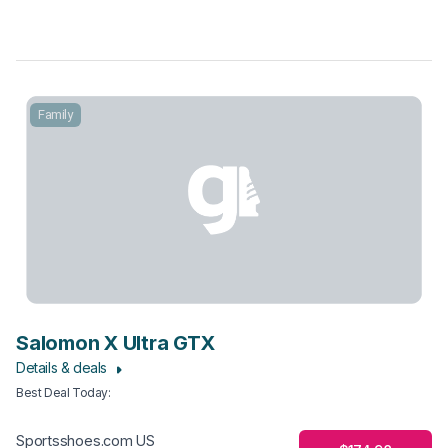
Family
Salomon X Ultra GTX
Details & deals
Best Deal Today
:
Sportsshoes.com US