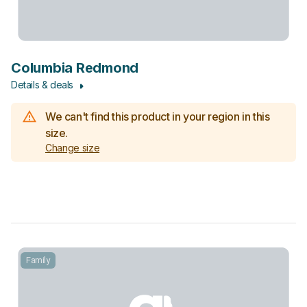
Columbia Redmond
Details & deals
We can't find this product in your region in this
size.
Change size
Family