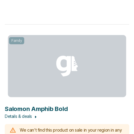
Family
Salomon Amphib Bold
Details & deals
We can't find this product on sale in your region in any