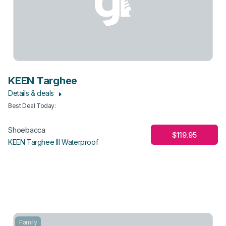
KEEN Targhee
Details & deals
Best Deal Today
:
Shoebacca
$119.95
KEEN Targhee III Waterproof
Family