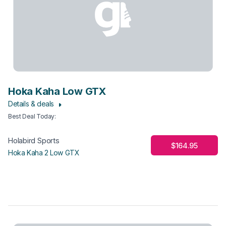
Hoka Kaha Low GTX
Details & deals
Best Deal Today
:
Holabird Sports
$164.95
Hoka Kaha 2 Low GTX