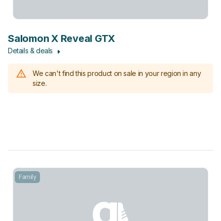
Salomon X Reveal GTX
Details & deals
We can't find this product on sale in your region in any
size.
Family