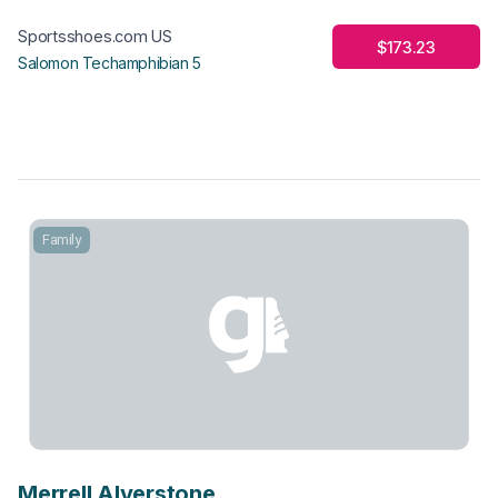
Sportsshoes.com US
$173.23
Salomon Techamphibian 5
Family
Merrell Alverstone