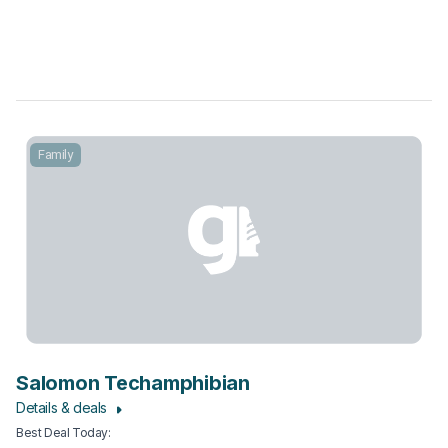
Family
Salomon Techamphibian
Details & deals
Best Deal Today
: