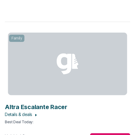
Family
Altra Escalante Racer
Details & deals
Best Deal Today
: