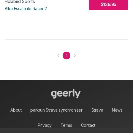
Holabird Sports
$139.95
Altra Escalante Racer 2
1
About
parkrun Strava synchroniser
Strava
News
Privacy
Terms
Contact