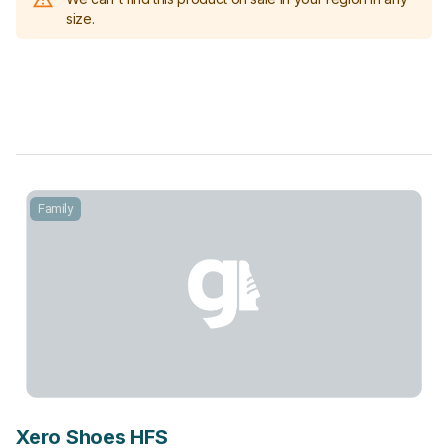
size.
Family
Xero Shoes HFS