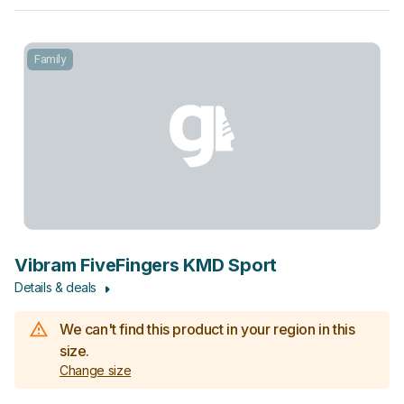
Family
Vibram FiveFingers KMD Sport
Details & deals
We can't find this product in your region in this
size.
Change size