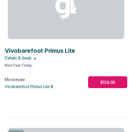
Vivobarefoot Primus Lite
Details & deals
Best Deal Today
:
Moosejaw
$159.99
Vivobarefoot Primus Lite III