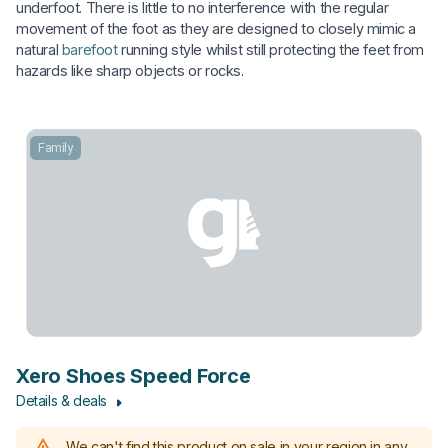
underfoot. There is little to no interference with the regular
movement of the foot as they are designed to closely mimic a
natural
barefoot
running style whilst still protecting the feet from
hazards like sharp objects or rocks.
Family
Xero Shoes Speed Force
Details & deals
We can't find this product on sale in your region in any