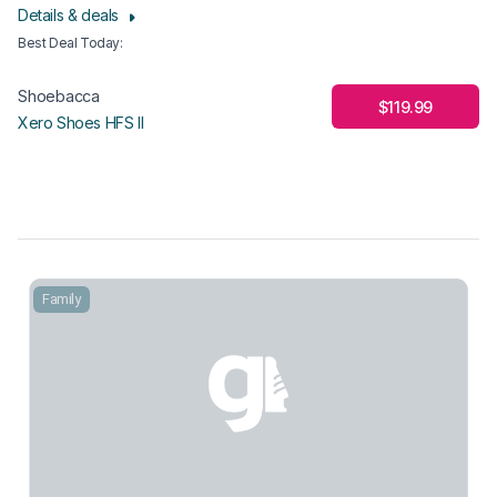
Details & deals
Best Deal Today
:
Shoebacca
$119.99
Xero Shoes HFS II
Family