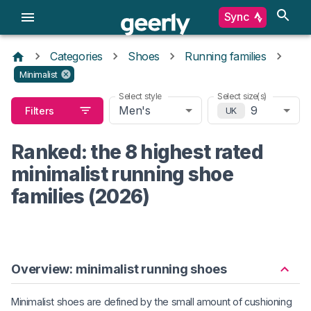
Sync
Categories
Shoes
Running families
Minimalist
Select style
Select size(s)
Men's
9
Filters
UK
Ranked: the 8 highest rated
minimalist running shoe
families (2026)
Overview: minimalist running shoes
Minimalist shoes are defined by the small amount of cushioning