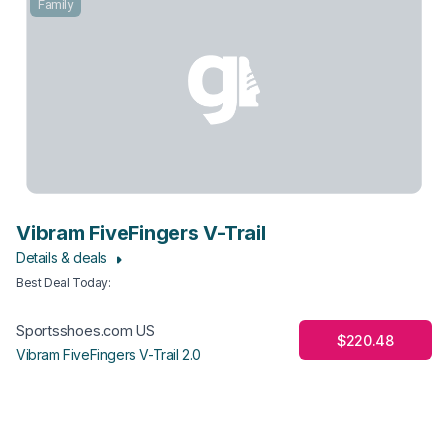
Family
Vibram FiveFingers V-Trail
Details & deals
Best Deal Today
:
Sportsshoes.com US
$220.48
Vibram FiveFingers V-Trail 2.0