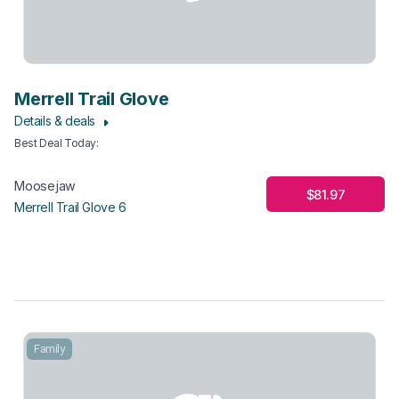
Merrell Trail Glove
Details & deals
Best Deal Today
:
Moosejaw
$81.97
Merrell Trail Glove 6
Family