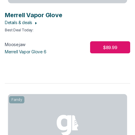
Merrell Vapor Glove
Details & deals
Best Deal Today
:
Moosejaw
$89.99
Merrell Vapor Glove 6
Family