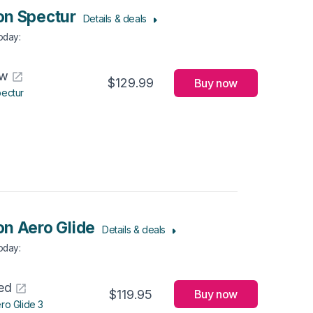
n Spectur
Details & deals
Today
:
aw
$129.99
Buy now
ectur
n Aero Glide
Details & deals
Today
:
ed
$119.95
Buy now
ro Glide 3