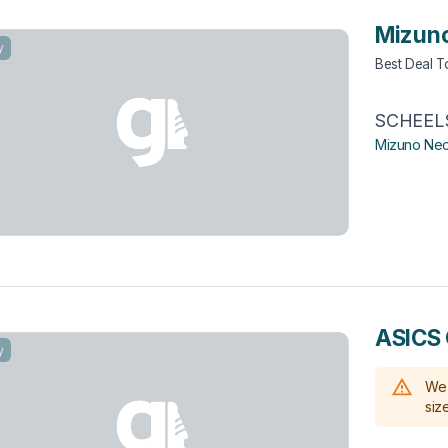
Mizuno
y
Best Deal 
SCHEEL
Mizuno Neo
ASICS 
y
We 
size