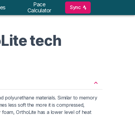
Pace
Sync
es
Calculator
Lite tech
nd polyurethane materials. Similar to memory
s less soft the more it is compressed,
y foam, OrthoLite has a lower level of heat