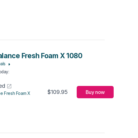
lance Fresh Foam X 1080
als
Today
:
ed
$109.95
Buy now
e Fresh Foam X