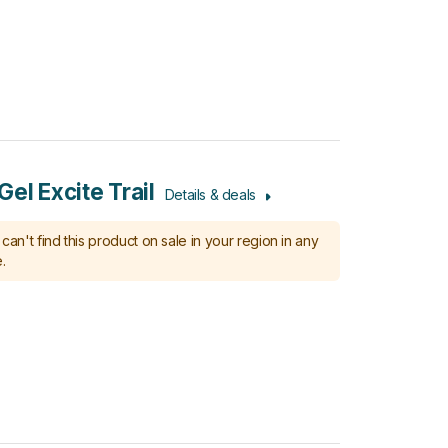
el Excite Trail
Details & deals
can't find this product on sale in your region in any
.