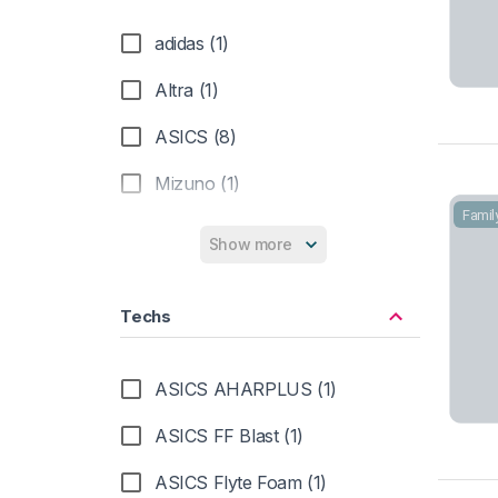
adidas (1)
Altra (1)
ASICS (8)
Mizuno (1)
Famil
New Balance (1)
Show more
Salomon (3)
Techs
ASICS AHARPLUS (1)
ASICS FF Blast (1)
ASICS Flyte Foam (1)