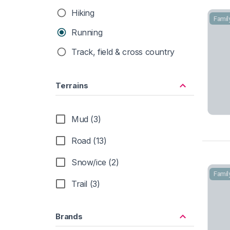
Hiking
Famil
Running
Track, field & cross country
Terrains
Mud (3)
Road (13)
Snow/ice (2)
Famil
Trail (3)
Brands