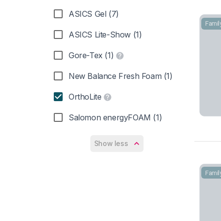
ASICS Gel (7)
Famil
ASICS Lite-Show (1)
Gore-Tex (1)
New Balance Fresh Foam (1)
OrthoLite
Salomon energyFOAM (1)
Show less
Famil