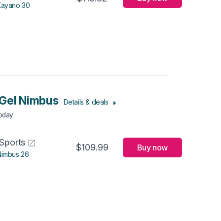
Kayano 30
Gel Nimbus
Details & deals
Today
:
Sports
$109.99
Buy now
Nimbus 26