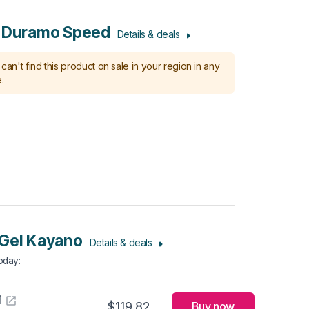
s Duramo Speed
Details & deals
can't find this product on sale in your region in any
.
Gel Kayano
Details & deals
Today
:
i
$119.82
Buy now