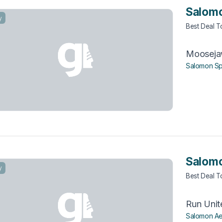
Salomo
y
Best Deal 
Moosej
Salomon Sp
Salomo
y
Best Deal 
Run Unit
Salomon Ae