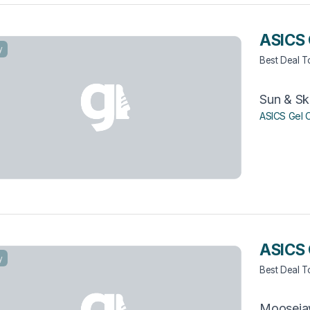
ASICS 
y
Best Deal 
Sun & Sk
ASICS Gel 
ASICS
y
Best Deal 
Moosej