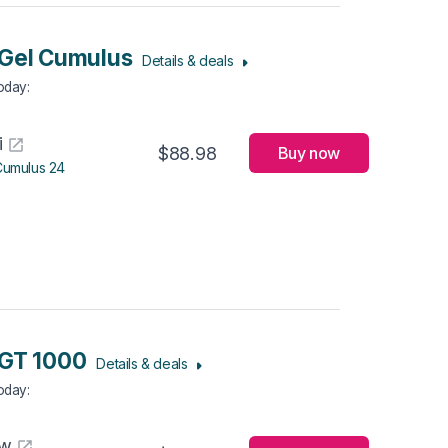
Gel Cumulus
Details & deals
Today
:
i
$88.98
Buy now
Cumulus 24
 GT 1000
Details & deals
Today
:
aw