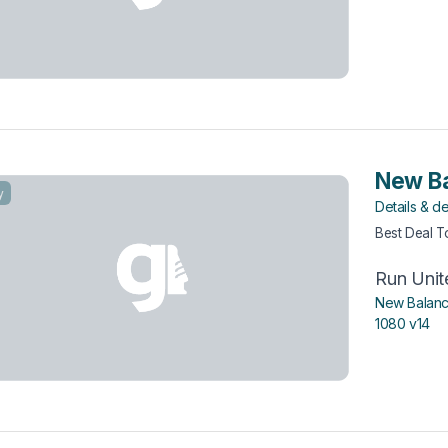
New Ba
y
Details & de
Best Deal 
Run Unit
New Balanc
1080 v14