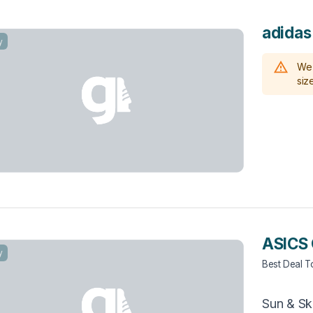
adida
y
We 
size
ASICS 
y
Best Deal 
Sun & Sk