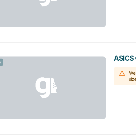
ASICS G
y
We 
size