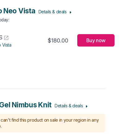
 Neo Vista
Details & deals
Today
:
S
$180.00
Buy now
 Vista
Gel Nimbus Knit
Details & deals
can't find this product on sale in your region in any
.