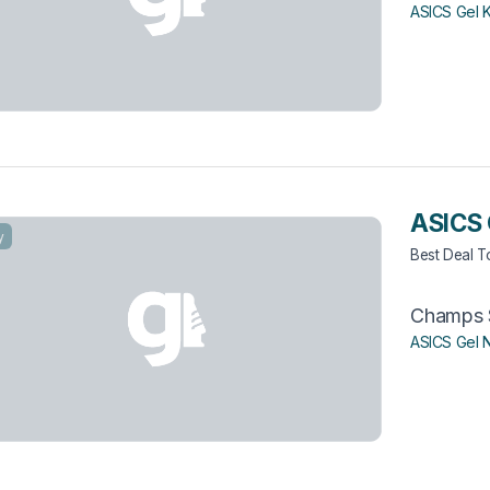
ASICS Gel 
ASICS 
y
Best Deal 
Champs 
ASICS Gel 