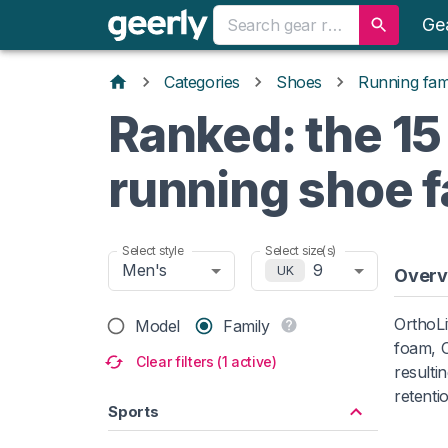
Ge
Categories
Shoes
Running fami
Ranked: the 15
running shoe f
Select style
Select size(s)
Men's
9
UK
Overv
OrthoLi
Model
Family
foam, O
Clear filters (1 active)
resulti
retenti
Sports