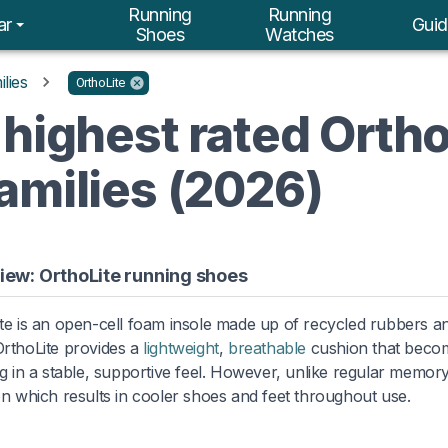
Running
Running
ar
Guid
Shoes
Watches
lies
OrthoLite
 highest rated Ortho
amilies (2026)
iew: OrthoLite running shoes
te is an open-cell foam insole made up of recycled rubbers a
rthoLite provides a
lightweight
,
breathable
cushion that become
ng in a stable, supportive feel. However, unlike regular memor
on which results in cooler shoes and feet throughout use.