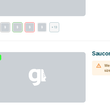
+ 13
Saucon
We 
size