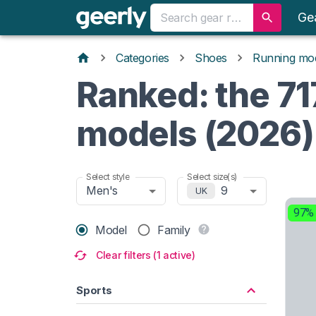
Ge
Categories
Shoes
Running mo
Ranked: the 71
models (2026)
Select style
Select size(s)
Men's
9
UK
97%
Model
Family
Clear filters (1 active)
Sports