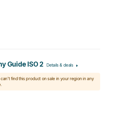
y Guide ISO 2
Details & deals
can't find this product on sale in your region in any
.