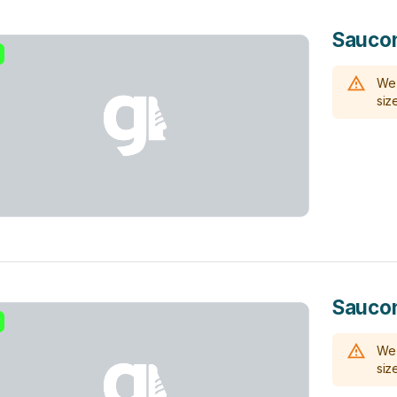
Saucon
We 
size
Saucon
We 
size