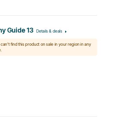
y Guide 13
Details & deals
can't find this product on sale in your region in any
.