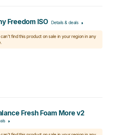
ny Freedom ISO
Details & deals
can't find this product on sale in your region in any
.
lance Fresh Foam More v2
als
can't find this product on sale in your region in any