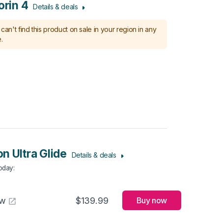
orin 4
Details & deals
can't find this product on sale in your region in any
.
n Ultra Glide
Details & deals
Today
:
aw
$139.99
Buy now