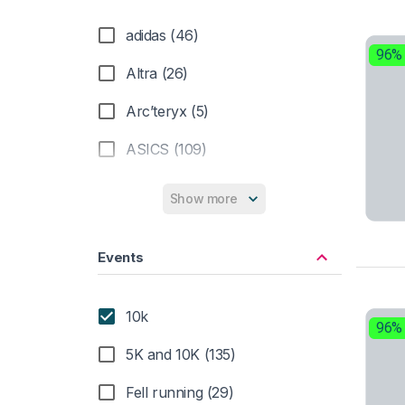
adidas (46)
96%
Altra (26)
Arc’teryx (5)
ASICS (109)
Brooks (34)
Show more
Dynafit (9)
Events
Hoka (61)
Inov-8 (10)
10k
96%
La Sportiva (20)
5K and 10K (135)
Merrell (8)
Fell running (29)