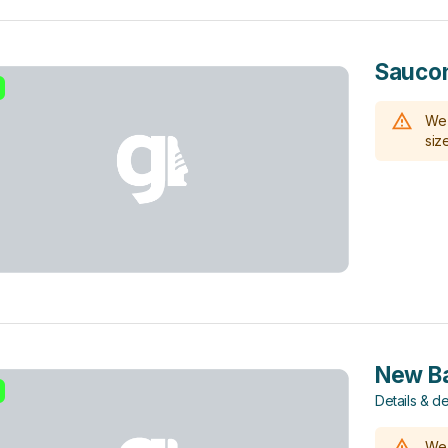
Sauco
We 
size
New Ba
Details & de
We 