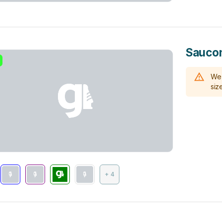
Saucon
We 
size
+ 4