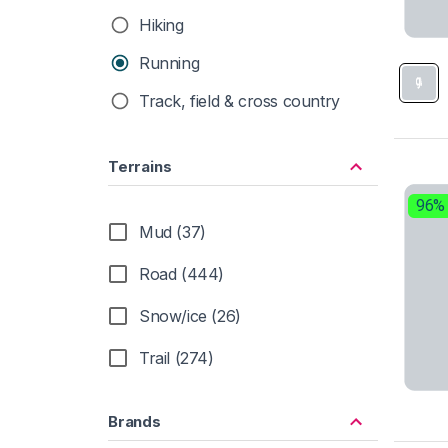
Hiking
Running
Track, field & cross country
Terrains
96%
Mud (37)
Road (444)
Snow/ice (26)
Trail (274)
Brands