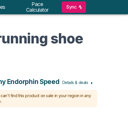
Pace
Sync
es
Calculator
 running shoe
ny Endorphin Speed
Details & deals
can't find this product on sale in your region in any
.