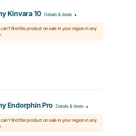
y Kinvara 10
Details & deals
can't find this product on sale in your region in any
.
y Endorphin Pro
Details & deals
can't find this product on sale in your region in any
.