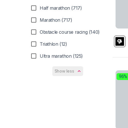
Mizuno (47)
Half marathon (717)
New Balance (51)
Marathon (717)
Nike (70)
Obstacle course racing (140)
On (17)
Triathlon (12)
PUMA (7)
Ultra marathon (125)
Reebok (9)
Show less
Salming (2)
96%
Salomon (48)
Saucony (60)
Scarpa (1)
Scott (9)