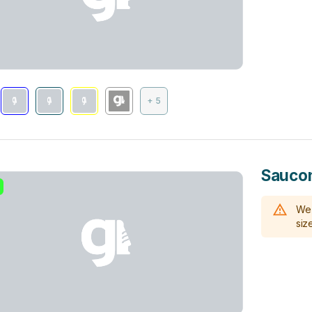
+ 5
Saucon
We 
size