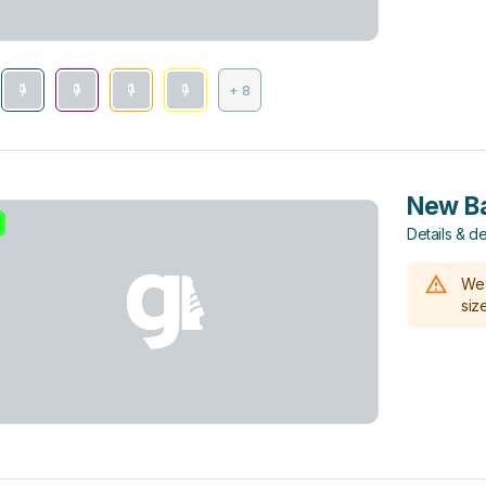
+ 8
New Ba
Details & de
We 
size