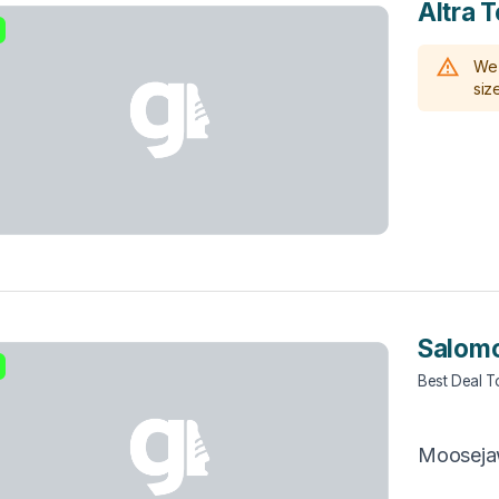
Altra T
We 
size
Salomo
Best Deal 
Moosej