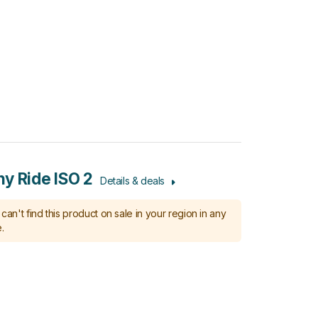
y Ride ISO 2
Details & deals
can't find this product on sale in your region in any
.