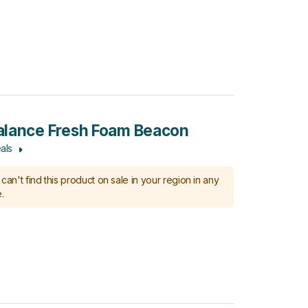
lance Fresh Foam Beacon
als
can't find this product on sale in your region in any
.