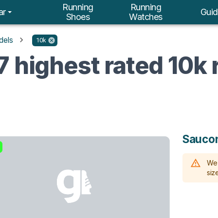
Running
Running
ar
Guid
Shoes
Watches
dels
10k
7 highest rated 10k
Sauco
We 
size