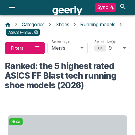
Sync
Categories
Shoes
Running models
ASICS FF Blast
Select style
Select size(s)
Men's
9
Filters
UK
Ranked: the 5 highest rated
ASICS FF Blast tech running
shoe models (2026)
86%