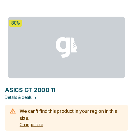
80%
ASICS GT 2000 11
Details & deals
We can't find this product in your region in this
size.
Change size