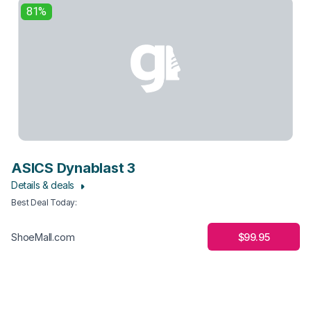
81%
ASICS Dynablast 3
Details & deals
Best Deal Today
:
$99.95
ShoeMall.com