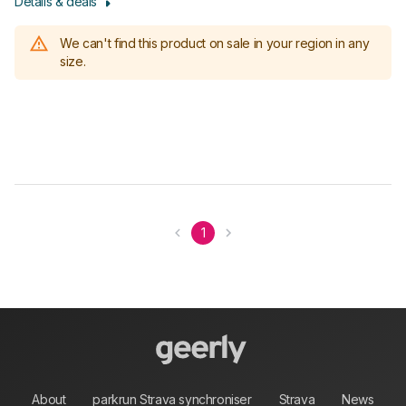
Details & deals
We can't find this product on sale in your region in any
size.
1
About
parkrun Strava synchroniser
Strava
News