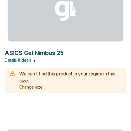
ASICS Gel Nimbus 25
Details & deals
We can't find this product in your region in this
size.
Change size