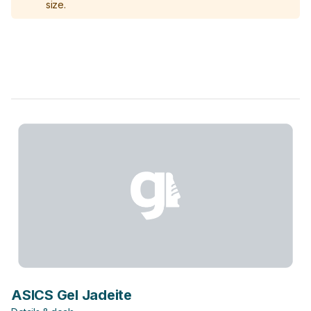
size.
ASICS Gel Jadeite