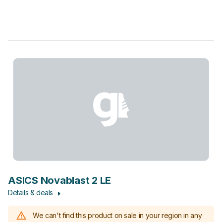
ASICS Novablast 2 LE
Details & deals
We can't find this product on sale in your region in any