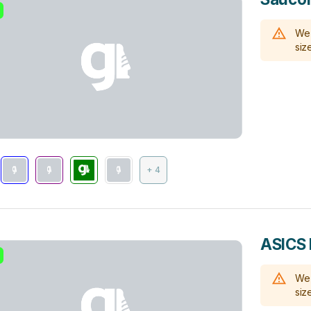
We 
size
+ 4
ASICS 
We 
size