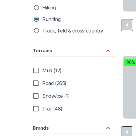
Hiking
Running
Track, field & cross country
Terrains
96%
Mud (12)
Road (265)
Snow/ice (1)
Trail (48)
Brands