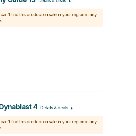
Details & deals
can't find this product on sale in your region in any
.
Dynablast 4
Details & deals
can't find this product on sale in your region in any
.