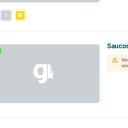
Sauco
We 
size