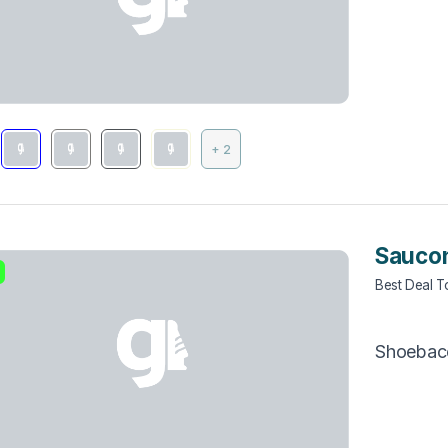
+ 2
Sauco
Best Deal 
Shoebac