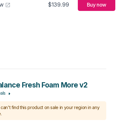
aw
$139.99
Buy now
lance Fresh Foam More v2
als
can't find this product on sale in your region in any
.