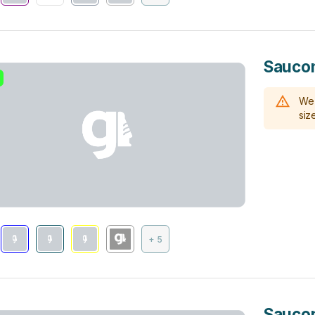
Saucon
We 
size
+ 5
Saucon