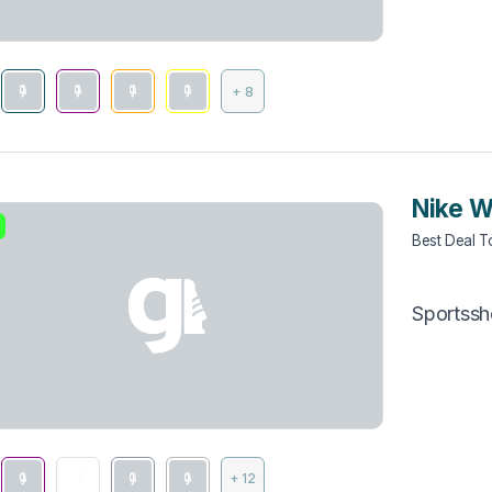
+ 8
Nike W
Best Deal 
Sportss
+ 12