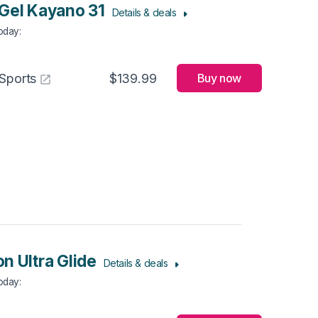
Gel Kayano 31
Details & deals
Today
:
Sports
$139.99
Buy now
n Ultra Glide
Details & deals
Today
: