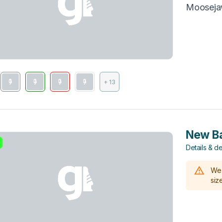
Moosej
+ 13
New Ba
Details & de
We 
size