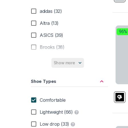
adidas (32)
Altra (13)
96%
ASICS (39)
Brooks (38)
Hoka (29)
Show more
Inov-8 (1)
Shoe Types
Merrell (3)
Mizuno (19)
Comfortable
New Balance (36)
Lightweight (66)
Nike (44)
Low drop (33)