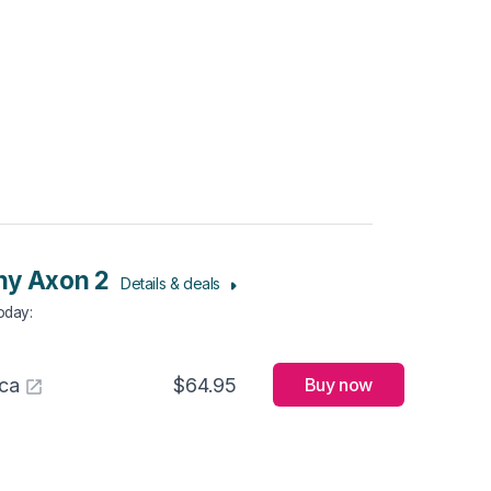
ny Axon 2
Details & deals
Today
:
ca
$64.95
Buy now