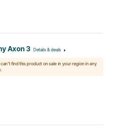
ny Axon 3
Details & deals
can't find this product on sale in your region in any
.