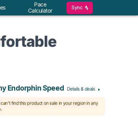
Pace
Sync
es
Calculator
fortable
ny Endorphin Speed
Details & deals
can't find this product on sale in your region in any
.