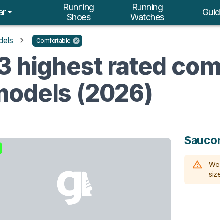
Running
Running
ar
Guid
Shoes
Watches
dels
Comfortable
3 highest rated com
models (2026)
Sauco
We 
size