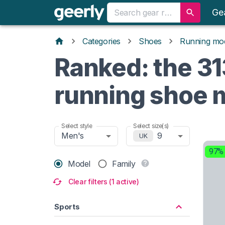
Ge
Categories
Shoes
Running mo
Ranked: the 31
running shoe 
Select style
Select size(s)
Men's
9
UK
97%
Model
Family
Clear filters (1 active)
Sports