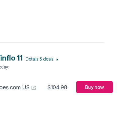
inflo 11
Details & deals
Today
:
hoes.com US
$104.98
Buy now