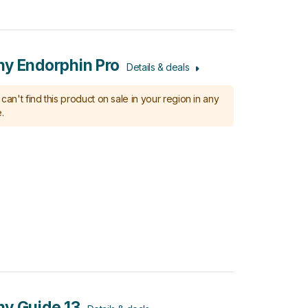
y Endorphin Pro
Details & deals
can't find this product on sale in your region in any
.
y Guide 13