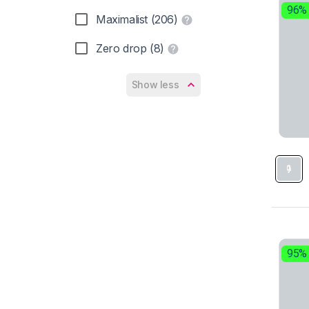
On (7)
96%
Maximalist (206)
PUMA (6)
Zero drop (8)
Reebok (1)
Show less
Salomon (9)
Saucony (31)
Skechers (1)
Under Armour (4)
95%