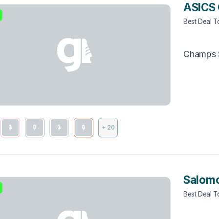
ASICS 
Best Deal 
Champs 
+ 20
Salomo
Best Deal 