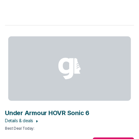
Under Armour HOVR Sonic 6
Details & deals
Best Deal Today
: