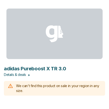
adidas Pureboost X TR 3.0
Details & deals
We can't find this product on sale in your region in any
size.