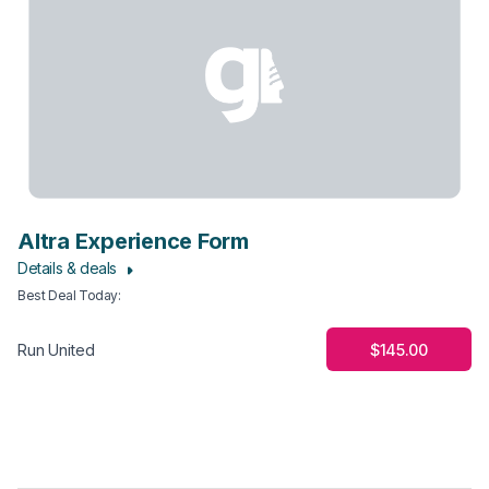
Altra Experience Form
Details & deals
Best Deal Today
:
$145.00
Run United