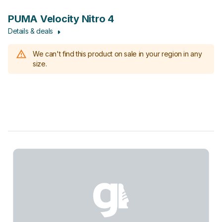
PUMA Velocity Nitro 4
Details & deals
We can't find this product on sale in your region in any
size.