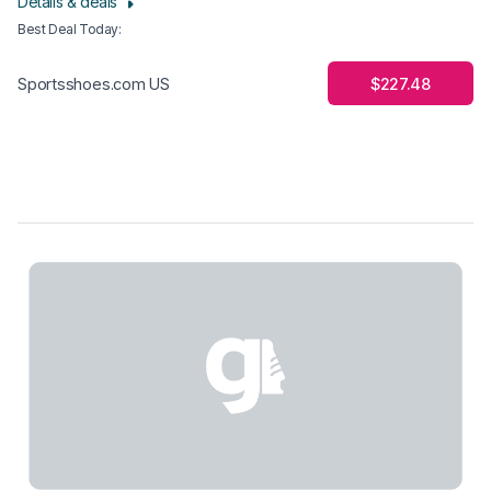
Details & deals
Best Deal Today
:
$227.48
Sportsshoes.com US