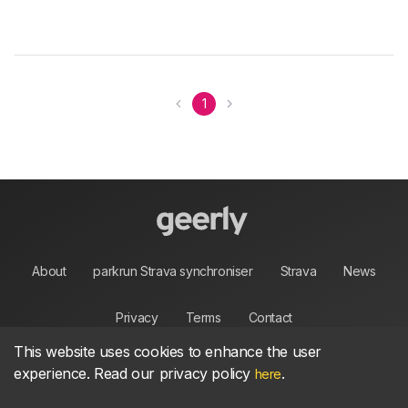
1
About
parkrun Strava synchroniser
Strava
News
Privacy
Terms
Contact
This website uses cookies to enhance the user
experience. Read our privacy policy
.
here