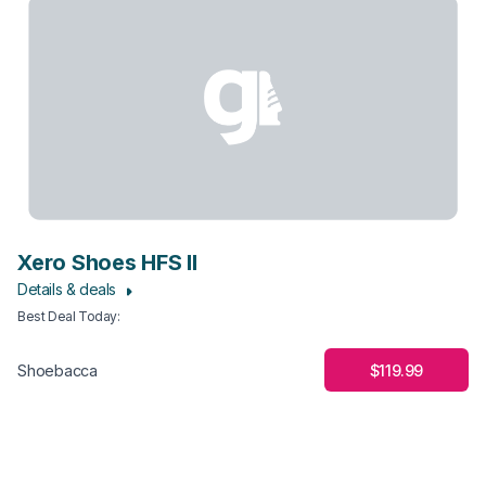
Xero Shoes HFS II
Details & deals
Best Deal Today
:
$119.99
Shoebacca