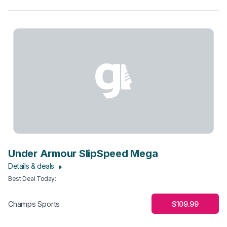
Under Armour SlipSpeed Mega
Details & deals
Best Deal Today
:
$109.99
Champs Sports