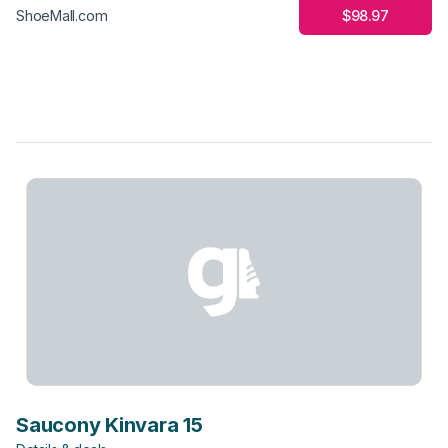
$98.97
ShoeMall.com
Saucony Kinvara 15