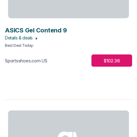
ASICS Gel Contend 9
Details & deals
Best Deal Today
:
$102.36
Sportsshoes.com US