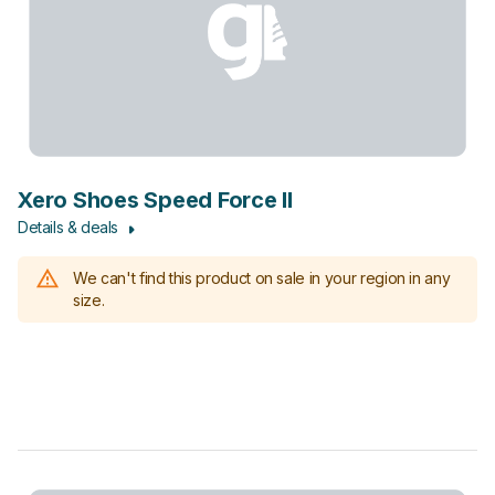
Xero Shoes Speed Force II
Details & deals
We can't find this product on sale in your region in any
size.