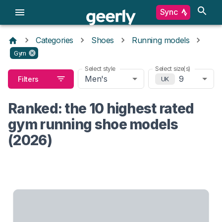
Sync
Categories
Shoes
Running models
Gym
Select style
Select size(s)
Men's
9
Filters
UK
Ranked: the 10 highest rated
gym running shoe models
(2026)