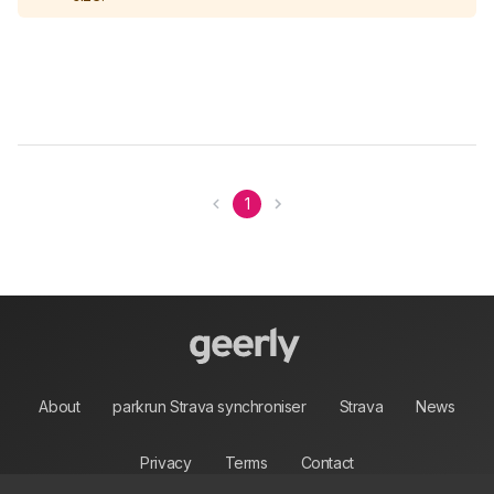
1
About
parkrun Strava synchroniser
Strava
News
Privacy
Terms
Contact