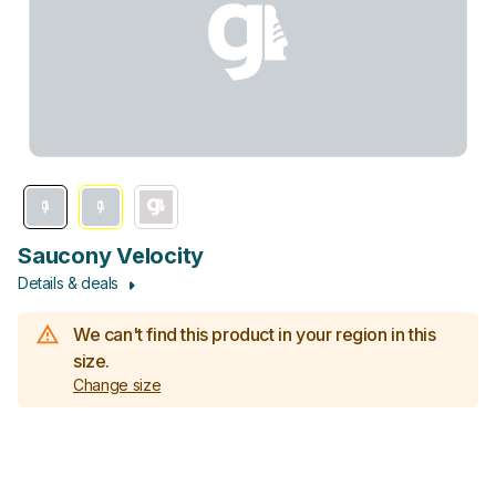
Saucony Velocity
Details & deals
We can't find this product in your region in this
size.
Change size