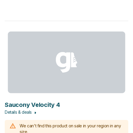
Saucony Velocity 4
Details & deals
We can't find this product on sale in your region in any
size.