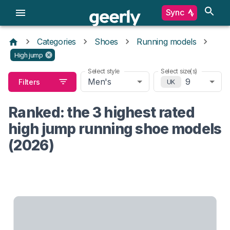
Sync
Categories
Shoes
Running models
High jump
Select style
Select size(s)
Men's
9
Filters
UK
Ranked: the 3 highest rated
high jump running shoe models
(2026)