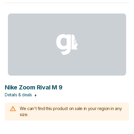
Nike Zoom Rival M 9
Details & deals
We can't find this product on sale in your region in any
size.