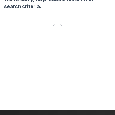
search criteria.