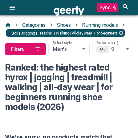
Sync
Categories
Shoes
Running models
Hyrox | Jogging | Treadmill | Walking | All-day wear | For beginners
Select style
Select size(s)
Men's
9
Filters
UK
Ranked: the highest rated
hyrox | jogging | treadmill |
walking | all-day wear | for
beginners running shoe
models (2026)
We're sorry, no products match that