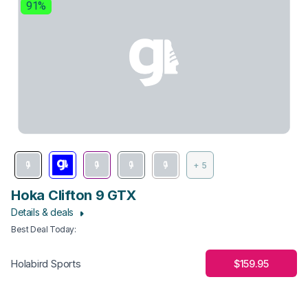
91%
+ 5
Hoka Clifton 9 GTX
Details & deals
Best Deal Today
:
$159.95
Holabird Sports