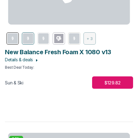
+ 3
New Balance Fresh Foam X 1080 v13
Details & deals
Best Deal Today
:
$129.82
Sun & Ski