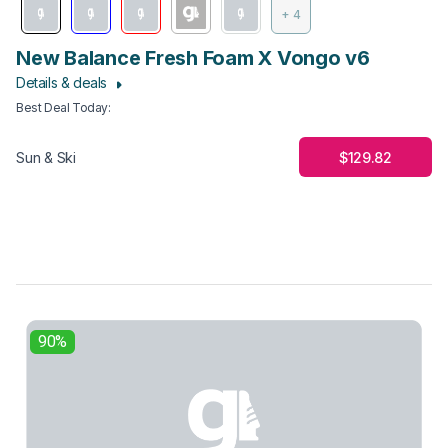
+ 4
New Balance Fresh Foam X Vongo v6
Details & deals
Best Deal Today
:
$129.82
Sun & Ski
90%