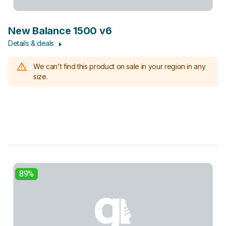
New Balance 1500 v6
Details & deals
We can't find this product on sale in your region in any
size.
89%