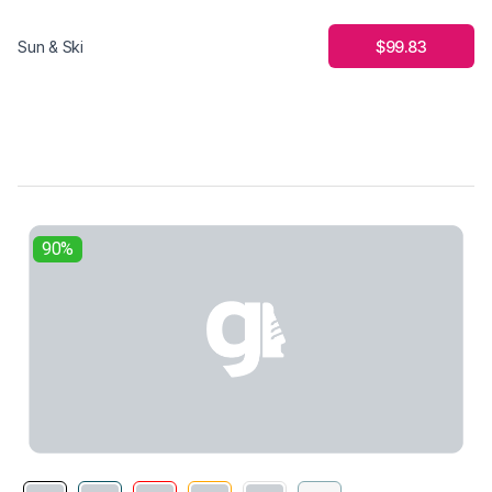
$99.83
Sun & Ski
90%