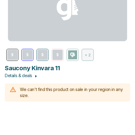
+ 2
Saucony Kinvara 11
Details & deals
We can't find this product on sale in your region in any
size.