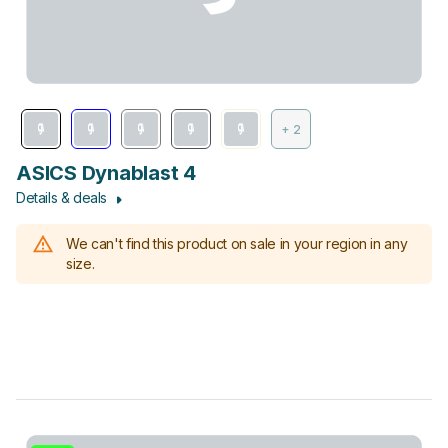
+ 2
ASICS Dynablast 4
Details & deals
We can't find this product on sale in your region in any
size.