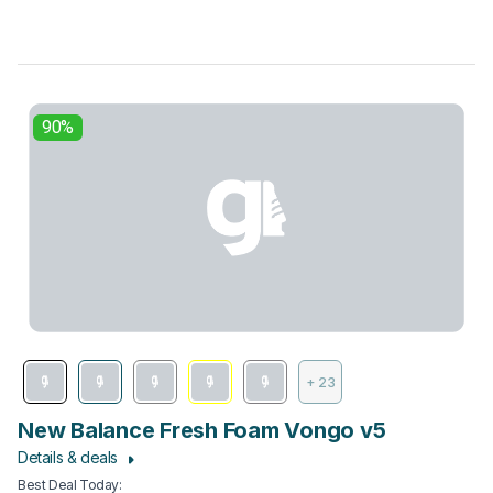
90%
+ 23
New Balance Fresh Foam Vongo v5
Details & deals
Best Deal Today
: