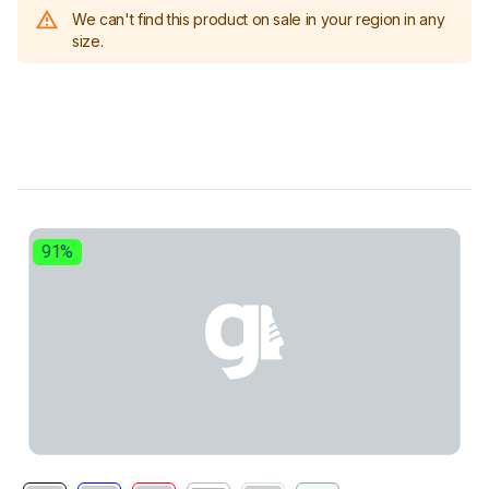
We can't find this product on sale in your region in any
size.
91%