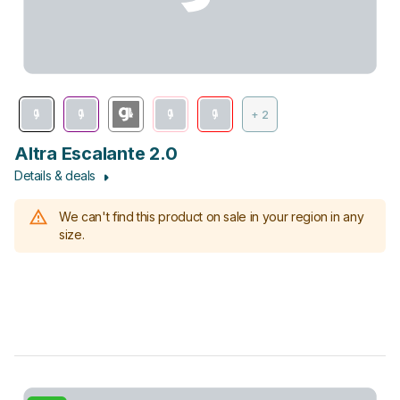
+ 2
Altra Escalante 2.0
Details & deals
We can't find this product on sale in your region in any
size.