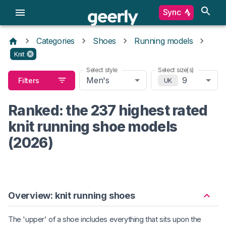
Sync
Categories
Shoes
Running models
Knit
Select style
Select size(s)
Men's
9
Filters
UK
Ranked: the 237 highest rated
knit running shoe models
(2026)
Overview: knit running shoes
The 'upper' of a shoe includes everything that sits upon the