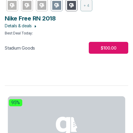
+ 4
Nike Free RN 2018
Details & deals
Best Deal Today
:
$100.00
Stadium Goods
95%