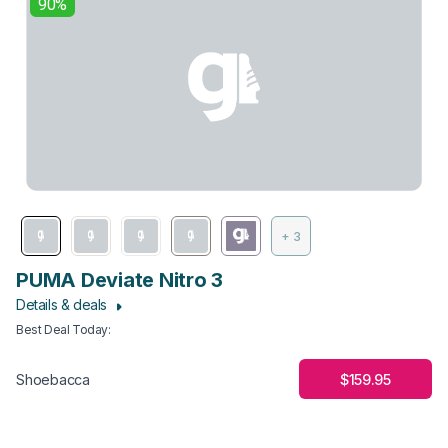
90%
+ 3
PUMA Deviate Nitro 3
Details & deals
Best Deal Today
:
$159.95
Shoebacca