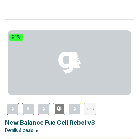
91%
+ 16
New Balance FuelCell Rebel v3
Details & deals