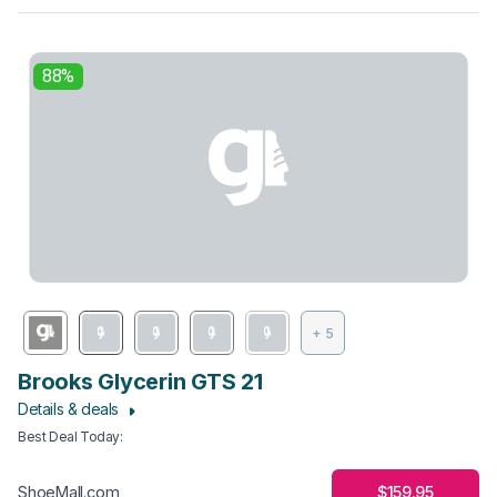
88%
+ 5
Brooks Glycerin GTS 21
Details & deals
Best Deal Today
:
$159.95
ShoeMall.com