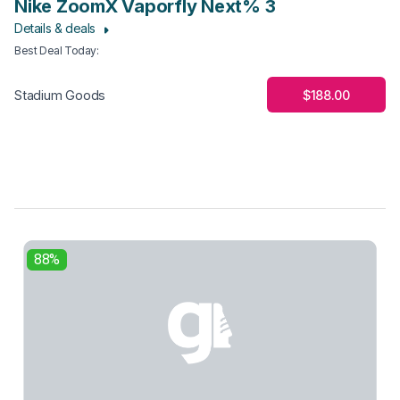
Nike ZoomX Vaporfly Next% 3
Details & deals
Best Deal Today
:
$188.00
Stadium Goods
88%