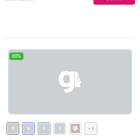
88%
+ 5