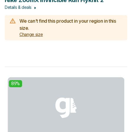
Nike ZoomX Invincible Run Flyknit 2
Details & deals
We can't find this product in your region in this
size.
Change size
89%