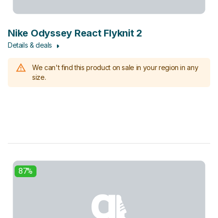
Nike Odyssey React Flyknit 2
Details & deals
We can't find this product on sale in your region in any
size.
87%