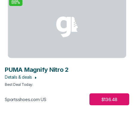
88%
PUMA Magnify Nitro 2
Details & deals
Best Deal Today
:
$136.48
Sportsshoes.com US