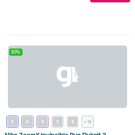
89%
+ 19