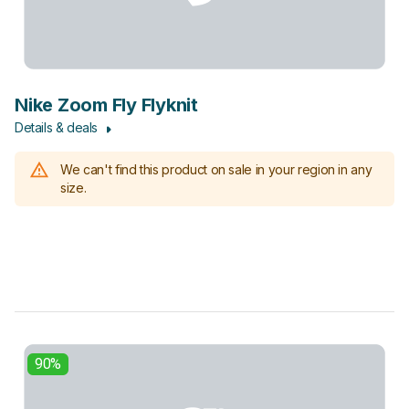
Nike Zoom Fly Flyknit
Details & deals
We can't find this product on sale in your region in any
size.
90%