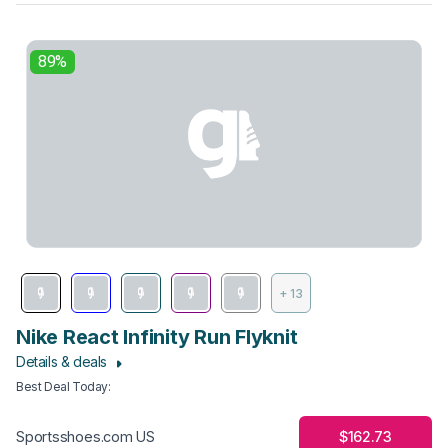
89%
+ 13
Nike React Infinity Run Flyknit
Details & deals
Best Deal Today
:
$162.73
Sportsshoes.com US