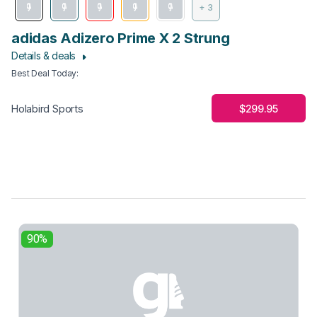
+ 3
adidas Adizero Prime X 2 Strung
Details & deals
Best Deal Today
:
$299.95
Holabird Sports
90%