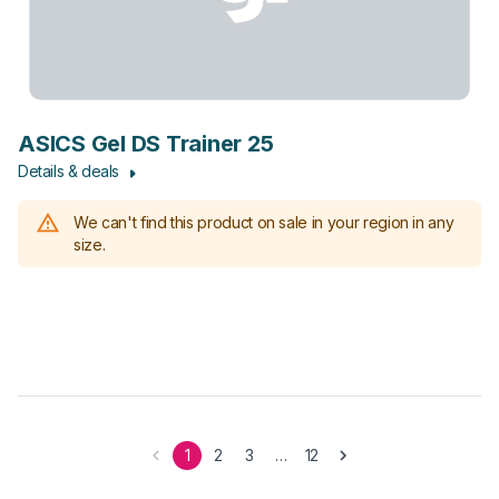
ASICS Gel DS Trainer 25
Details & deals
We can't find this product on sale in your region in any
size.
1
2
3
…
12