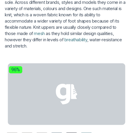
sole. Across different brands, styles and models they come in a
variety of materials, colours and designs. One such material is
knit, which is a woven fabric known for its ability to
accommodate a wider variety of foot shapes because of its
flexible nature. Knit uppers are usually closely compared to
those made of
mesh
as they hold similar design qualities,
however they differ in levels of
breathability
, water-resistance
and stretch.
96%