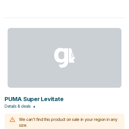
PUMA Super Levitate
Details & deals
We can't find this product on sale in your region in any
size.