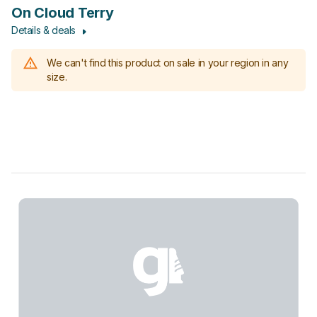
On Cloud Terry
Details & deals
We can't find this product on sale in your region in any
size.