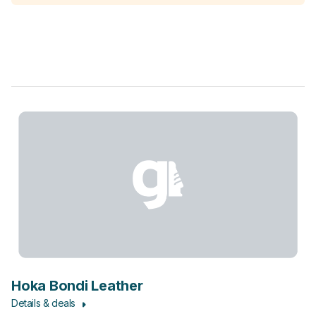
Hoka Bondi Leather
Details & deals