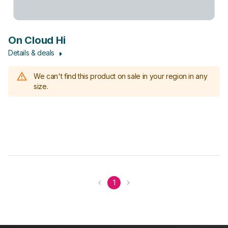
On Cloud Hi
Details & deals
We can't find this product on sale in your region in any
size.
1