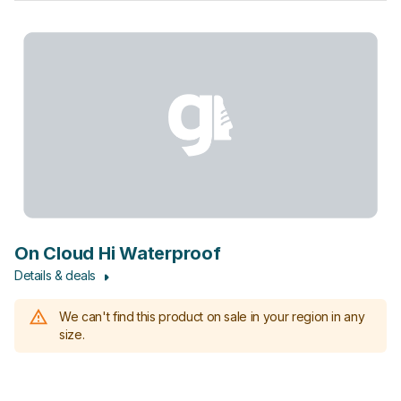
On Cloud Hi Waterproof
Details & deals
We can't find this product on sale in your region in any
size.