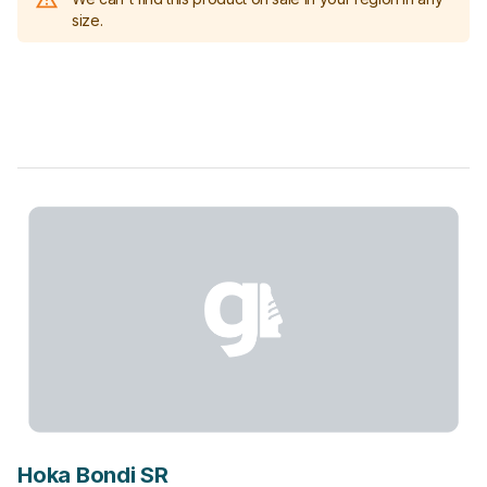
size.
Hoka Bondi SR