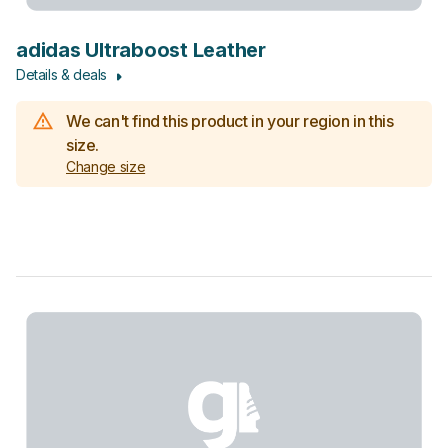
adidas Ultraboost Leather
Details & deals
We can't find this product in your region in this
size.
Change size