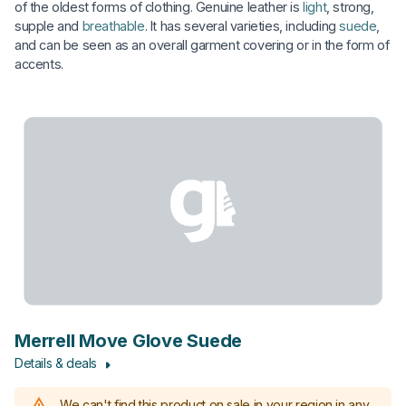
of the oldest forms of clothing. Genuine leather is
light
, strong,
supple and
breathable
. It has several varieties, including
suede
,
and can be seen as an overall garment covering or in the form of
accents.
Merrell Move Glove Suede
Details & deals
We can't find this product on sale in your region in any