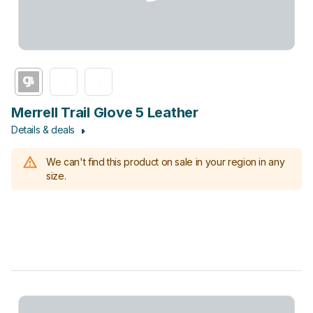
Merrell Trail Glove 5 Leather
Details & deals
We can't find this product on sale in your region in any
size.