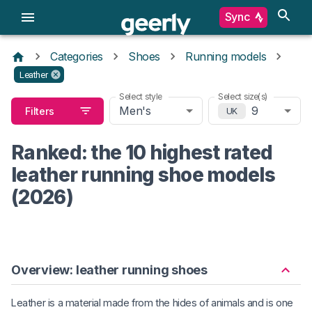
Sync
Categories
Shoes
Running models
Leather
Select style
Select size(s)
Men's
9
Filters
UK
Ranked: the 10 highest rated
leather running shoe models
(2026)
Overview: leather running shoes
Leather is a material made from the hides of animals and is one