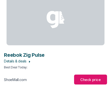
Reebok Zig Pulse
Details & deals
Best Deal Today
:
Check price
ShoeMall.com