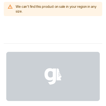
We can't find this product on sale in your region in any
size.