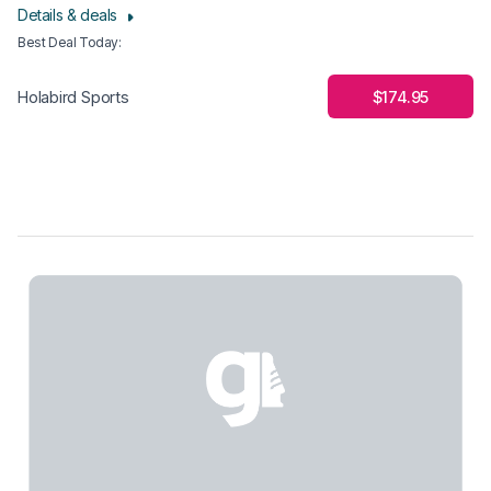
Details & deals
Best Deal Today
:
$174.95
Holabird Sports