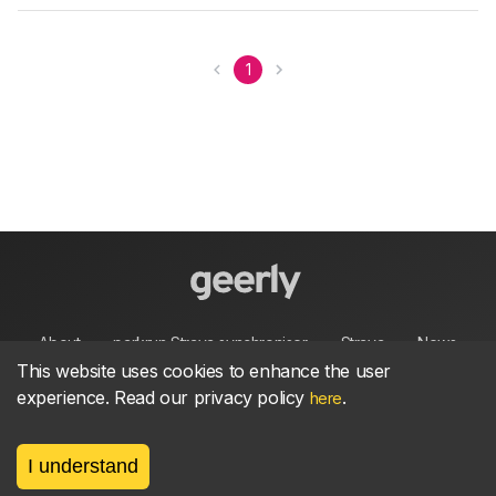
1
About
parkrun Strava synchroniser
Strava
News
This website uses cookies to enhance the user
experience. Read our privacy policy
.
here
Privacy
Terms
Contact
I understand