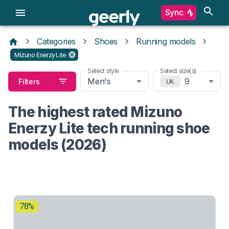
Sync
Categories
Shoes
Running models
Mizuno Enerzy Lite
Select style
Select size(s)
Men's
9
Filters
UK
The highest rated Mizuno
Enerzy Lite tech running shoe
models (2026)
78%