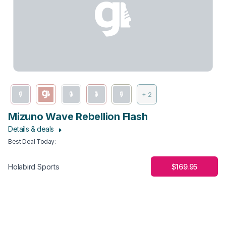
+ 2
Mizuno Wave Rebellion Flash
Details & deals
Best Deal Today
:
$169.95
Holabird Sports