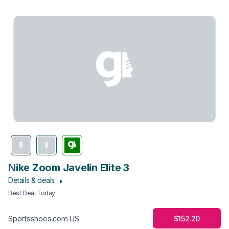
Nike Zoom Javelin Elite 3
Details & deals
Best Deal Today
:
$152.20
Sportsshoes.com US