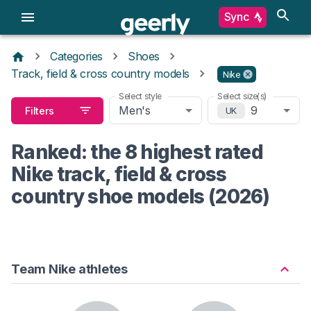
Sync
Categories
Shoes
Track, field & cross country models
Nike
Select style
Select size(s)
Men's
9
Filters
UK
Ranked: the 8 highest rated
Nike track, field & cross
country shoe models (2026)
Team Nike athletes