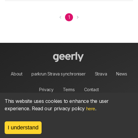
1
About
parkrun Strava synchroniser
Strava
News
Privacy
Terms
Contact
This website uses cookies to enhance the user
experience. Read our privacy policy
.
here
©
2026, made between 🏃 by geerly.
I understand
As an affiliate publisher we earn from qualifying
purchases.