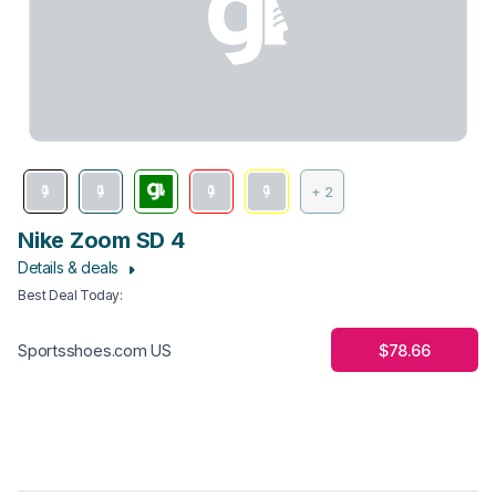
+ 2
Nike Zoom SD 4
Details & deals
Best Deal Today
:
$78.66
Sportsshoes.com US