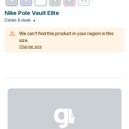
+ 3
Nike Pole Vault Elite
Details & deals
We can't find this product in your region in this
size.
Change size