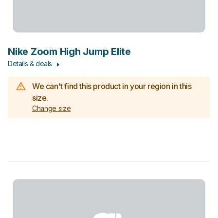
Nike Zoom High Jump Elite
Details & deals
We can't find this product in your region in this
size.
Change size