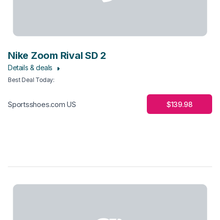
Nike Zoom Rival SD 2
Details & deals
Best Deal Today
:
$139.98
Sportsshoes.com US