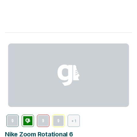
+ 1
Nike Zoom Rotational 6