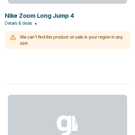
Nike Zoom Long Jump 4
Details & deals
We can't find this product on sale in your region in any
size.