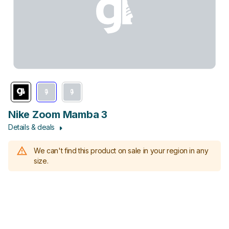
Nike Zoom Mamba 3
Details & deals
We can't find this product on sale in your region in any
size.