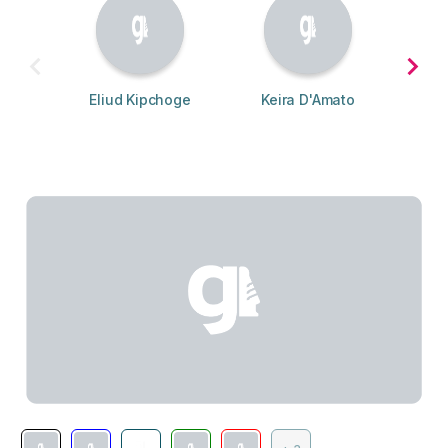
Eliud Kipchoge
Keira D'Amato
S