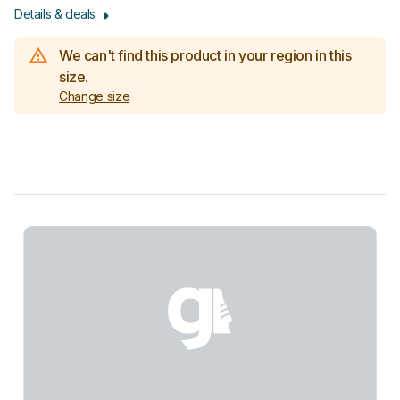
Details & deals
We can't find this product in your region in this
size.
Change size