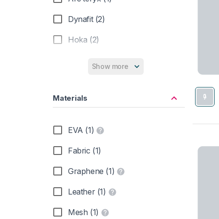
Dynafit (2)
Hoka (2)
Inov-8 (1)
Show more
Merrell (6)
Materials
New Balance (1)
Saucony (1)
EVA (1)
Fabric (1)
Graphene (1)
Leather (1)
Mesh (1)