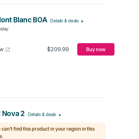
Mont Blanc BOA
Details & deals
Today
:
aw
$209.99
Buy now
l Nova 2
Details & deals
can't find this product in your region in this
e.