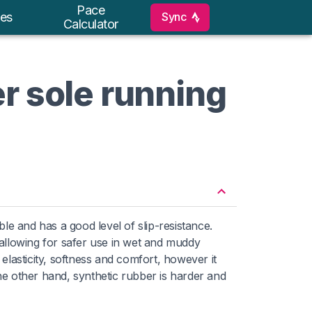
Pace
Sync
es
Calculator
r sole running
xible and has a good level of slip-resistance.
allowing for safer use in wet and muddy
elasticity, softness and comfort, however it
the other hand, synthetic rubber is harder and