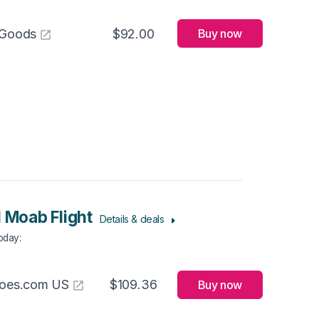
 Goods
$92.00
Buy now
l Moab Flight
Details & deals
Today
:
hoes.com US
$109.36
Buy now