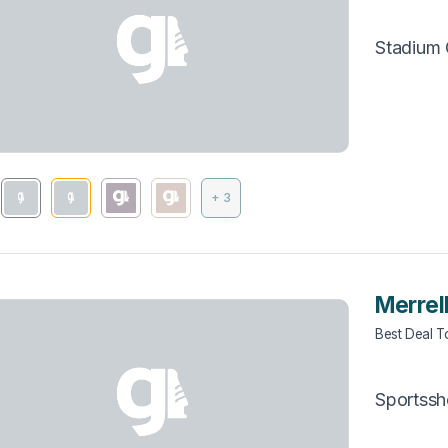
Stadium
+ 3
Merrel
Best Deal 
Sportss