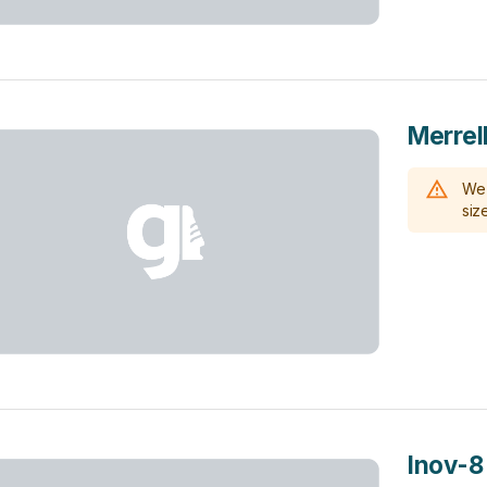
Merrel
We 
size
Inov-8