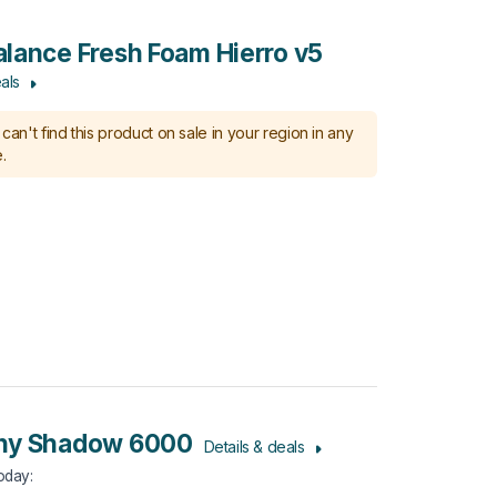
lance Fresh Foam Hierro v5
als
can't find this product on sale in your region in any
.
ny Shadow 6000
Details & deals
Today
: