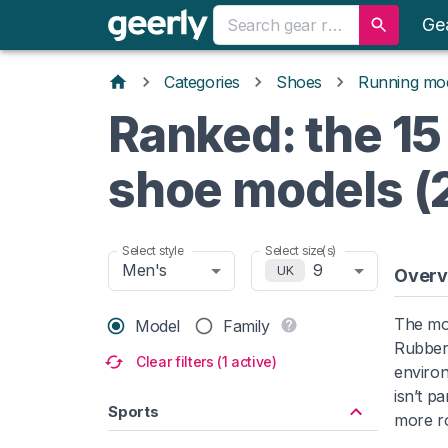
Ge
Categories
Shoes
Running mo
Ranked: the 15
shoe models (
Select style
Select size(s)
Men's
9
UK
Overv
The mo
Model
Family
Rubber 
Clear filters (1 active)
environ
isn’t p
Sports
more ro