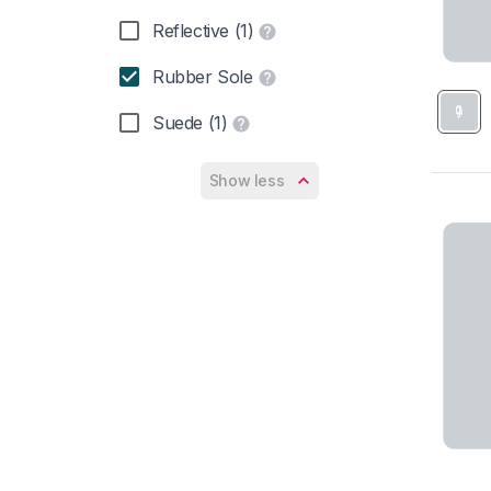
Reflective (1)
Rubber Sole
Suede (1)
Show less