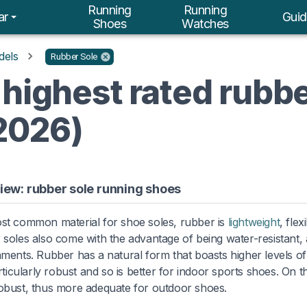
Running
Running
ar
Guid
Shoes
Watches
dels
Rubber Sole
 highest rated rubbe
2026)
iew: rubber sole running shoes
st common material for shoe soles, rubber is
lightweight
, fle
soles also come with the advantage of being water-resistant, 
ments. Rubber has a natural form that boasts higher levels of 
articularly robust and so is better for indoor sports shoes. On 
bust, thus more adequate for outdoor shoes.