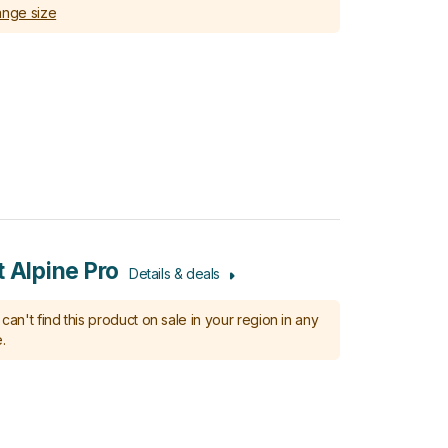
nge size
t Alpine Pro
Details & deals
can't find this product on sale in your region in any
.