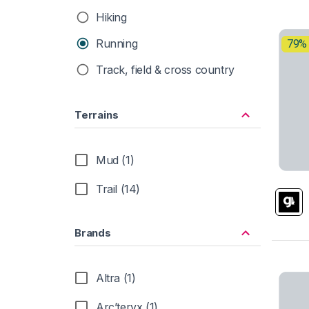
Hiking
Running
79%
Track, field & cross country
Terrains
Mud (1)
Trail (14)
Brands
Altra (1)
Arc’teryx (1)