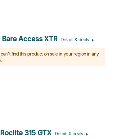
l Bare Access XTR
Details & deals
can't find this product on sale in your region in any
.
 Roclite 315 GTX
Details & deals