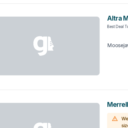
Altra 
Best Deal 
Moosej
Merrel
We 
siz