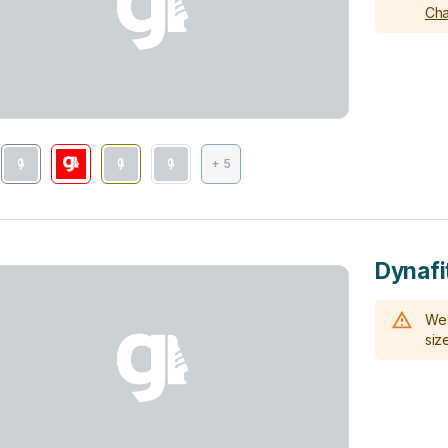
Cha
+ 5
Dynafi
We 
size