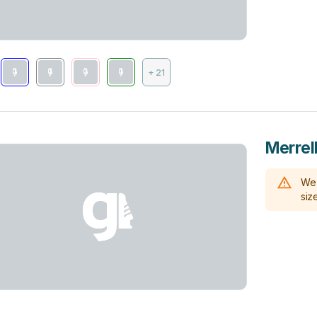
+ 21
Merrel
We 
size