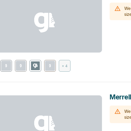
We 
size
+ 4
Merrell
We 
size