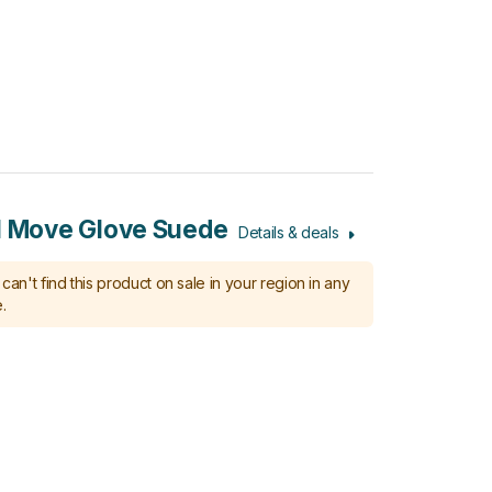
l Move Glove Suede
Details & deals
can't find this product on sale in your region in any
.