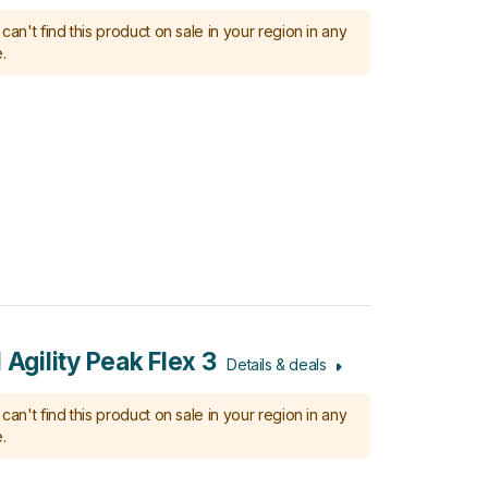
can't find this product on sale in your region in any
.
 Agility Peak Flex 3
Details & deals
can't find this product on sale in your region in any
.