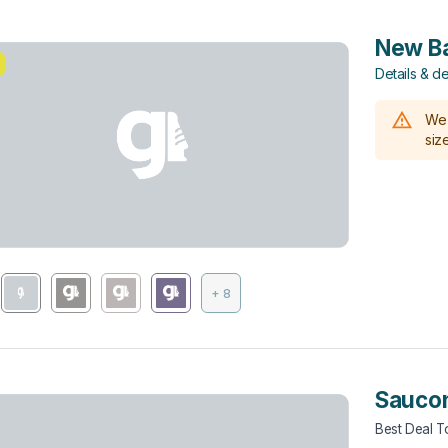
New Ba
Details & de
We 
size
+ 8
Sauco
Best Deal 