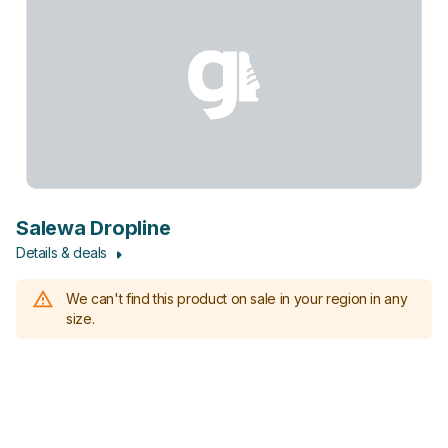
Salewa Dropline
Details & deals
We can't find this product on sale in your region in any
size.