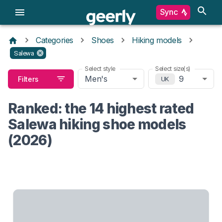
Sync
Categories
Shoes
Hiking models
Salewa
Select style
Select size(s)
Men's
9
Filters
UK
Ranked: the 14 highest rated
Salewa hiking shoe models
(2026)