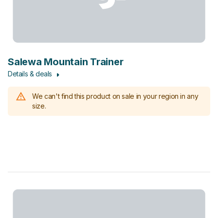
Salewa Mountain Trainer
Details & deals
We can't find this product on sale in your region in any
size.