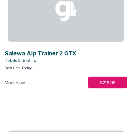
Salewa Alp Trainer 2 GTX
Details & deals
Best Deal Today
:
$219.99
Moosejaw