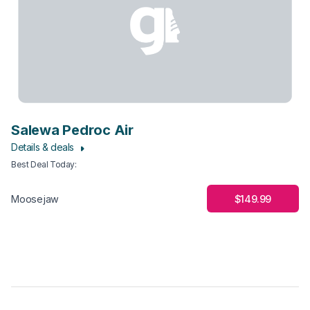
Salewa Pedroc Air
Details & deals
Best Deal Today
:
$149.99
Moosejaw