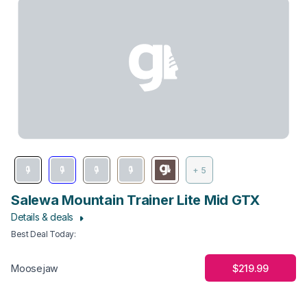
+ 5
Salewa Mountain Trainer Lite Mid GTX
Details & deals
Best Deal Today
:
$219.99
Moosejaw