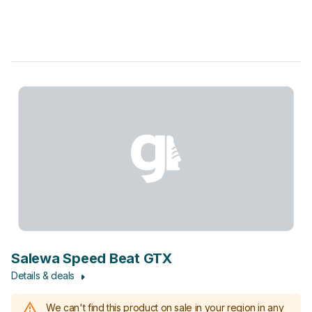
Salewa Speed Beat GTX
Details & deals
We can't find this product on sale in your region in any