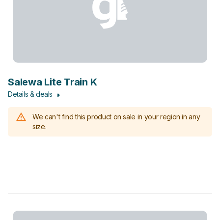
Salewa Lite Train K
Details & deals
We can't find this product on sale in your region in any
size.