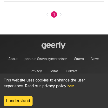
1
About
parkrun Strava synchroniser
Strava
News
Privacy
Terms
Contact
This website uses cookies to enhance the user
experience. Read our privacy policy
.
here
©
2026, made between 🏃 by geerly.
I understand
As an affiliate publisher we earn from qualifying
purchases.