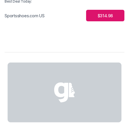
Best Deal Today
:
$314.98
Sportsshoes.com US