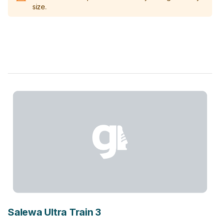
size.
Salewa Ultra Train 3