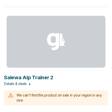
Salewa Alp Trainer 2
Details & deals
We can't find this product on sale in your region in any
size.