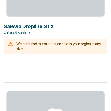
Salewa Dropline GTX
Details & deals
We can't find this product on sale in your region in any
size.