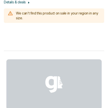
Details & deals
We can't find this product on sale in your region in any
size.