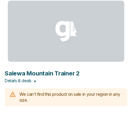
Salewa Mountain Trainer 2
Details & deals
We can't find this product on sale in your region in any
size.