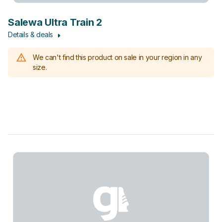
Salewa Ultra Train 2
Details & deals
We can't find this product on sale in your region in any
size.