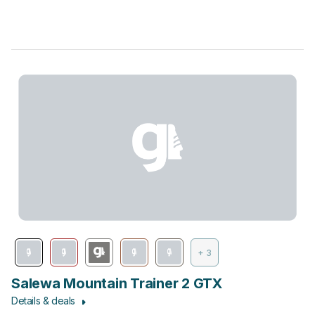
+ 3
Salewa Mountain Trainer 2 GTX
Details & deals