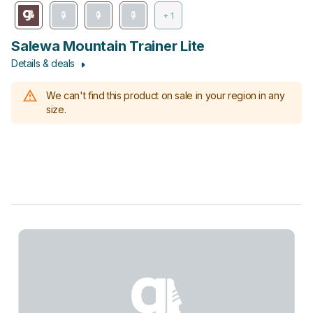
+ 1
Salewa Mountain Trainer Lite
Details & deals
We can't find this product on sale in your region in any
size.