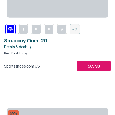
+ 7
Saucony Omni 20
Details & deals
Best Deal Today
:
$69.98
Sportsshoes.com US
69%