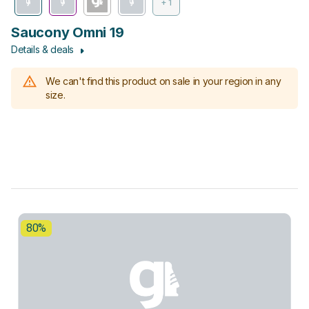
+ 1
Saucony Omni 19
Details & deals
We can't find this product on sale in your region in any
size.
80%