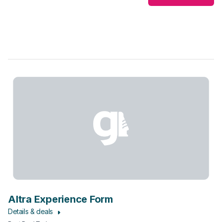
Altra Experience Form
Details & deals