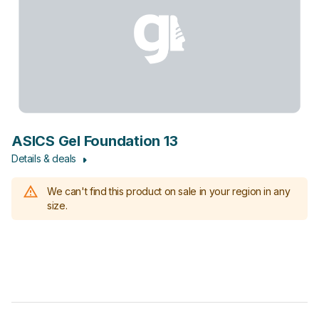
ASICS Gel Foundation 13
Details & deals
We can't find this product on sale in your region in any
size.