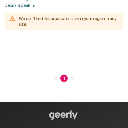
Details & deals
We can't find this product on sale in your region in any
size.
1