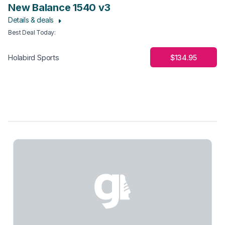
New Balance 1540 v3
Details & deals
Best Deal Today
:
$134.95
Holabird Sports