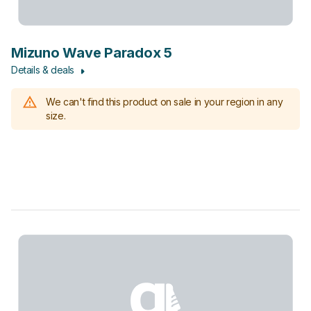
Mizuno Wave Paradox 5
Details & deals
We can't find this product on sale in your region in any
size.