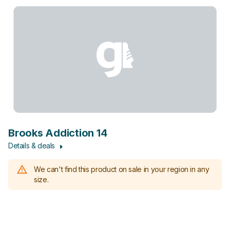
Brooks Addiction 14
Details & deals
We can't find this product on sale in your region in any
size.