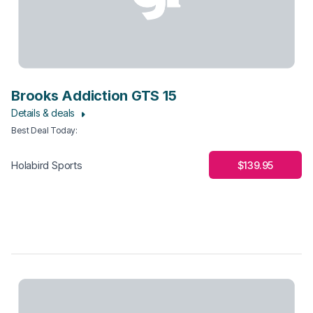
Brooks Addiction GTS 15
Details & deals
Best Deal Today
:
$139.95
Holabird Sports