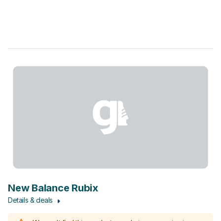
New Balance Rubix
Details & deals