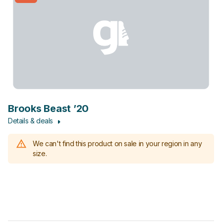
Brooks Beast ’20
Details & deals
We can't find this product on sale in your region in any
size.