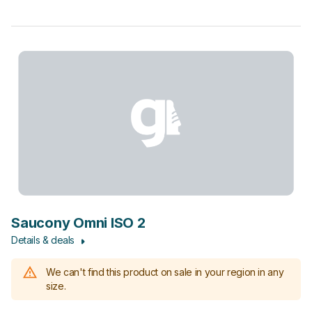
Saucony Omni ISO 2
Details & deals
We can't find this product on sale in your region in any
size.