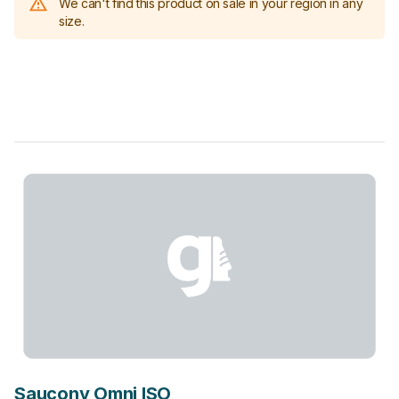
We can't find this product on sale in your region in any
size.
Saucony Omni ISO