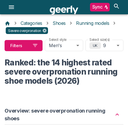
Sync
Categories
Shoes
Running models
Severe overpronation
Select style
Select size(s)
Men's
9
Filters
UK
Ranked: the 14 highest rated
severe overpronation running
shoe models (2026)
Overview: severe overpronation running
shoes