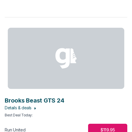
Brooks Beast GTS 24
Details & deals
Best Deal Today
:
$119.95
Run United