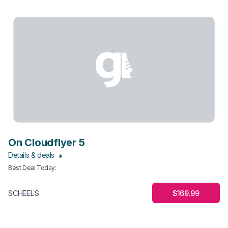
On Cloudflyer 5
Details & deals
Best Deal Today
:
$169.99
SCHEELS