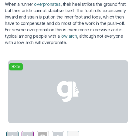
When a runner
overpronates
, their heel strikes the ground first
but their ankle cannot stabilise itself. The foot rolls excessively
inward and strain is put on the inner foot and toes, which then
have to compensate and do most of the work in the push-off.
For severe overpronation this is even more excessive and is
typical among people with a
low arch
, although not everyone
with a low arch will overpronate.
83%