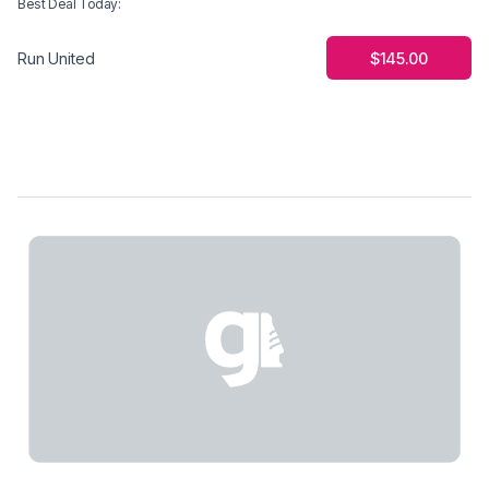
Best Deal Today
:
$145.00
Run United