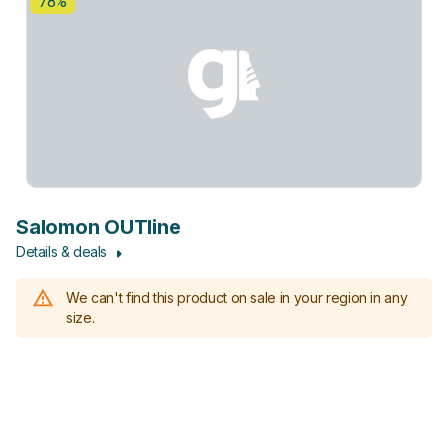
78%
Salomon OUTline
Details & deals
We can't find this product on sale in your region in any
size.