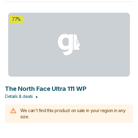
77%
The North Face Ultra 111 WP
Details & deals
We can't find this product on sale in your region in any
size.