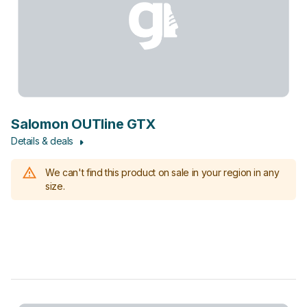
Salomon OUTline GTX
Details & deals
We can't find this product on sale in your region in any
size.