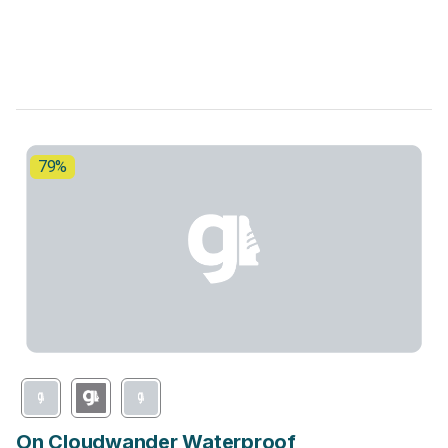
79%
On Cloudwander Waterproof