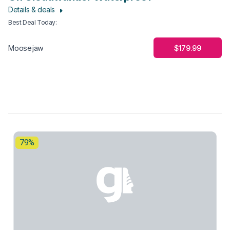
Details & deals
Best Deal Today
:
$179.99
Moosejaw
79%