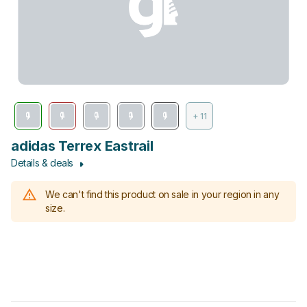
+ 11
adidas Terrex Eastrail
Details & deals
We can't find this product on sale in your region in any
size.