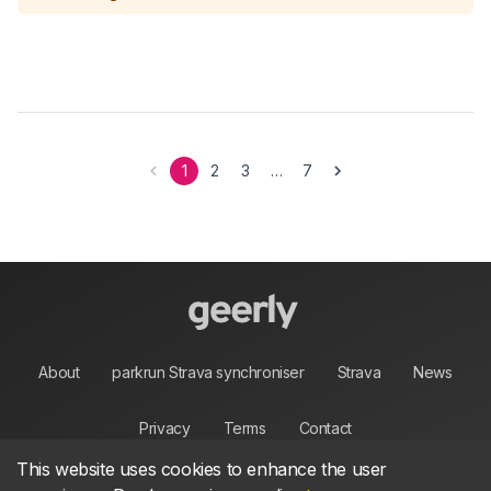
1
2
3
…
7
About
parkrun Strava synchroniser
Strava
News
Privacy
Terms
Contact
This website uses cookies to enhance the user