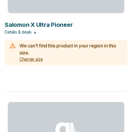
Salomon X Ultra Pioneer
Details & deals
We can't find this product in your region in this
size.
Change size