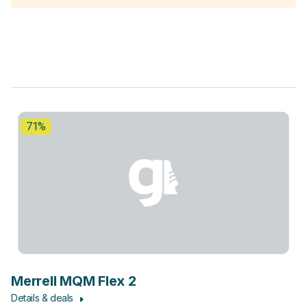
71%
Merrell MQM Flex 2
Details & deals