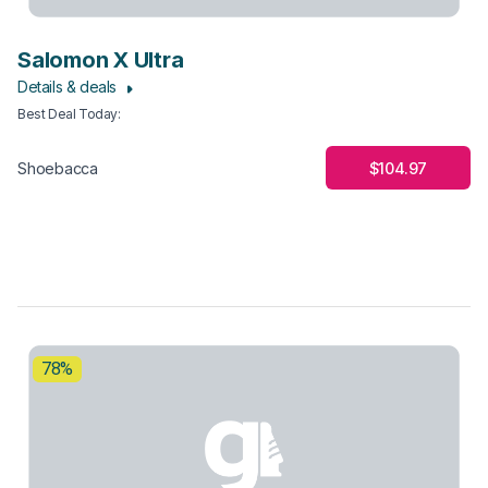
Salomon X Ultra
Details & deals
Best Deal Today
:
$104.97
Shoebacca
78%