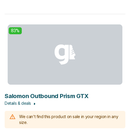
83%
Salomon Outbound Prism GTX
Details & deals
We can't find this product on sale in your region in any
size.