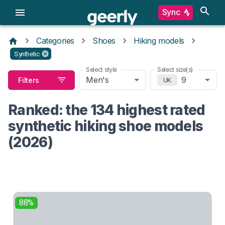
Sync
Categories
Shoes
Hiking models
Synthetic
Select style
Select size(s)
Men's
9
Filters
UK
Ranked: the 134 highest rated
synthetic hiking shoe models
(2026)
88%