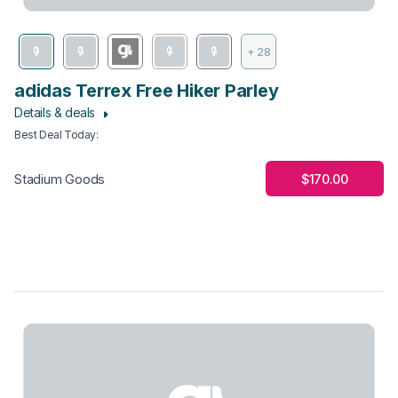
+ 28
adidas Terrex Free Hiker Parley
Details & deals
Best Deal Today
:
$170.00
Stadium Goods