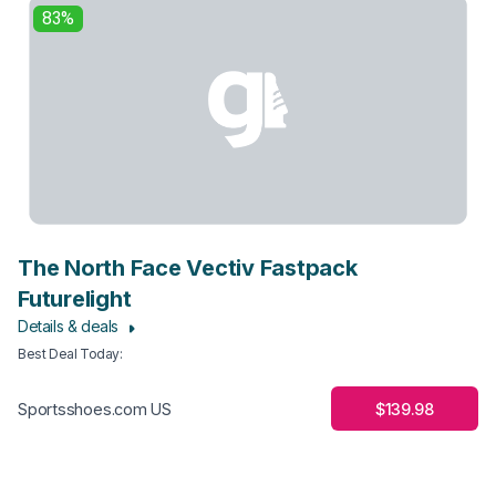
83%
The North Face Vectiv Fastpack
Futurelight
Details & deals
Best Deal Today
:
$139.98
Sportsshoes.com US