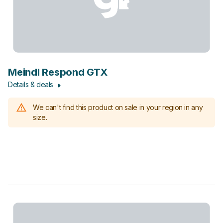
Meindl Respond GTX
Details & deals
We can't find this product on sale in your region in any
size.