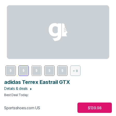
+ 8
adidas Terrex Eastrail GTX
Details & deals
Best Deal Today
:
$139.98
Sportsshoes.com US