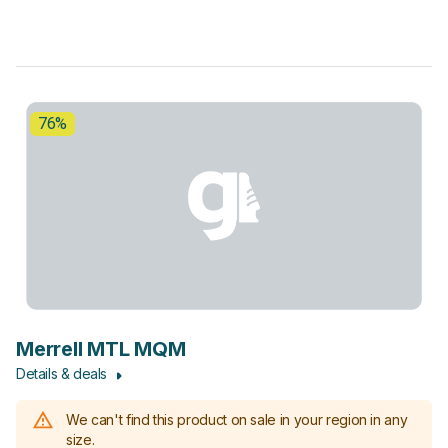
76%
Merrell MTL MQM
Details & deals
We can't find this product on sale in your region in any
size.