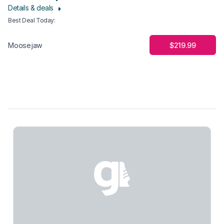
Details & deals
Best Deal Today
:
$219.99
Moosejaw