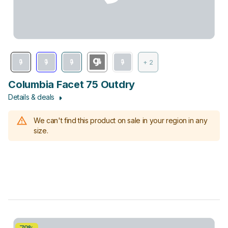
+ 2
Columbia Facet 75 Outdry
Details & deals
We can't find this product on sale in your region in any
size.