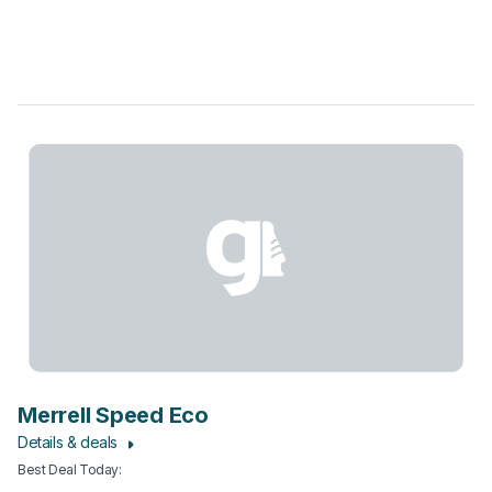
Merrell Speed Eco
Details & deals
Best Deal Today
: