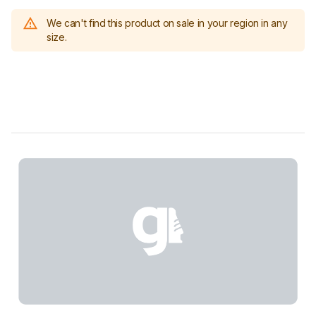
We can't find this product on sale in your region in any
size.