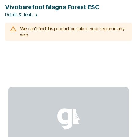
Vivobarefoot Magna Forest ESC
Details & deals
We can't find this product on sale in your region in any
size.