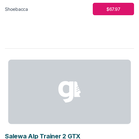
$67.97
Shoebacca
Salewa Alp Trainer 2 GTX