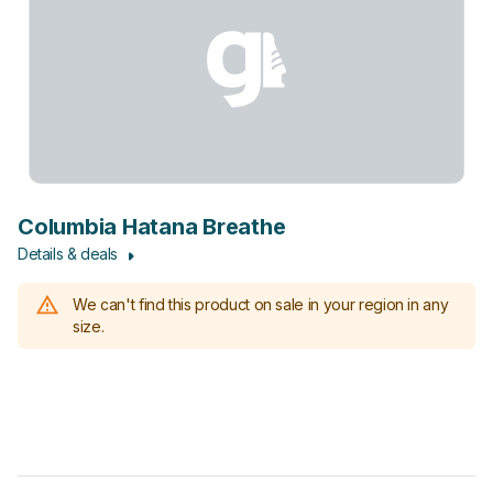
Columbia Hatana Breathe
Details & deals
We can't find this product on sale in your region in any
size.