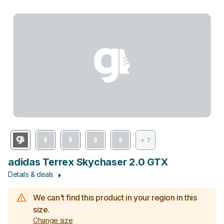
+ 7
adidas Terrex Skychaser 2.0 GTX
Details & deals
We can't find this product in your region in this
size.
Change size