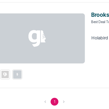
Brooks
Best Deal 
Holabird
1