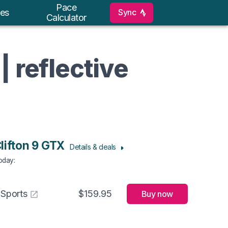
Pace
Sync
es
Calculator
| reflective
lifton 9 GTX
Details & deals
Today
:
 Sports
$159.95
Buy now