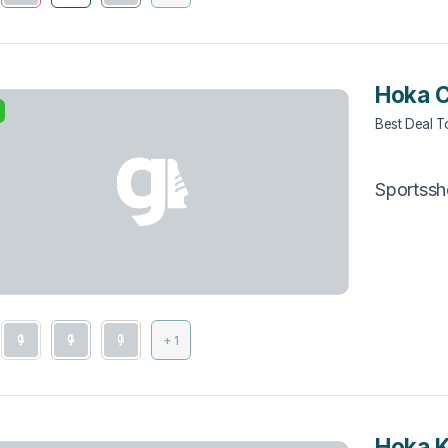
Hoka C
Best Deal 
Sportss
+ 1
Hoka 