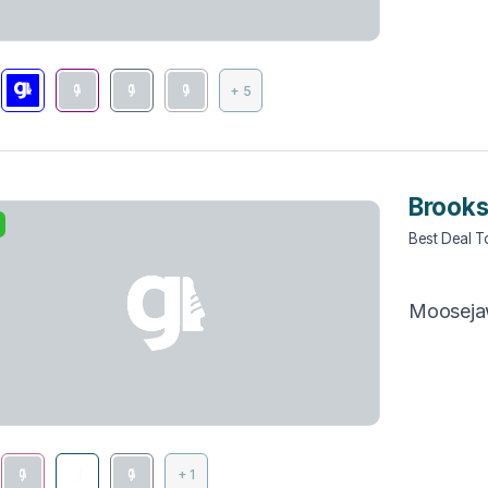
+ 5
Brooks
Best Deal 
Moosej
+ 1