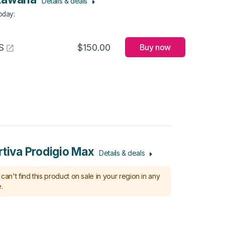
Details & deals
Today
:
S
$150.00
Buy now
rtiva Prodigio Max
Details & deals
can't find this product on sale in your region in any
.