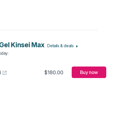
Gel Kinsei Max
Details & deals
Today
:
i
$180.00
Buy now