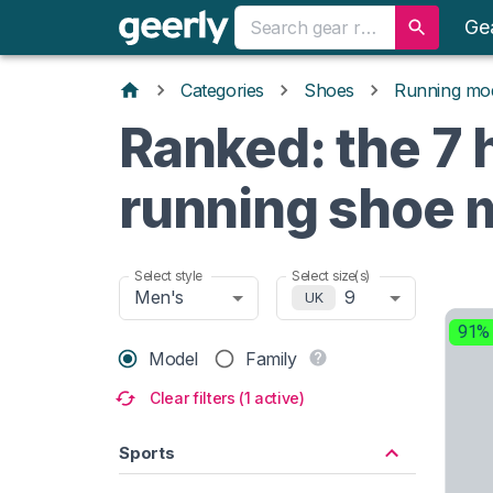
Ge
Categories
Shoes
Running mo
Ranked: the 7 h
running shoe 
Select style
Select size(s)
Men's
9
UK
91%
Model
Family
Clear filters (1 active)
Sports