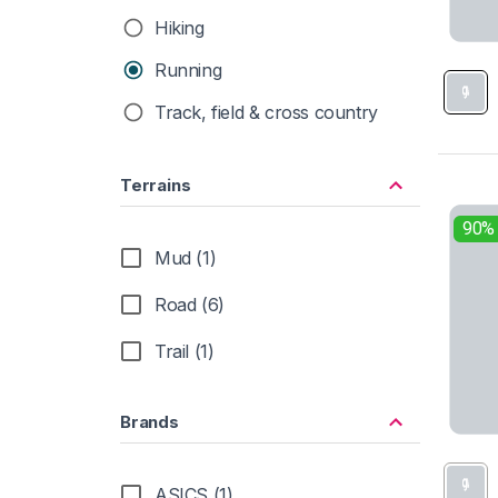
Hiking
Running
Track, field & cross country
Terrains
90%
Mud (1)
Road (6)
Trail (1)
Brands
ASICS (1)