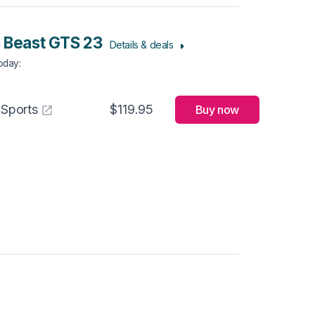
 Beast GTS 23
Details & deals
Today
:
 Sports
$119.95
Buy now