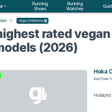
Running
Running
ar
Guid
Shoes
Watches
dels
Vegan | Reflective
ighest rated vegan 
models (2026)
Hoka C
Best Deal 
Holabird