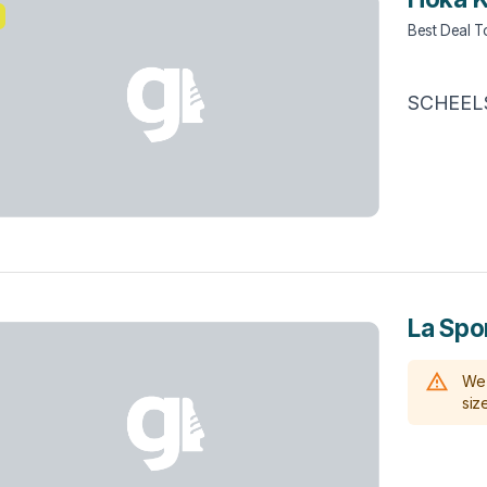
Best Deal 
SCHEEL
La Spo
We 
size