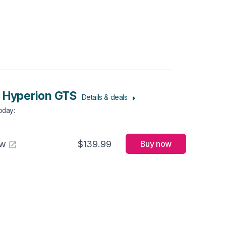
 Hyperion GTS
Details & deals
Today
:
aw
$139.99
Buy now