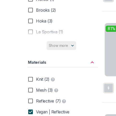
Brooks (2)
Hoka (3)
81%
La Sportiva (1)
Show more
Materials
Knit (2)
Mesh (3)
Reflective (7)
Vegan | Reflective