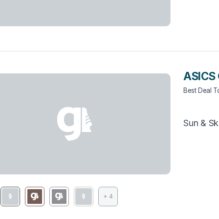
ASICS 
Best Deal 
Sun & Sk
+ 4