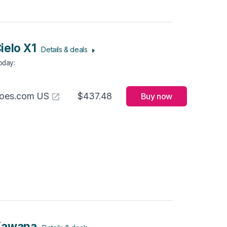
ielo X1
Details & deals
Today
:
hoes.com US
$437.48
Buy now
Kawana