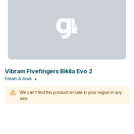
Vibram Fivefingers Bikila Evo 2
Details & deals
We can't find this product on sale in your region in any
size.