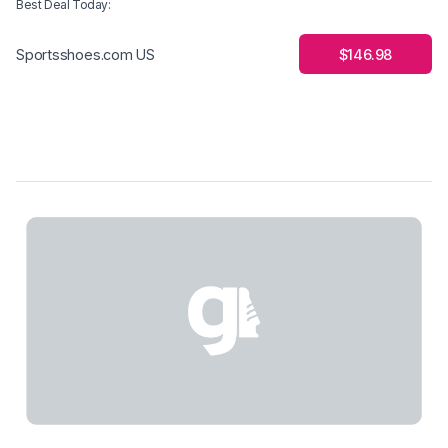
Best Deal Today
:
$146.98
Sportsshoes.com US