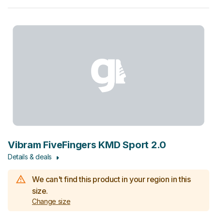
Vibram FiveFingers KMD Sport 2.0
Details & deals
We can't find this product in your region in this
size.
Change size