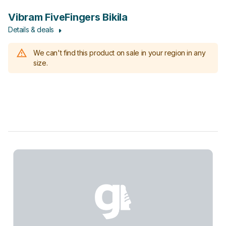
Vibram FiveFingers Bikila
Details & deals
We can't find this product on sale in your region in any
size.