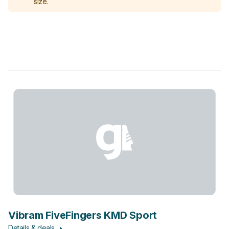
size.
Vibram FiveFingers KMD Sport
Details & deals