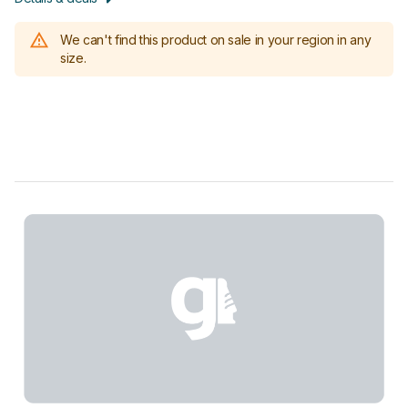
We can't find this product on sale in your region in any
size.