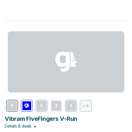
+ 6
Vibram FiveFingers V-Run
Details & deals