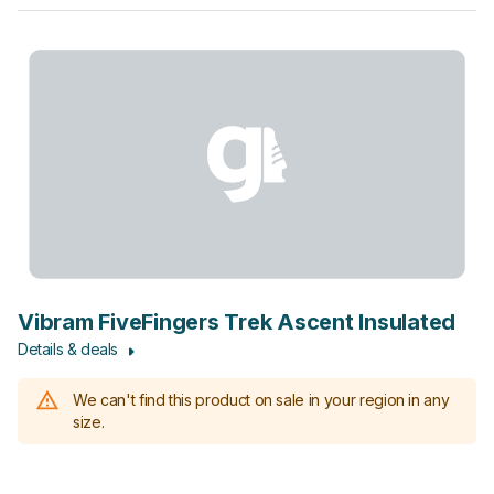
Vibram FiveFingers Trek Ascent Insulated
Details & deals
We can't find this product on sale in your region in any
size.