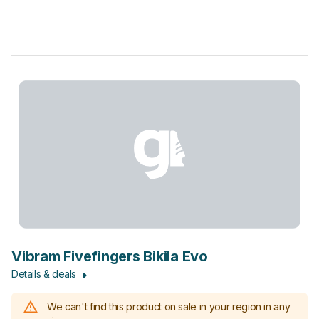
Vibram Fivefingers Bikila Evo
Details & deals
We can't find this product on sale in your region in any