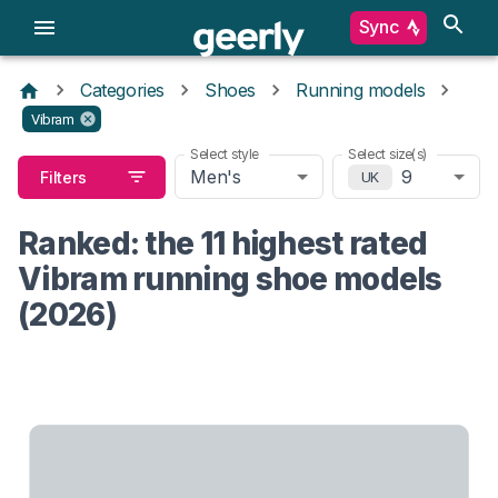
Sync
Categories
Shoes
Running models
Vibram
Select style
Select size(s)
Men's
9
Filters
UK
Ranked: the 11 highest rated
Vibram running shoe models
(2026)