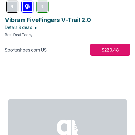
Vibram FiveFingers V-Trail 2.0
Details & deals
Best Deal Today
:
$220.48
Sportsshoes.com US