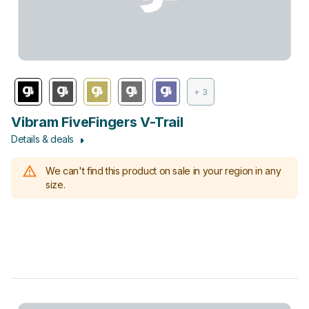
+ 3
Vibram FiveFingers V-Trail
Details & deals
We can't find this product on sale in your region in any
size.