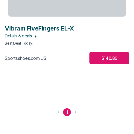
Vibram FiveFingers EL-X
Details & deals
Best Deal Today
:
$140.86
Sportsshoes.com US
1