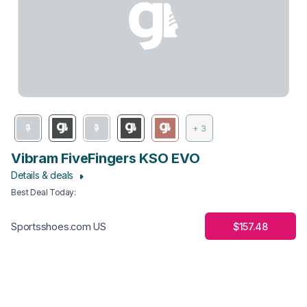
+ 3
Vibram FiveFingers KSO EVO
Details & deals
Best Deal Today
:
$157.48
Sportsshoes.com US