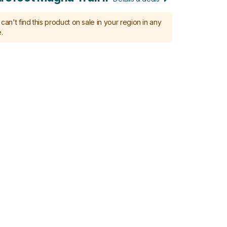
can't find this product on sale in your region in any
.