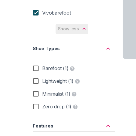
Vivobarefoot
Show less
Shoe Types
Barefoot (1)
Lightweight (1)
Minimalist (1)
Zero drop (1)
Features