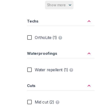
Rubber Sole (2)
Show more
Synthetic (2)
Techs
OrthoLite (1)
Waterproofings
Water repellent (1)
Cuts
Mid cut (2)