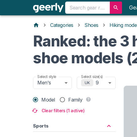
Ge
Categories
Shoes
Hiking mode
Ranked: the 3 
shoe models (
Select style
Select size(s)
Men's
9
UK
Model
Family
Clear filters (1 active)
Sports