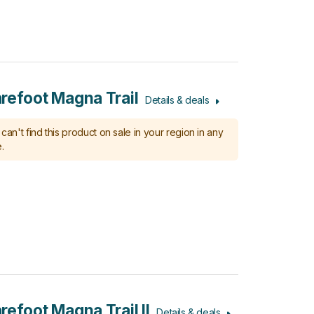
refoot Magna Trail
Details & deals
can't find this product on sale in your region in any
.
refoot Magna Trail II
Details & deals