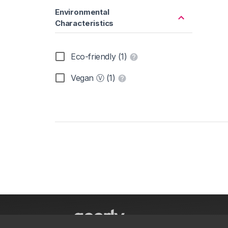
Environmental
Characteristics
Eco-friendly (1)
Vegan Ⓥ (1)
About
parkrun S