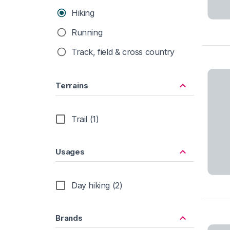
Hiking
Running
Track, field & cross country
Terrains
Trail (1)
Usages
Day hiking (2)
Brands