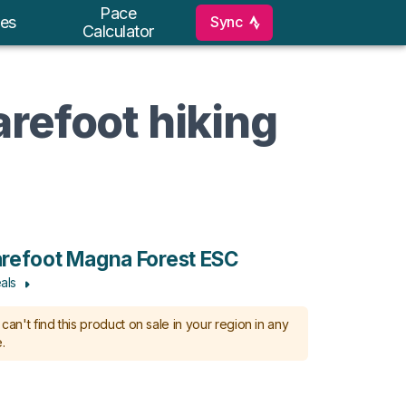
Pace
Sync
es
Calculator
arefoot hiking
refoot Magna Forest ESC
als
can't find this product on sale in your region in any
.