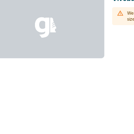
We 
size