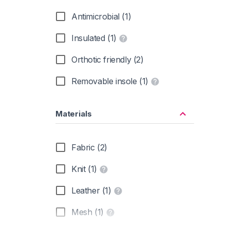
Antimicrobial (1)
Insulated (1)
Orthotic friendly (2)
Removable insole (1)
Materials
Fabric (2)
Knit (1)
Leather (1)
Mesh (1)