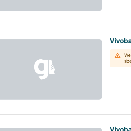
Vivoba
We 
size
Vivoba