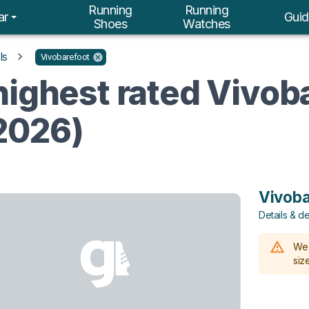
Running
Running
ar
Guid
Shoes
Watches
ls
Vivobarefoot
highest rated Vivob
2026)
Vivoba
Details & de
We 
size