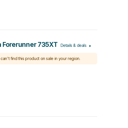
 Forerunner 735XT
Details & deals
can't find this product on sale in your region.