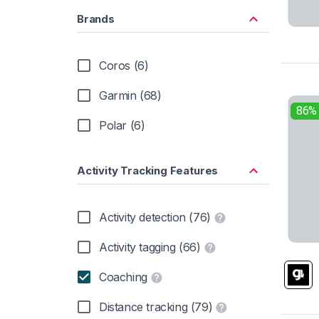
Brands
Coros (6)
Garmin (68)
86%
Polar (6)
Activity Tracking Features
Activity detection (76)
Activity tagging (66)
Coaching
Distance tracking (79)