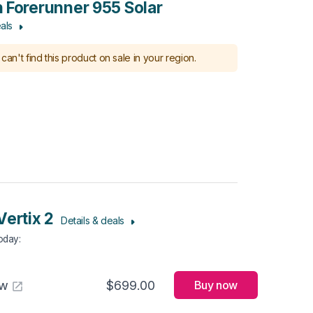
 Forerunner 955 Solar
als
can't find this product on sale in your region.
Vertix 2
Details & deals
Today
:
aw
$699.00
Buy now