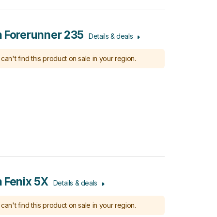
 Forerunner 235
Details & deals
can't find this product on sale in your region.
 Fenix 5X
Details & deals
can't find this product on sale in your region.