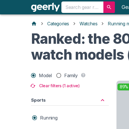
Ge
Categories
Watches
Running 
Ranked: the 80
watch models 
Model
Family
Clear filters (1 active)
89%
Sports
Running