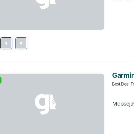
Garmin
Best Deal 
Moosej