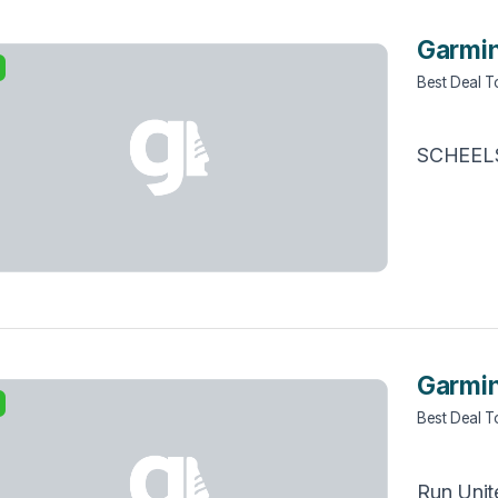
Garmin
Best Deal 
SCHEEL
Garmin
Best Deal 
Run Unit