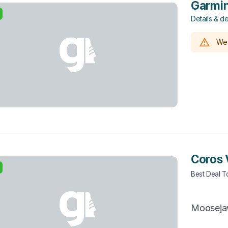
Garmin
Details & de
We 
Coros 
Best Deal 
Moosej