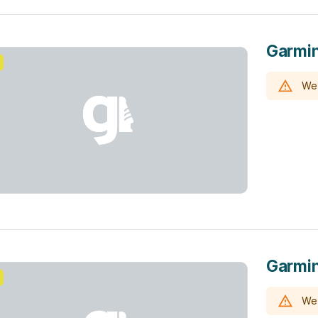
Garmin
We 
Garmin
We 