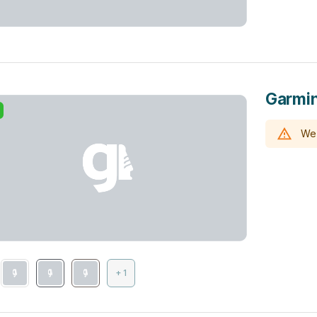
Garmin
We 
+ 1