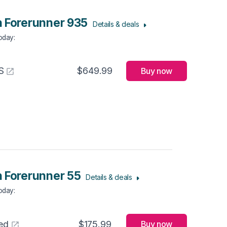
 Forerunner 935
Details & deals
Today
:
S
$649.99
Buy now
 Forerunner 55
Details & deals
Today
:
ed
$175.99
Buy now