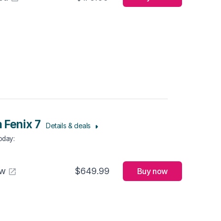
 Fenix 7
Details & deals
Today
:
aw
$649.99
Buy now