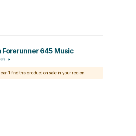
 Forerunner 645 Music
als
can't find this product on sale in your region.