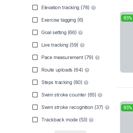
Elevation tracking (78)
85%
Exercise tagging (6)
Goal setting (66)
Live tracking (59)
Pace measurement (79)
Route uploads (64)
Steps tracking (80)
Swim stroke counter (65)
Swim stroke recognition (37)
85%
Trackback mode (53)