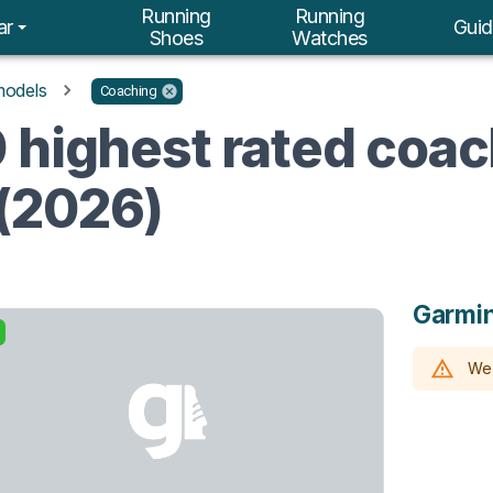
Running
Running
ar
Guid
Shoes
Watches
models
Coaching
 highest rated coa
(2026)
Garmin
We 