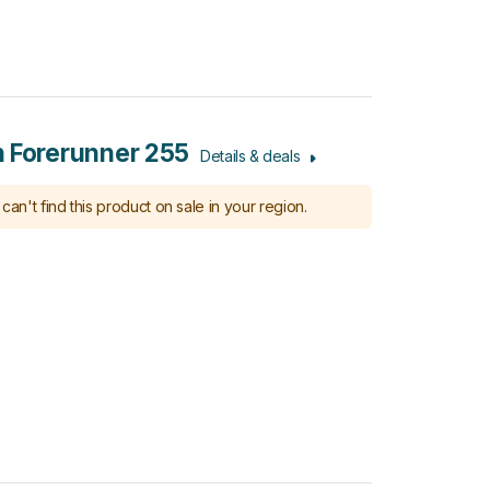
 Forerunner 255
Details & deals
can't find this product on sale in your region.