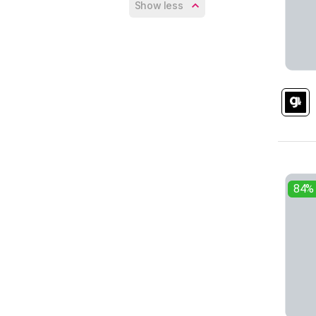
Show less
84%