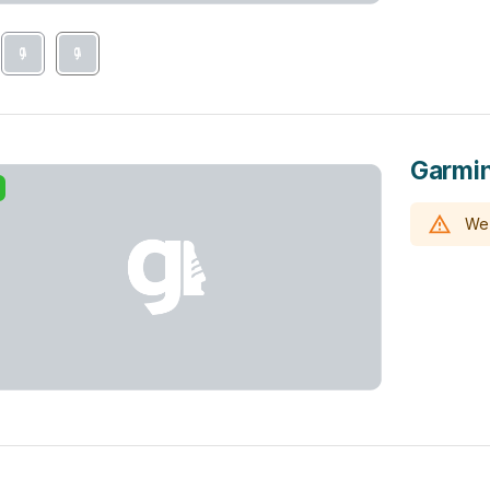
Garmin
We 