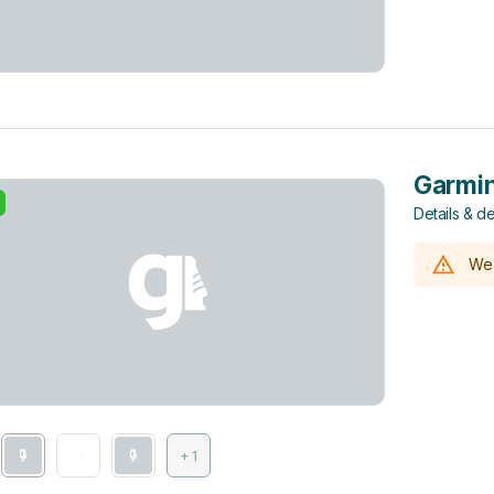
Garmin
Details & de
We 
+ 1