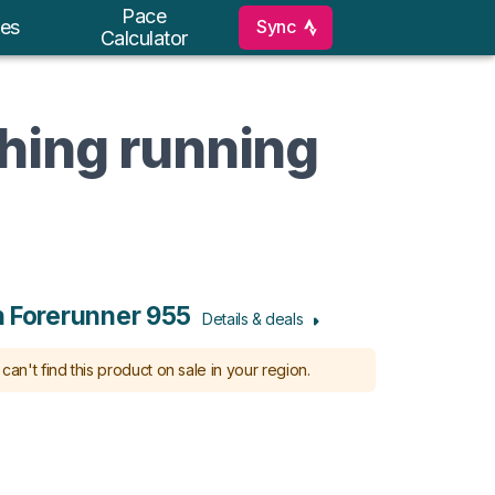
Pace
Sync
es
Calculator
ching running
 Forerunner 955
Details & deals
can't find this product on sale in your region.