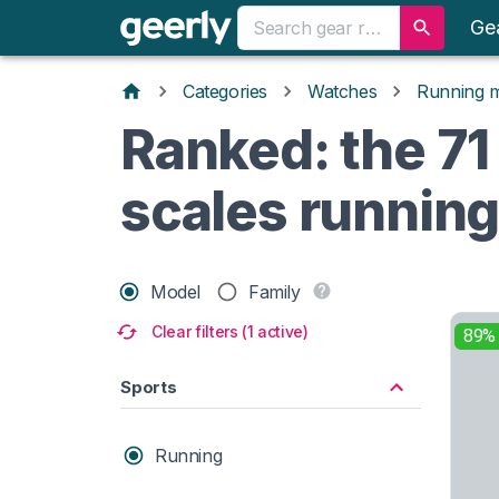
Ge
Categories
Watches
Running 
Ranked: the 71
scales runnin
Model
Family
Clear filters (1 active)
89%
Sports
Running