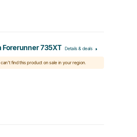
 Forerunner 735XT
Details & deals
can't find this product on sale in your region.