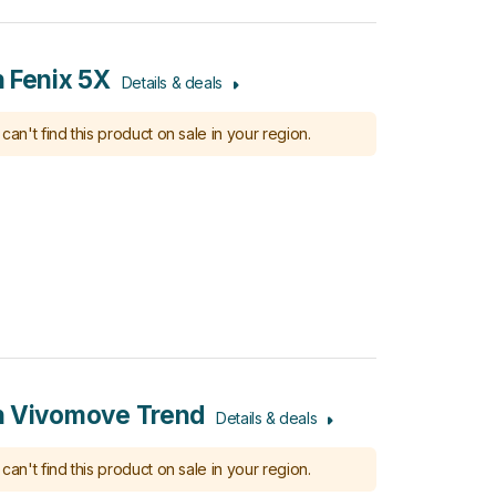
 Fenix 5X
Details & deals
can't find this product on sale in your region.
n Vivomove Trend
Details & deals
can't find this product on sale in your region.