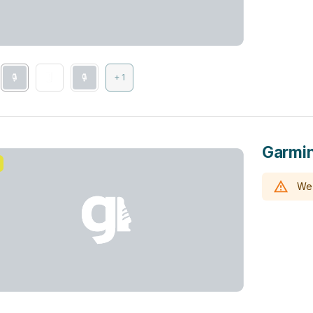
+ 1
Garmin
We 