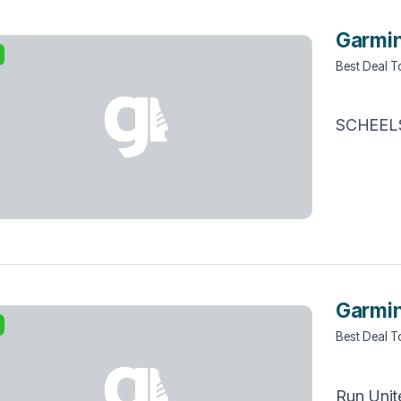
Garmin
Best Deal 
SCHEEL
Garmin
Best Deal 
Run Unit