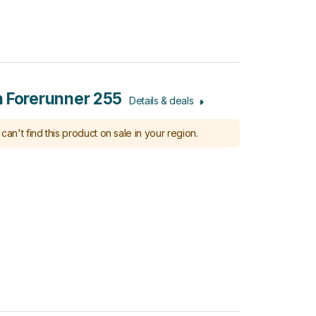
 Forerunner 255
Details & deals
can't find this product on sale in your region.