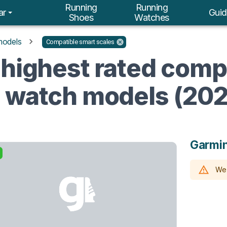
Running
Running
ar
Guid
Shoes
Watches
models
Compatible smart scales
 highest rated comp
g watch models (20
Garmin
We 