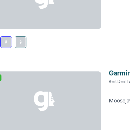
Garmin
Best Deal 
Moosej