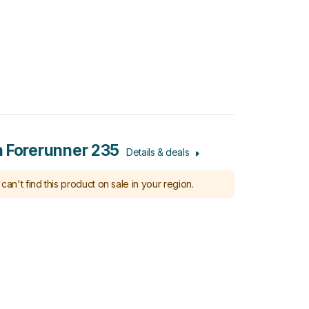
 Forerunner 235
Details & deals
can't find this product on sale in your region.