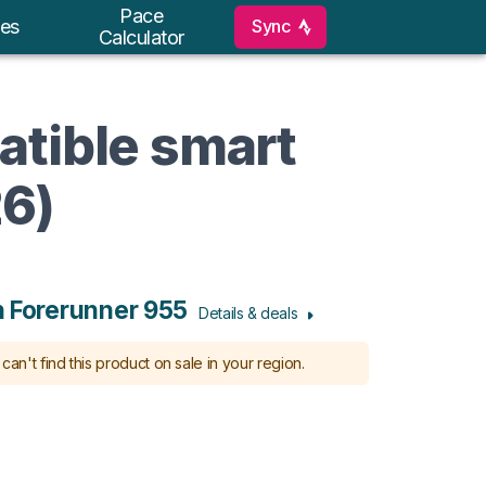
Pace
Sync
es
Calculator
atible smart
26)
 Forerunner 955
Details & deals
can't find this product on sale in your region.