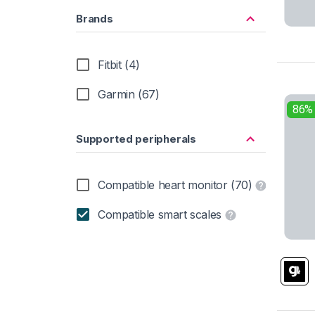
Brands
Fitbit (4)
Garmin (67)
86%
Supported peripherals
Compatible heart monitor (70)
Compatible smart scales