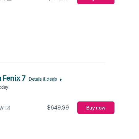
 Fenix 7
Details & deals
Today
:
aw
$649.99
Buy now