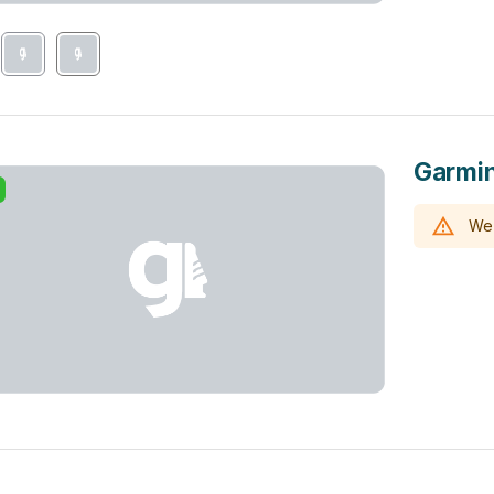
Garmin
We 