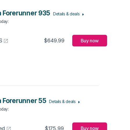
 Forerunner 935
Details & deals
Today
:
S
$649.99
Buy now
 Forerunner 55
Details & deals
Today
:
ed
$175.99
Buy now