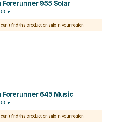
 Forerunner 955 Solar
als
can't find this product on sale in your region.
 Forerunner 645 Music
als
can't find this product on sale in your region.