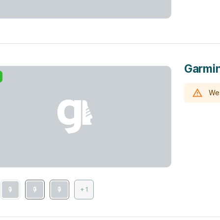
Garmin
We 
+ 1