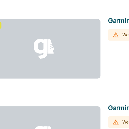
Garmin
We 
Garmi
We 