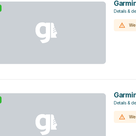
Garmin
Details & de
We 
Garmin
Details & de
We 