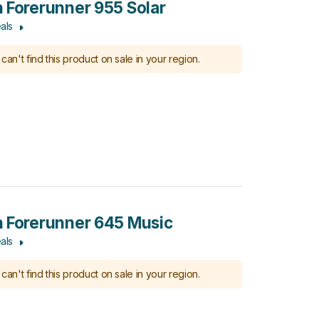
 Forerunner 955 Solar
als
can't find this product on sale in your region.
 Forerunner 645 Music
als
can't find this product on sale in your region.