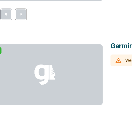
Garmin
We 