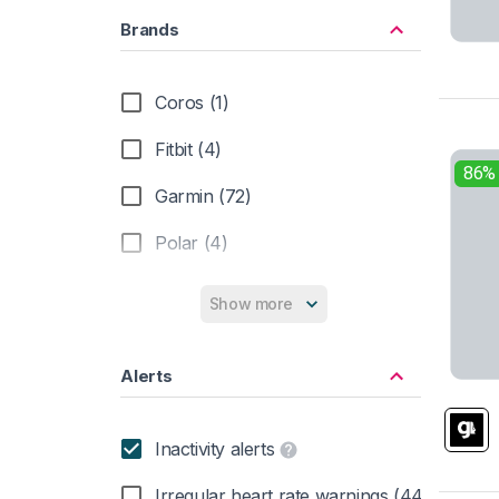
Brands
Coros (1)
Fitbit (4)
86%
Garmin (72)
Polar (4)
Suunto (7)
Show more
Alerts
Inactivity alerts
Irregular heart rate warnings (44)