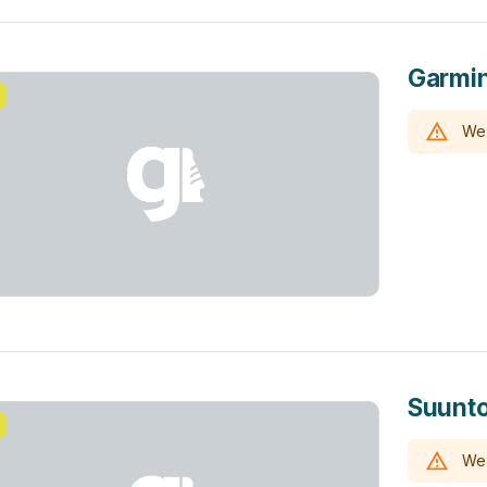
Garmin
We 
Suunto
We 