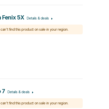
 Fenix 5X
Details & deals
can't find this product on sale in your region.
 7
Details & deals
can't find this product on sale in your region.