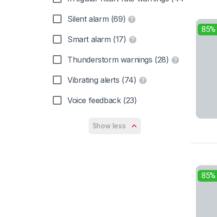
Silent alarm (69)
85%
Smart alarm (17)
Thunderstorm warnings (28)
Vibrating alerts (74)
Voice feedback (23)
Show less
85%