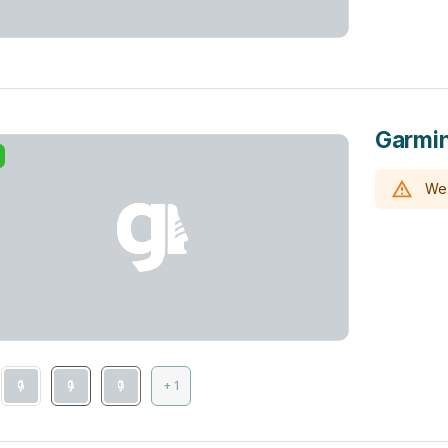
Garmin
We 
+ 1