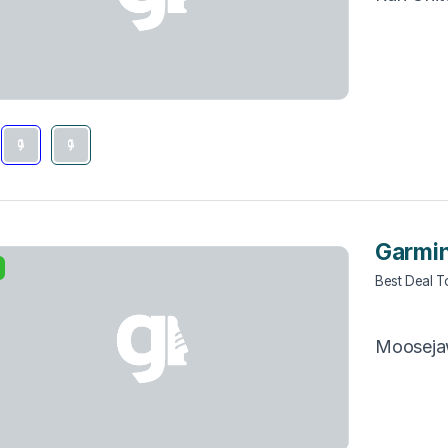
Garmin
Best Deal 
Moosej