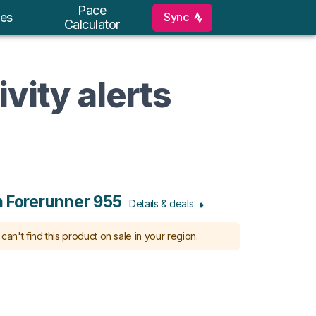
Pace
Sync
es
Calculator
vity alerts
 Forerunner 955
Details & deals
can't find this product on sale in your region.