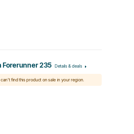
 Forerunner 235
Details & deals
can't find this product on sale in your region.