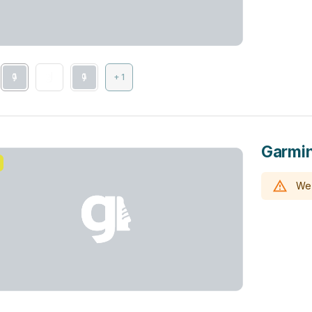
+ 1
Garmin
We 