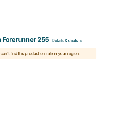
 Forerunner 255
Details & deals
can't find this product on sale in your region.