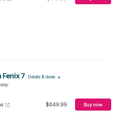
 Fenix 7
Details & deals
Today
:
aw
$649.99
Buy now