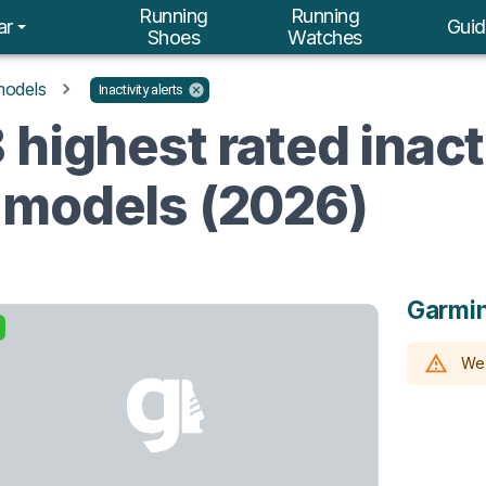
Running
Running
ar
Guid
Shoes
Watches
models
Inactivity alerts
highest rated inacti
 models (2026)
Garmin
We 