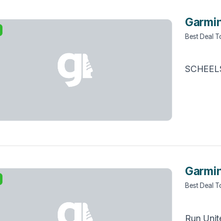
Garmin
Best Deal 
SCHEEL
Garmin
Best Deal 
Run Unit