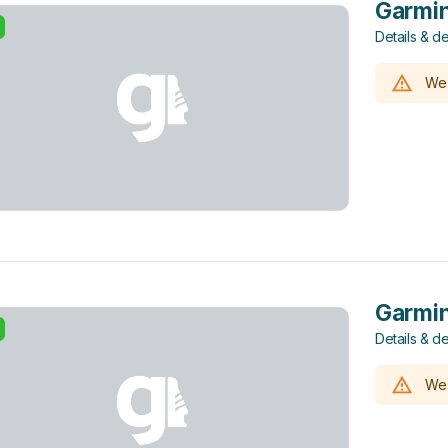
Garmin
Details & de
We 
Garmin
Details & de
We 