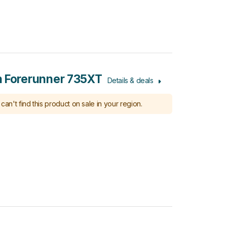
 Forerunner 735XT
Details & deals
can't find this product on sale in your region.