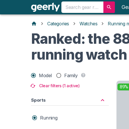
Ge
Categories
Watches
Running 
Ranked: the 88 
running watch
Model
Family
Clear filters (1 active)
89%
Sports
Running