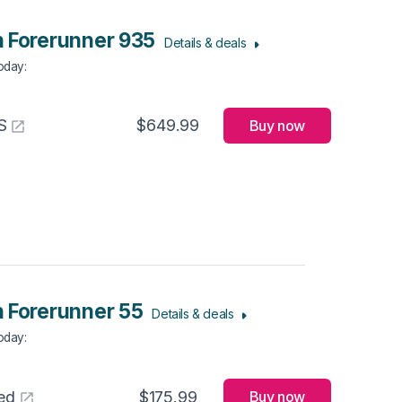
 Forerunner 935
Details & deals
Today
:
S
$649.99
Buy now
 Forerunner 55
Details & deals
Today
:
ed
$175.99
Buy now