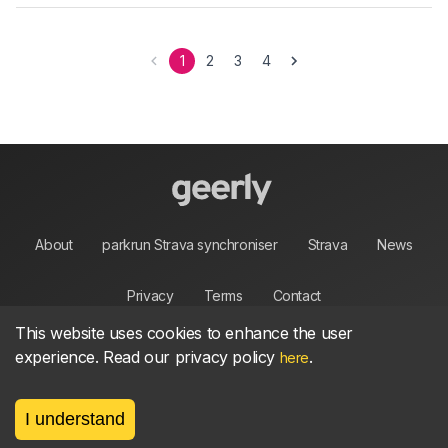
1
2
3
4
About
parkrun Strava synchroniser
Strava
News
Privacy
Terms
Contact
This website uses cookies to enhance the user
experience. Read our privacy policy
.
here
©
2026, made between 🏃 by geerly.
I understand
As an affiliate publisher we earn from qualifying
purchases.