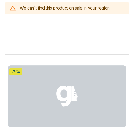
We can't find this product on sale in your region.
79%