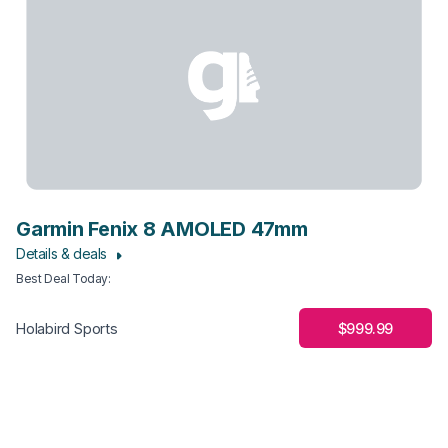
Garmin Fenix 8 AMOLED 47mm
Details & deals
Best Deal Today
:
$999.99
Holabird Sports