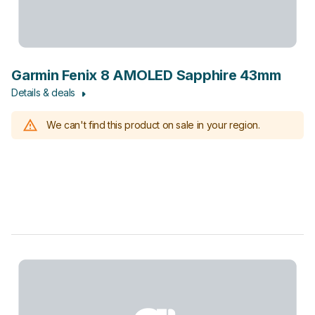
Garmin Fenix 8 AMOLED Sapphire 43mm
Details & deals
We can't find this product on sale in your region.