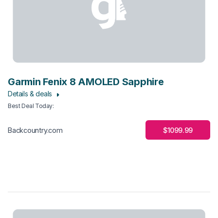
Garmin Fenix 8 AMOLED Sapphire
Details & deals
Best Deal Today
:
$1099.99
Backcountry.com