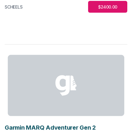
$2400.00
SCHEELS
Garmin MARQ Adventurer Gen 2