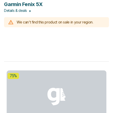
Garmin Fenix 5X
Details & deals
We can't find this product on sale in your region.
75%