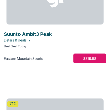
Suunto Ambit3 Peak
Details & deals
Best Deal Today
:
$319.98
Eastern Mountain Sports
71%