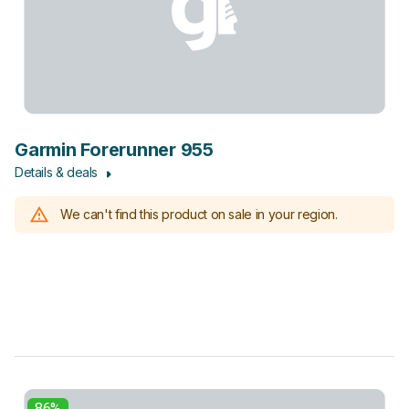
Garmin Forerunner 955
Details & deals
We can't find this product on sale in your region.
86%