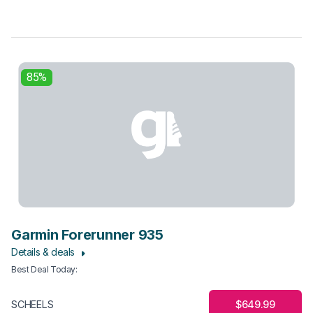
85%
Garmin Forerunner 935
Details & deals
Best Deal Today
:
$649.99
SCHEELS