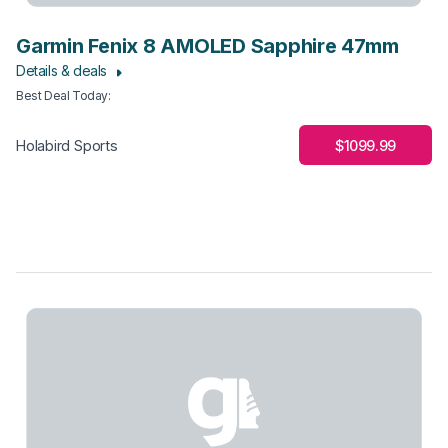
Garmin Fenix 8 AMOLED Sapphire 47mm
Details & deals
Best Deal Today
:
$1099.99
Holabird Sports