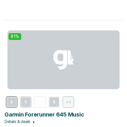
81%
+ 1
Garmin Forerunner 645 Music
Details & deals