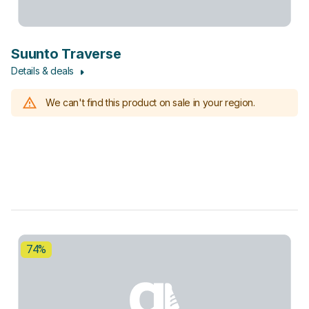
Suunto Traverse
Details & deals
We can't find this product on sale in your region.
74%