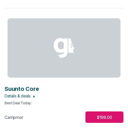
Suunto Core
Details & deals
Best Deal Today
:
$199.00
Campmor