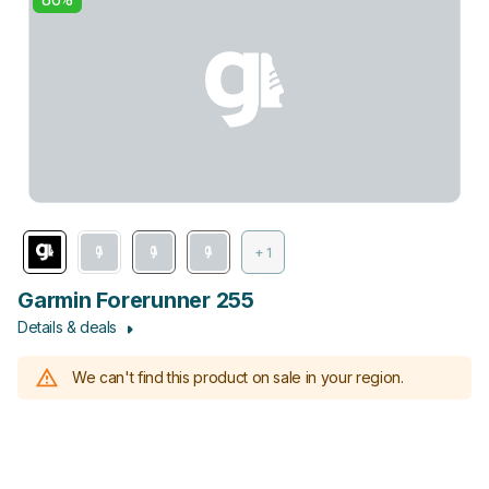
+ 1
Garmin Forerunner 255
Details & deals
We can't find this product on sale in your region.