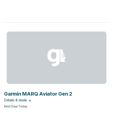
Garmin MARQ Aviator Gen 2
Details & deals
Best Deal Today
: