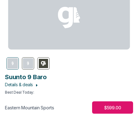
Suunto 9 Baro
Details & deals
Best Deal Today
:
$599.00
Eastern Mountain Sports