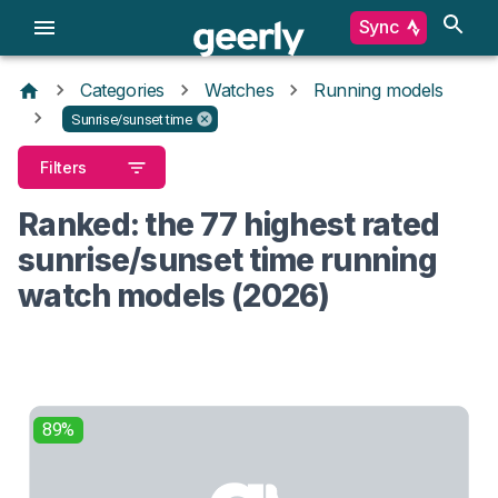
Sync
Categories
Watches
Running models
Sunrise/sunset time
Filters
Ranked: the 77 highest rated
sunrise/sunset time running
watch models (2026)
89%