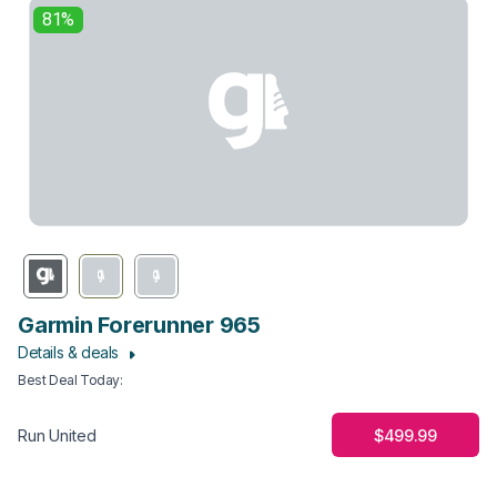
81%
Garmin Forerunner 965
Details & deals
Best Deal Today
:
$499.99
Run United