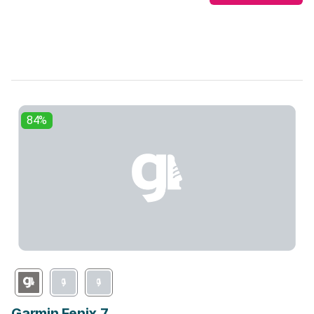
84%
Garmin Fenix 7