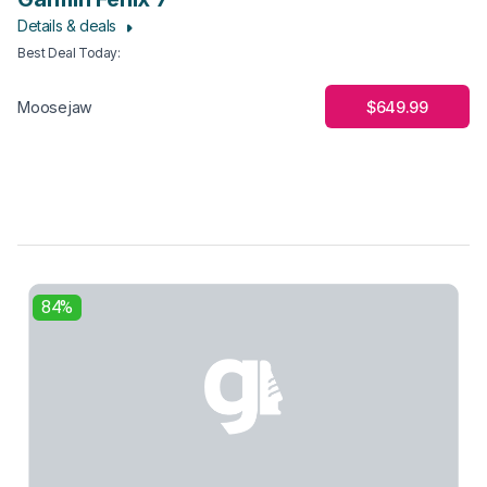
Details & deals
Best Deal Today
:
$649.99
Moosejaw
84%