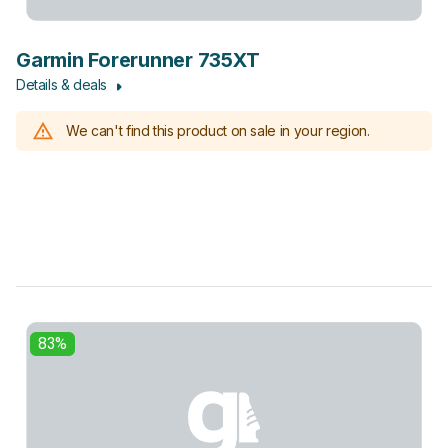
Garmin Forerunner 735XT
Details & deals
We can't find this product on sale in your region.
83%