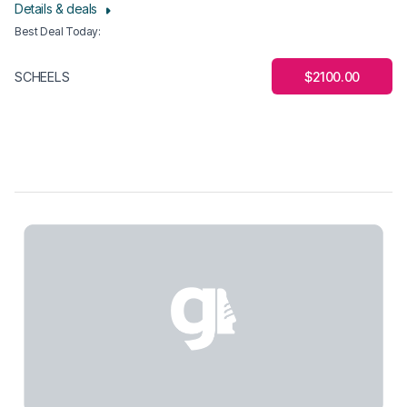
Details & deals
Best Deal Today
:
$2100.00
SCHEELS