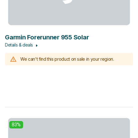
Garmin Forerunner 955 Solar
Details & deals
We can't find this product on sale in your region.
83%