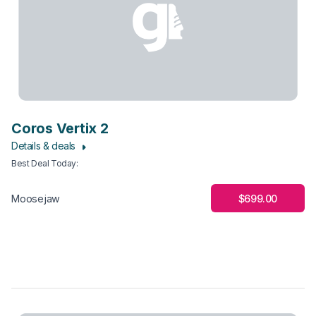
Coros Vertix 2
Details & deals
Best Deal Today
:
$699.00
Moosejaw