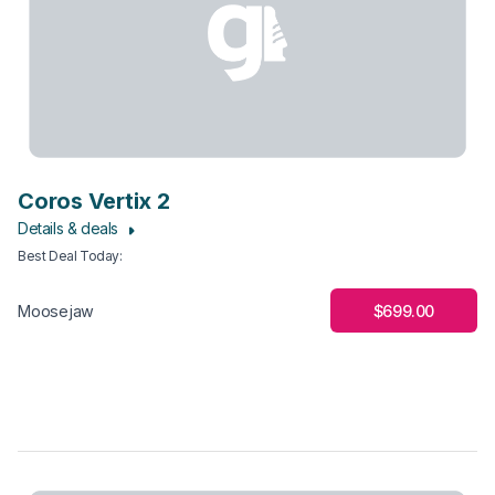
Coros Vertix 2
Details & deals
Best Deal Today
:
$699.00
Moosejaw