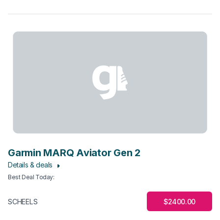
Garmin MARQ Aviator Gen 2
Details & deals
Best Deal Today
:
$2400.00
SCHEELS