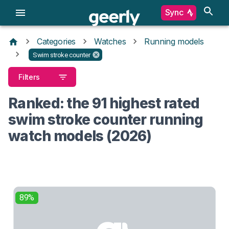
Sync
Categories
Watches
Running models
Swim stroke counter
Filters
Ranked: the 91 highest rated
swim stroke counter running
watch models (2026)
89%