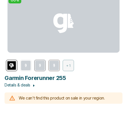
+ 1
Garmin Forerunner 255
Details & deals
We can't find this product on sale in your region.