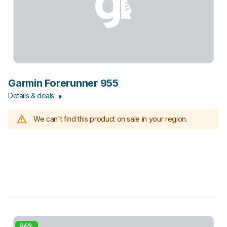
Garmin Forerunner 955
Details & deals
We can't find this product on sale in your region.
86%