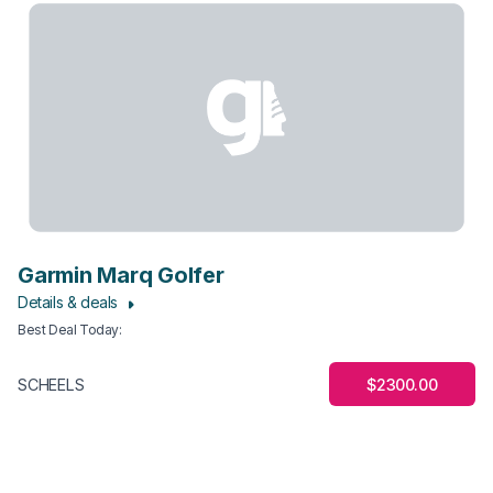
Garmin Marq Golfer
Details & deals
Best Deal Today
:
$2300.00
SCHEELS