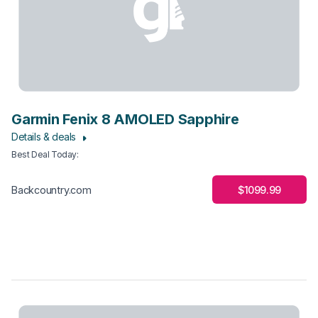
Garmin Fenix 8 AMOLED Sapphire
Details & deals
Best Deal Today
:
$1099.99
Backcountry.com