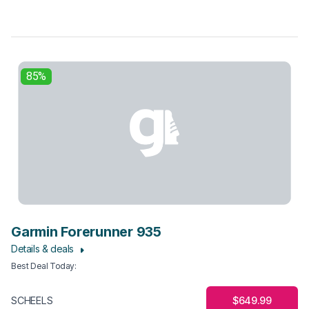
85%
Garmin Forerunner 935
Details & deals
Best Deal Today
:
$649.99
SCHEELS