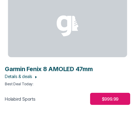
Garmin Fenix 8 AMOLED 47mm
Details & deals
Best Deal Today
:
$999.99
Holabird Sports