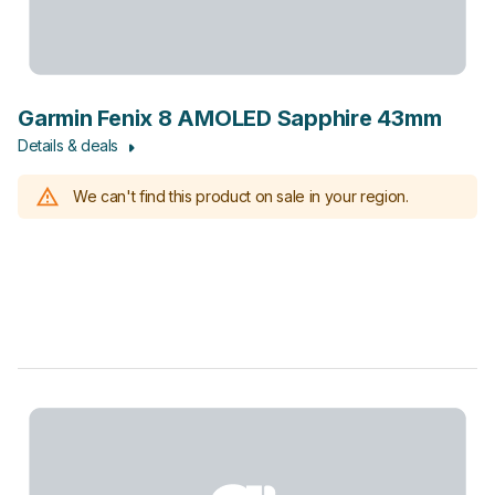
Garmin Fenix 8 AMOLED Sapphire 43mm
Details & deals
We can't find this product on sale in your region.