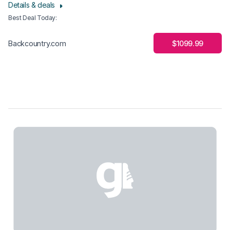
Details & deals
Best Deal Today
:
$1099.99
Backcountry.com