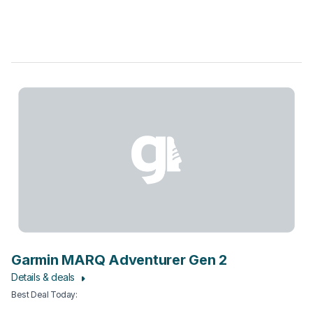
Garmin MARQ Adventurer Gen 2
Details & deals
Best Deal Today
: