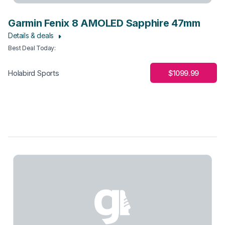
Garmin Fenix 8 AMOLED Sapphire 47mm
Details & deals
Best Deal Today
:
$1099.99
Holabird Sports