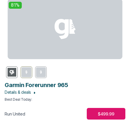
81%
Garmin Forerunner 965
Details & deals
Best Deal Today
:
$499.99
Run United