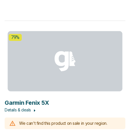
79%
Garmin Fenix 5X
Details & deals
We can't find this product on sale in your region.