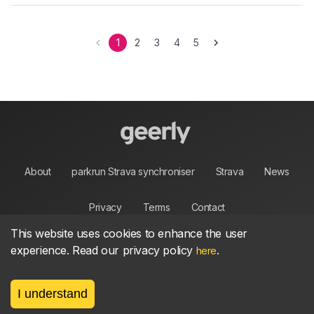
1
2
3
4
5
About
parkrun Strava synchroniser
Strava
News
Privacy
Terms
Contact
This website uses cookies to enhance the user
experience. Read our privacy policy
.
here
©
2026, made between 🏃 by geerly.
I understand
As an affiliate publisher we earn from qualifying
purchases.