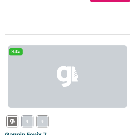
84%
Garmin Fenix 7