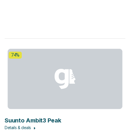
74%
Suunto Ambit3 Peak
Details & deals