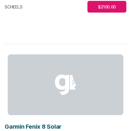
$2100.00
SCHEELS
Garmin Fenix 8 Solar