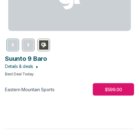
Suunto 9 Baro
Details & deals
Best Deal Today
:
$599.00
Eastern Mountain Sports