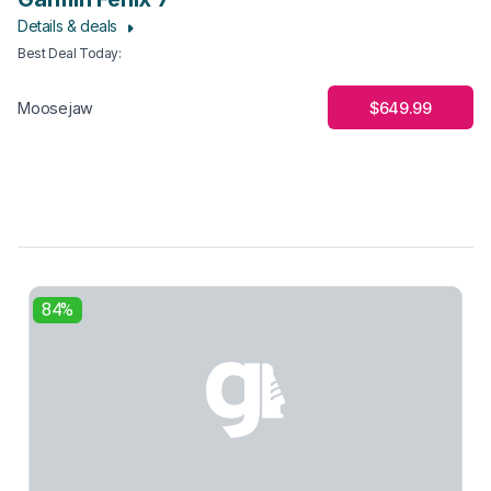
Details & deals
Best Deal Today
:
$649.99
Moosejaw
84%