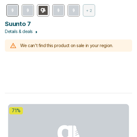
+ 2
Suunto 7
Details & deals
We can't find this product on sale in your region.
71%