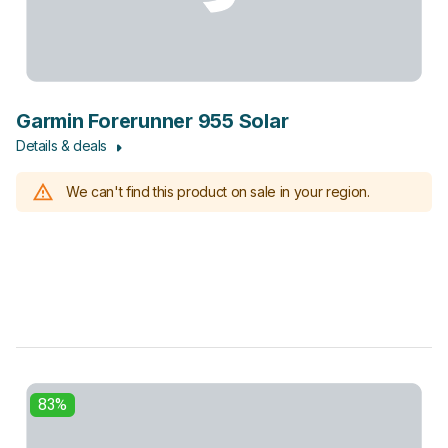
Garmin Forerunner 955 Solar
Details & deals
We can't find this product on sale in your region.
83%