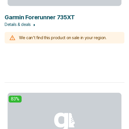
Garmin Forerunner 735XT
Details & deals
We can't find this product on sale in your region.
83%