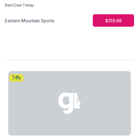
Best Deal Today
:
$319.98
Eastern Mountain Sports
74%