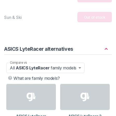
Sun & Ski
Out of stock
ASICS LyteRacer alternatives
Compare vs
All
ASICS LyteRacer
family models
What are family models?