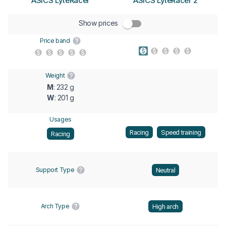
ASICS LyteRacer
ASICS LyteRacer 2
Show prices
Price band
Weight
M
: 232 g
W
: 201 g
Usages
Racing
Speed training
Racing
Support Type
Neutral
Arch Type
High arch