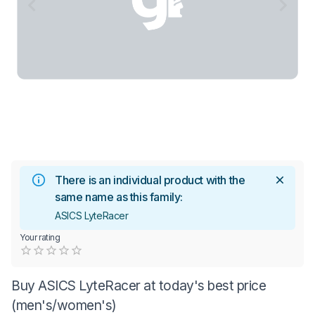
There is an individual product with the
same name as this family:
ASICS LyteRacer
Your rating
Empty
0.5 Stars
1 Star
1.5 Stars
2 Stars
2.5 Stars
3 Stars
3.5 Stars
4 Stars
4.5 Stars
5 Stars
Buy ASICS LyteRacer at today's best price
(men's/women's)