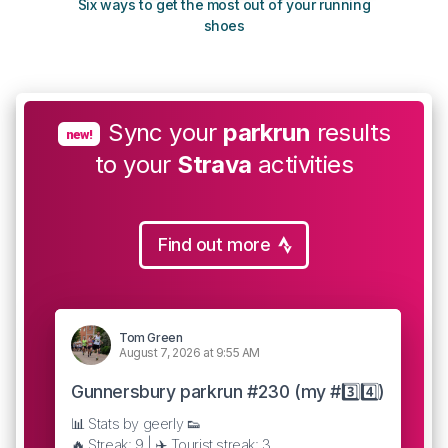
Six ways to get the most out of your running
The s
shoes
Sync your
parkrun
results
new!
to your
Strava
activities
Find out more
Tom Green
August 7, 2026 at 9:55 AM
Gunnersbury parkrun #230 (my #3️⃣4️⃣)
📊 Stats by geerly 👟
🔥 Streak: 9 | ✈️ Tourist streak: 3