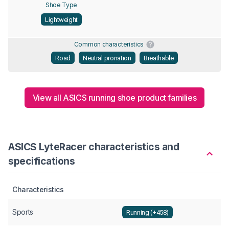
Shoe Type
Lightweight
Common characteristics
Road
Neutral pronation
Breathable
View all ASICS running shoe product families
ASICS LyteRacer characteristics and
specifications
Characteristics
Sports
Running (+458)