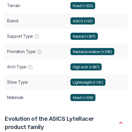
Terrain
Road (+320)
Brand
ASICS (+53)
Support Type
Neutral (+387)
Pronation Type
Neutral pronation (+390)
Arch Type
High arch (+387)
Shoe Type
Lightweight (+141)
Materials
Mesh (+338)
Evolution of the ASICS LyteRacer
product family