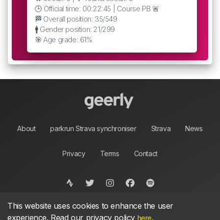
🕒 Official time: 00:22:45 | Course PB 🚨
🏁 Overall position: 35/549
🚹 Gender position: 21/299
🎯 Age grade: 61%
About
parkrun Strava synchroniser
Strava
News
Privacy
Terms
Contact
This website uses cookies to enhance the user
©
2026, made between 🏃 by geerly.
As an affiliate publisher we earn from qualifying
experience. Read our privacy policy
.
here