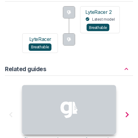
LyteRacer 2
Latest model
Breathable
LyteRacer
Breathable
Related guides