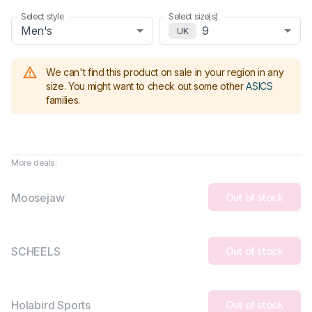
Select style
Select size(s)
Men's
9
UK
We can't find this product on sale in your region in any
size.
You might want to check out some other
ASICS
families
.
More deals:
Moosejaw
Out of stock
SCHEELS
Out of stock
Holabird Sports
Out of stock