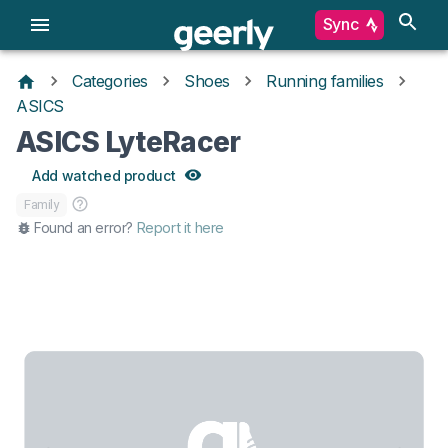
Sync
Categories
Shoes
Running families
ASICS
ASICS LyteRacer
Add watched product
Family
Found an error?
Report it here