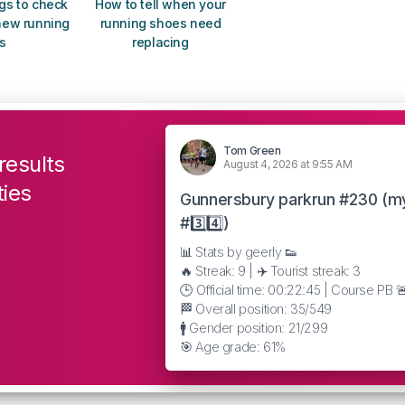
gs to check
How to tell when your
new running
running shoes need
s
replacing
Tom Green
results
August 4, 2026 at 9:55 AM
ties
Gunnersbury parkrun #230 (m
#3️⃣4️⃣)
📊 Stats by geerly 👟
🔥 Streak: 9 | ✈️ Tourist streak: 3
🕒 Official time: 00:22:45 | Course PB 
🏁 Overall position: 35/549
🚹 Gender position: 21/299
🎯 Age grade: 61%