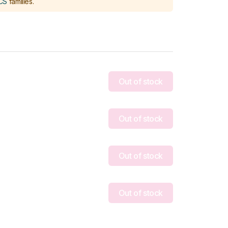
CS
families
.
Out of stock
Out of stock
Out of stock
Out of stock