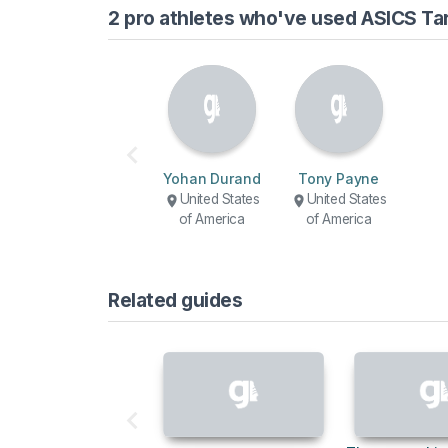
2 pro athletes who've used ASICS Ta
Yohan Durand
Tony Payne
United States
United States
of America
of America
Related guides