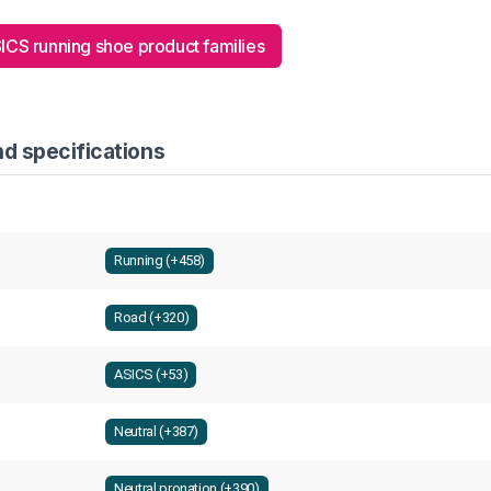
SICS running shoe product families
d specifications
Running (+458)
Road (+320)
ASICS (+53)
Neutral (+387)
Neutral pronation (+390)