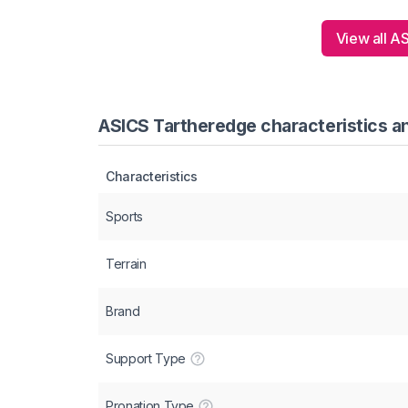
View all A
ASICS Tartheredge characteristics an
Characteristics
Sports
Terrain
Brand
Support Type
Pronation Type