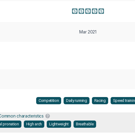
Mar 2021
Competition
Daily running
Racing
Speed traini
Common characteristics
al pronation
High arch
Lightweight
Breathable