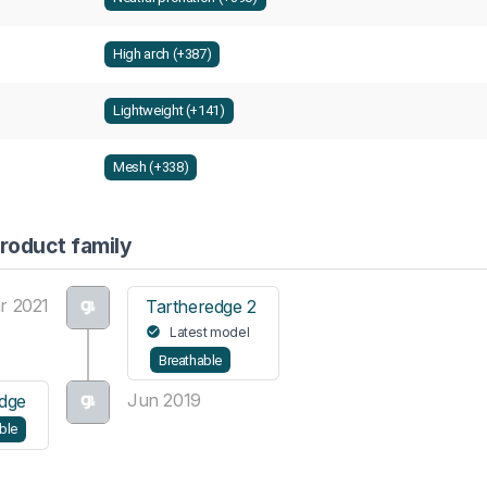
High arch (+387)
Lightweight (+141)
Mesh (+338)
roduct family
r 2021
Tartheredge 2
Latest model
Breathable
Jun 2019
dge
ble