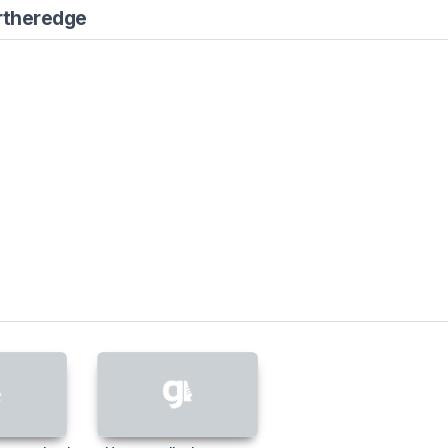
rtheredge