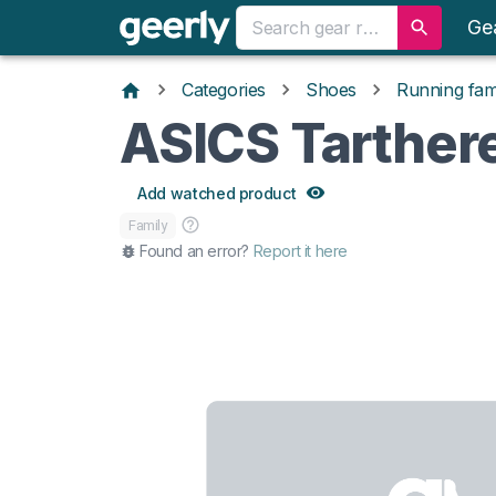
Ge
Categories
Shoes
Running fami
ASICS Tarther
Add watched product
Family
Found an error?
Report it here