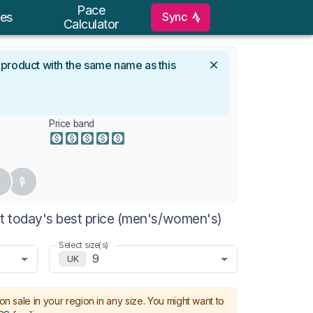
Pace
Sync
es
Calculator
l product with the same name as this
Price band
t today's best price (men's/women's)
Select size(s)
9
UK
on sale in your region in any size.
You might want to