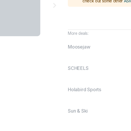
check out some other
ASI
More deals:
Moosejaw
SCHEELS
Holabird Sports
Sun & Ski