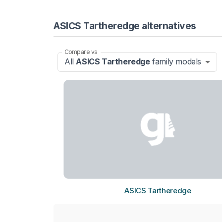
ASICS Tartheredge alternatives
Compare vs
All
ASICS Tartheredge
family models
ASICS Tartheredge