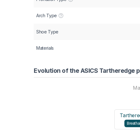
Arch Type
Shoe Type
Materials
Evolution of the ASICS Tartheredge p
Ma
Tarthere
Breatha