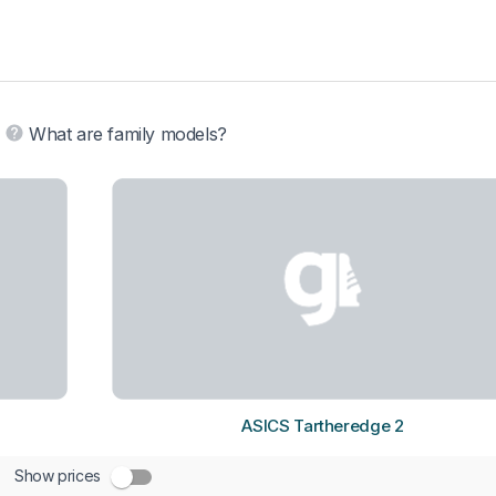
What are family models?
ASICS Tartheredge 2
Show prices