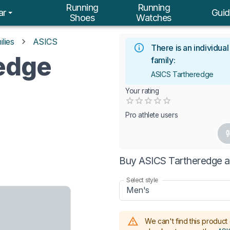
Running
Running
ar
Guid
Shoes
Watches
lies
ASICS
There is an individua
edge
family:
ASICS Tartheredge
Your rating
Empty
0.5 Stars
1 Star
1.5 Stars
2 Stars
2.5 Stars
3 Stars
3.5 Stars
4 Stars
4.5 Stars
5 Stars
Pro athlete users
Buy ASICS Tartheredge a
Select style
Men's
We can't find this product 