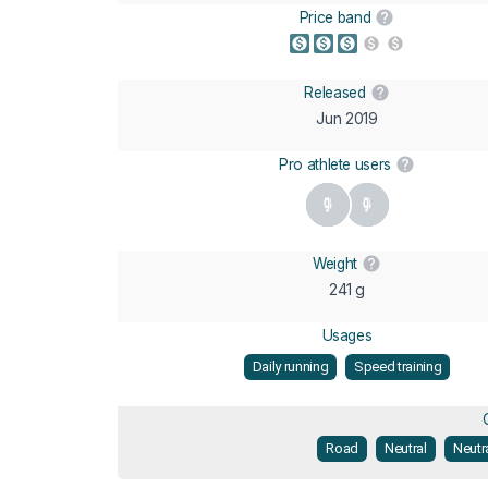
Price band
Released
Jun 2019
Pro athlete users
Weight
241 g
Usages
Daily running
Speed training
Road
Neutral
Neutr