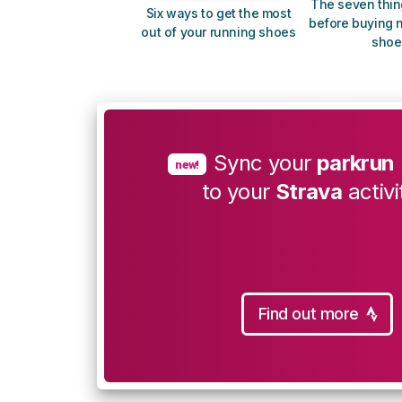
The seven thin
Six ways to get the most
before buying 
out of your running shoes
shoe
Sync your
parkrun
new!
to your
Strava
activi
Find out more