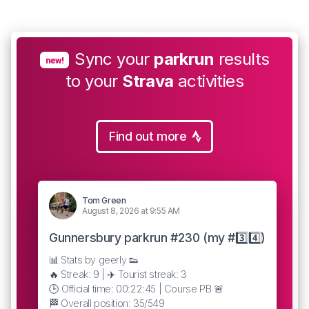
Sync your
parkrun
results
new!
to your
Strava
activities
Find out more
Tom Green
August 8, 2026 at 9:55 AM
Gunnersbury parkrun #230 (my #3️⃣4️⃣)
📊 Stats by geerly 👟
🔥 Streak: 9 | ✈️ Tourist streak: 3
🕒 Official time: 00:22:45 | Course PB 🚨
🏁 Overall position: 35/549