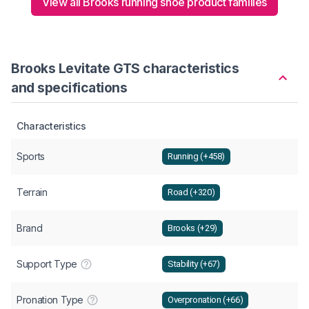
View all Brooks running shoe product families
Brooks Levitate GTS characteristics
and specifications
Characteristics
Sports
Running (+458)
Terrain
Road (+320)
Brand
Brooks (+29)
Support Type
Stability (+67)
Pronation Type
Overpronation (+66)