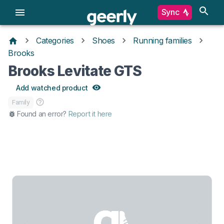
Sync
Categories
Shoes
Running families
Brooks
Brooks Levitate GTS
Add watched product
Family
Found an error?
Report it here