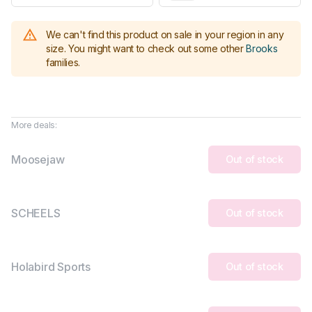
We can't find this product on sale in your region in any
size.
You might want to check out some other
Brooks
families
.
More deals:
Moosejaw
Out of stock
SCHEELS
Out of stock
Holabird Sports
Out of stock