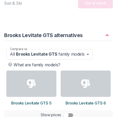
Sun & Ski
Out of stock
Brooks Levitate GTS alternatives
Compare vs
All
Brooks Levitate GTS
family models
What are family models?
Brooks Levitate GTS 5
Brooks Levitate GTS 6
Show prices