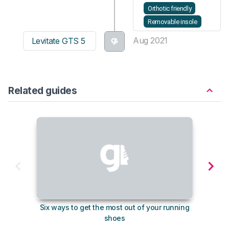
Orthotic friendly
Removable insole
Aug 2021
Levitate GTS 5
Related guides
Six ways to get the most out of your running
The s
shoes