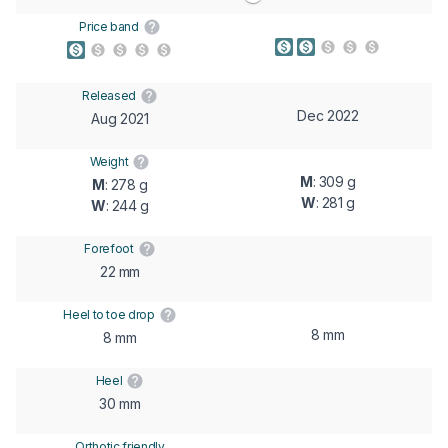
Price band
Released
Dec 2022
Aug 2021
Weight
M
: 309 g
M
: 278 g
W
: 281 g
W
: 244 g
Forefoot
22 mm
Heel to toe drop
8 mm
8 mm
Heel
30 mm
Orthotic friendly