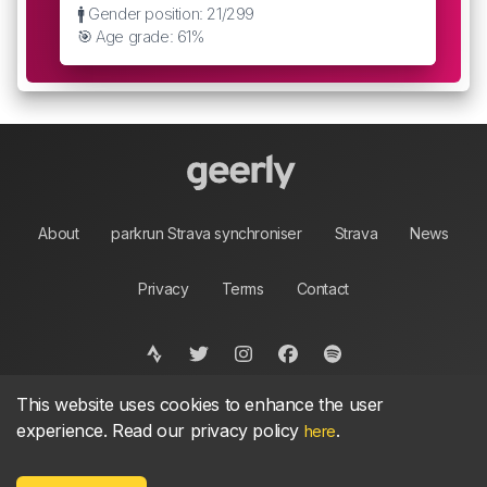
🚹 Gender position: 21/299
🎯 Age grade: 61%
About
parkrun Strava synchroniser
Strava
News
Privacy
Terms
Contact
This website uses cookies to enhance the user
©
2026, made between 🏃 by geerly.
As an affiliate publisher we earn from qualifying
experience. Read our privacy policy
.
here
purchases.