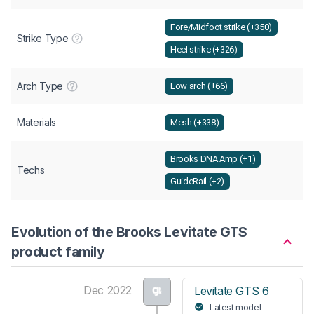
Fore/Midfoot strike (+350)
Strike Type
Heel strike (+326)
Arch Type
Low arch (+66)
Materials
Mesh (+338)
Brooks DNA Amp (+1)
Techs
GuideRail (+2)
Evolution of the Brooks Levitate GTS
product family
Dec 2022
Levitate GTS 6
Latest model