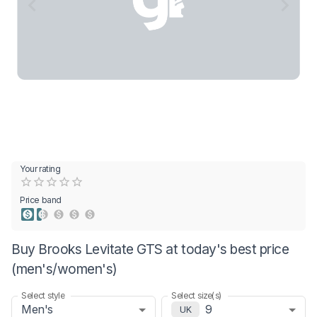
Your rating
Empty
0.5 Stars
1 Star
1.5 Stars
2 Stars
2.5 Stars
3 Stars
3.5 Stars
4 Stars
4.5 Stars
5 Stars
Price band
Buy Brooks Levitate GTS at today's best price
(men's/women's)
Select style
Select size(s)
Men's
9
UK