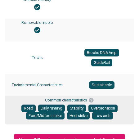
Removable insole
Brooks DNA Amp
Techs
GuideRail
Environmental Characteristics
Sustainable
Common characteristics
Road
Daily running
Stability
Overpronation
Fore/Midfoot strike
Heel strike
Low arch