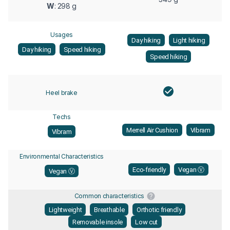
W
: 298 g
Usages
Day hiking
Light hiking
Day hiking
Speed hiking
Speed hiking
Heel brake
Techs
Merrell Air Cushion
Vibram
Vibram
Environmental Characteristics
Eco-friendly
Vegan Ⓥ
Vegan Ⓥ
Common characteristics
Lightweight
Breathable
Orthotic friendly
Removable insole
Low cut