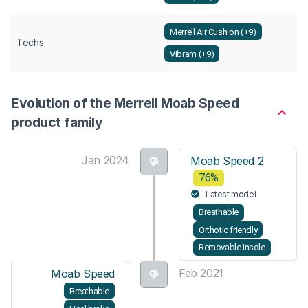
Merrell Air Cushion (+9)
Techs
Vibram (+9)
Evolution of the Merrell Moab Speed
product family
Jan 2024
Moab Speed 2
76%
Latest model
Breathable
Orthotic friendly
Removable insole
Feb 2021
Moab Speed
Breathable