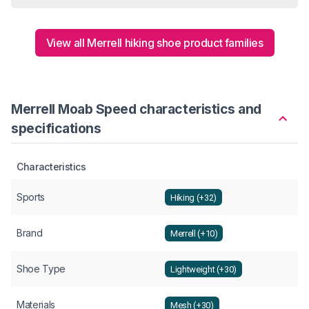
View all Merrell hiking shoe product families
Merrell Moab Speed characteristics and
specifications
Characteristics
Sports
Hiking (+32)
Brand
Merrell (+10)
Shoe Type
Lightweight (+30)
Materials
Mesh (+30)