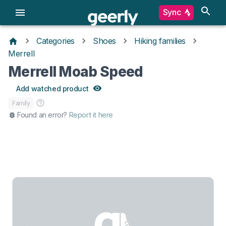
Sync
Categories
Shoes
Hiking families
Merrell
Merrell Moab Speed
Add watched product
Family
Found an error?
Report it here