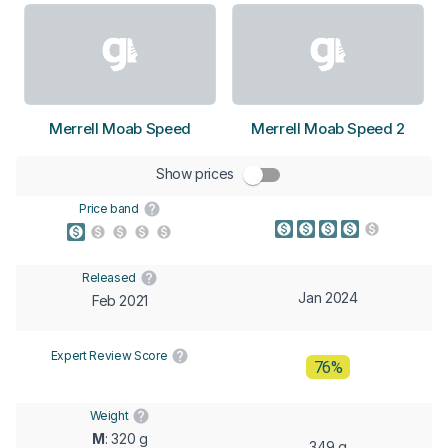
Merrell Moab Speed
Merrell Moab Speed 2
Show prices
Price band
Released
Jan 2024
Feb 2021
Expert Review Score
76%
Weight
M
: 320 g
349 g