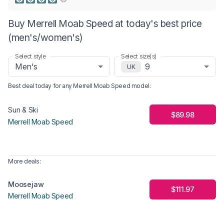
Buy Merrell Moab Speed at today's best price
(men's/women's)
Select style
Select size(s)
Men's
9
UK
Best deal today for any
Merrell Moab Speed
model
:
Sun & Ski
$89.98
Merrell Moab Speed
More deals:
Moosejaw
$111.97
Merrell Moab Speed