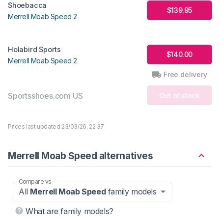
Shoebacca
$139.95
Merrell Moab Speed 2
Holabird Sports
$140.00
Merrell Moab Speed 2
Free delivery
Sportsshoes.com US
Out of stock
Prices last updated 23/03/26, 22:37
Merrell Moab Speed alternatives
Compare vs
All
Merrell Moab Speed
family models
What are family models?