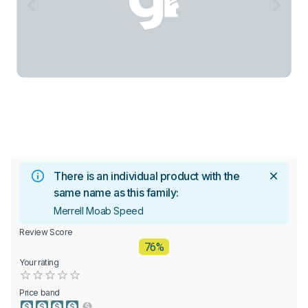
There is an individual product with the
same name as this family:
Merrell Moab Speed
Review Score
76%
Your rating
Empty
0.5 Stars
1 Star
1.5 Stars
2 Stars
2.5 Stars
3 Stars
3.5 Stars
4 Stars
4.5 Stars
5 Stars
Price band