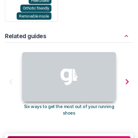
Heel brake
Orthotic friendly
Removable insole
Related guides
Six ways to get the most out of your running
The s
shoes