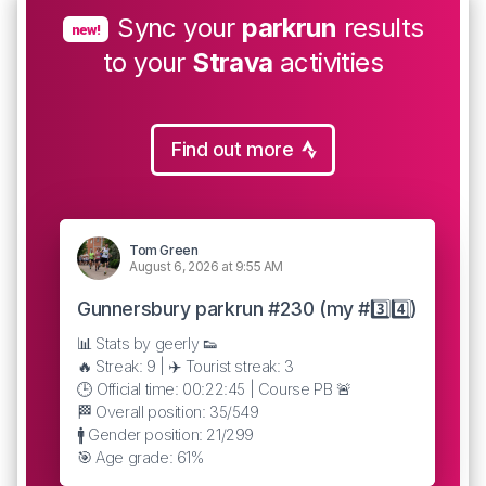
Sync your
parkrun
results
new!
to your
Strava
activities
Find out more
Tom Green
August 6, 2026 at 9:55 AM
Gunnersbury parkrun #230 (my #3️⃣4️⃣)
📊 Stats by geerly 👟
🔥 Streak: 9 | ✈️ Tourist streak: 3
🕒 Official time: 00:22:45 | Course PB 🚨
🏁 Overall position: 35/549
🚹 Gender position: 21/299
🎯 Age grade: 61%