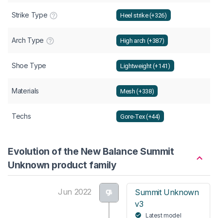
Strike Type
Heel strike (+326)
Arch Type
High arch (+387)
Shoe Type
Lightweight (+141)
Materials
Mesh (+338)
Techs
Gore-Tex (+44)
Evolution of the New Balance Summit
Unknown product family
Jun 2022
Summit Unknown
v3
Latest model