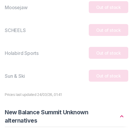
Moosejaw
Out of stock
SCHEELS
Out of stock
Holabird Sports
Out of stock
Sun & Ski
Out of stock
Prices last updated 24/03/26, 01:41
New Balance Summit Unknown
alternatives