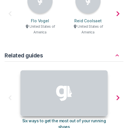
Flo Vogel
Reid Coolsaet
Domi
United States of
United States of
U
America
America
Related guides
Six ways to get the most out of your running
10
shoes