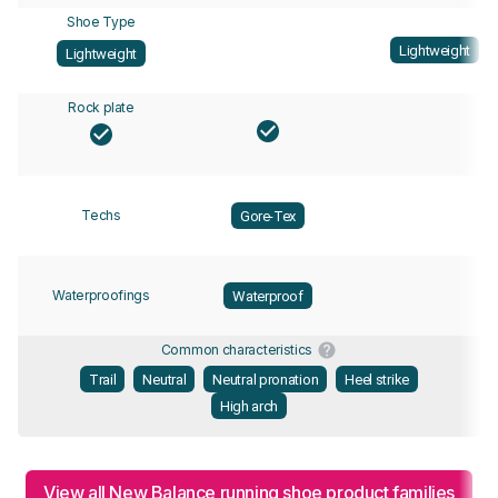
Shoe Type
Lightweight
Lightweight
Rock plate
Techs
Gore-Tex
Waterproofings
Waterproof
Common characteristics
Trail
Neutral
Neutral pronation
Heel strike
High arch
View all New Balance running shoe product families