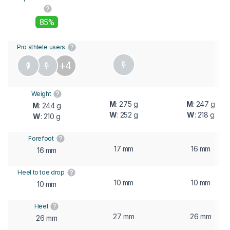
85%
Pro athlete users
+4
Weight
M
: 275 g
M
: 247 g
M
: 244 g
W
: 252 g
W
: 218 g
W
: 210 g
Forefoot
17 mm
16 mm
16 mm
Heel to toe drop
10 mm
10 mm
10 mm
Heel
27 mm
26 mm
26 mm