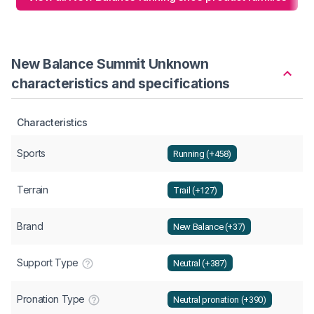
New Balance Summit Unknown
characteristics and specifications
Characteristics
Sports
Running (+458)
Terrain
Trail (+127)
Brand
New Balance (+37)
Support Type
Neutral (+387)
Pronation Type
Neutral pronation (+390)