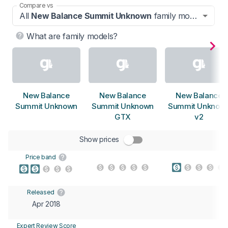
Compare vs
All
New Balance Summit Unknown
family models
What are family models?
New Balance
New Balance
New Balance
Summit Unknown
Summit Unknown
Summit Unknow
GTX
v2
Show prices
Price band
Released
Apr 2018
Expert Review Score