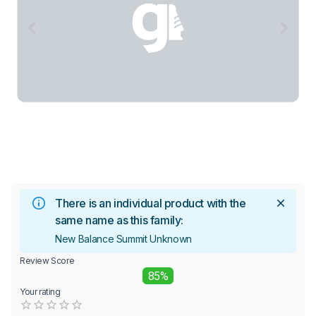
There is an individual product with the
same name as this family:
New Balance Summit Unknown
Review Score
85%
Your rating
Empty