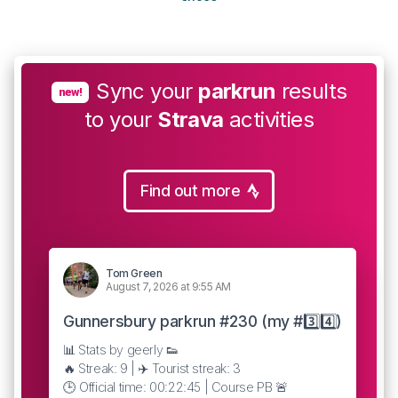
Sync your
parkrun
results
new!
to your
Strava
activities
Find out more
Tom Green
August 7, 2026 at 9:55 AM
Gunnersbury parkrun #230 (my #3️⃣4️⃣)
📊 Stats by geerly 👟
🔥 Streak: 9 | ✈️ Tourist streak: 3
🕒 Official time: 00:22:45 | Course PB 🚨