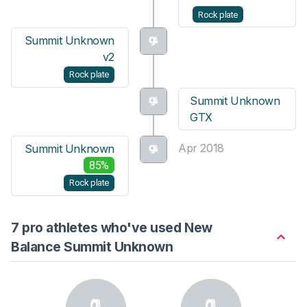
Rock plate
Summit Unknown
v2
Rock plate
Summit Unknown
GTX
Apr 2018
Summit Unknown
85%
Rock plate
7 pro athletes who've used New
Balance Summit Unknown