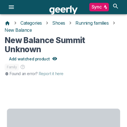
Sync
Categories
Shoes
Running families
New Balance
New Balance Summit
Unknown
Add watched product
Family
Found an error?
Report it here