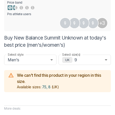
0.5 Stars
1 Star
1.5 Stars
2 Stars
2.5 Stars
3 Stars
3.5 Stars
4 Stars
4.5 Stars
5 Stars
Price band
Pro athlete users
+3
Buy New Balance Summit Unknown at today's
best price (men's/women's)
Select style
Select size(s)
Men's
9
UK
We can't find this product in your region in this
size.
Available sizes:
7.5, 8
(UK)
More deals: