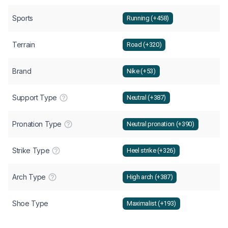
Sports
Running (+458)
Terrain
Road (+320)
Brand
Nike (+53)
Support Type
Neutral (+387)
Pronation Type
Neutral pronation (+390)
Strike Type
Heel strike (+326)
Arch Type
High arch (+387)
Shoe Type
Maximalist (+193)