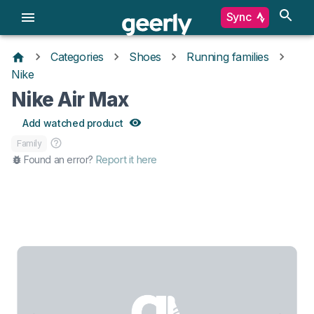
Sync
Categories
Shoes
Running families
Nike
Nike Air Max
Add watched product
Family
Found an error?
Report it here