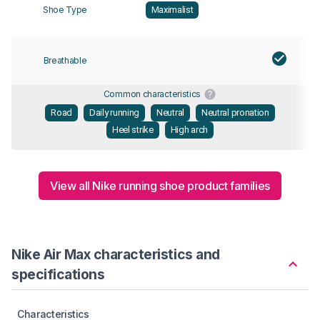
Shoe Type
Maximalist
Breathable
Common characteristics
Road
Daily running
Neutral
Neutral pronation
Heel strike
High arch
View all Nike running shoe product families
Nike Air Max characteristics and
specifications
Characteristics