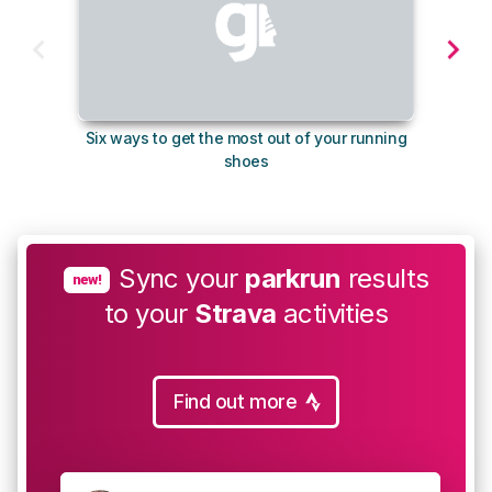
Six ways to get the most out of your running
The s
shoes
Sync your
parkrun
results
new!
to your
Strava
activities
Find out more