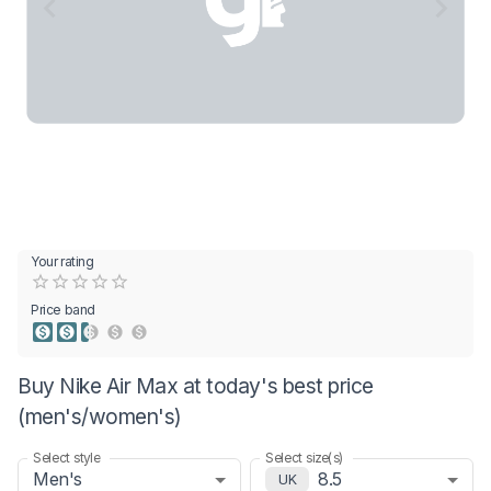
Your rating
Empty
0.5 Stars
1 Star
1.5 Stars
2 Stars
2.5 Stars
3 Stars
3.5 Stars
4 Stars
4.5 Stars
5 Stars
Price band
Buy Nike Air Max at today's best price
(men's/women's)
Select style
Select size(s)
Men's
8.5
UK