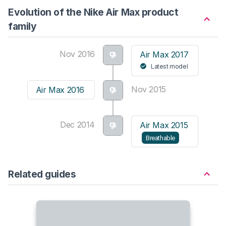
Evolution of the Nike Air Max product
family
Nov 2016
Air Max 2017
Latest model
Nov 2015
Air Max 2016
Dec 2014
Air Max 2015
Breathable
Related guides