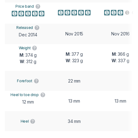
Price band
Released
Nov 2015
Nov 2016
Dec 2014
Weight
M
: 377 g
M
: 366 g
M
: 374 g
W
: 323 g
W
: 337 g
W
: 312 g
22 mm
Forefoot
Heel to toe drop
13 mm
13 mm
12 mm
34 mm
Heel