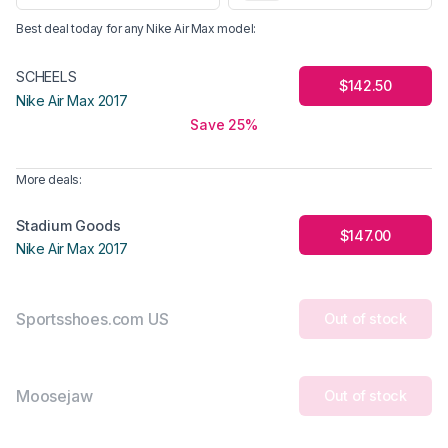
Best deal today for any
Nike Air Max
model
:
SCHEELS
$142.50
Nike Air Max 2017
Save 25%
More deals:
Stadium Goods
$147.00
Nike Air Max 2017
Sportsshoes.com US
Out of stock
Moosejaw
Out of stock