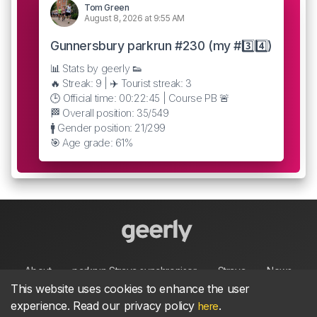
Tom Green
August 8, 2026 at 9:55 AM
Gunnersbury parkrun #230 (my #3️⃣4️⃣)
📊 Stats by geerly 👟
🔥 Streak: 9 | ✈️ Tourist streak: 3
🕒 Official time: 00:22:45 | Course PB 🚨
🏁 Overall position: 35/549
🚹 Gender position: 21/299
🎯 Age grade: 61%
About
parkrun Strava synchroniser
Strava
News
This website uses cookies to enhance the user
experience. Read our privacy policy
.
here
Privacy
Terms
Contact