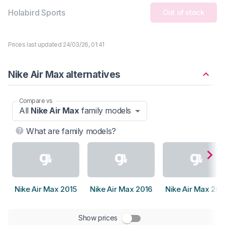
Holabird Sports
Out of stock
Prices last updated 24/03/26, 01:41
Nike Air Max alternatives
Compare vs
All
Nike Air Max
family models
What are family models?
Nike Air Max 2015
Nike Air Max 2016
Nike Air Max 201
Show prices