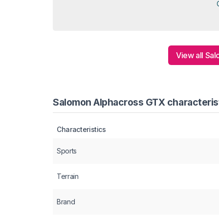
View all Sa
Salomon Alphacross GTX characterist
Characteristics
Sports
Terrain
Brand