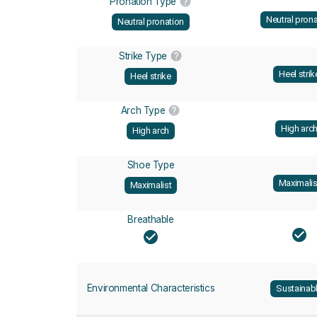
Pronation Type
Neutral prona
Neutral pronation
Strike Type
Heel strik
Heel strike
Arch Type
High arc
High arch
Shoe Type
Maximalis
Maximalist
Breathable
Environmental Characteristics
Sustainab