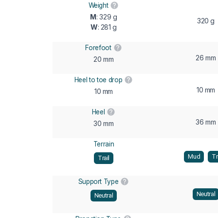
Weight
M
: 329 g
320 g
W
: 281 g
Forefoot
26 mm
20 mm
Heel to toe drop
10 mm
10 mm
Heel
36 mm
30 mm
Terrain
Mud
Tr
Trail
Support Type
Neutral
Neutral