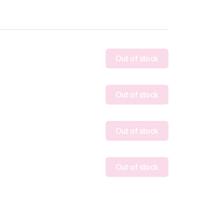
Out of stock
Out of stock
Out of stock
Out of stock