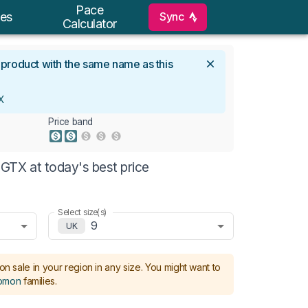
Pace
Sync
es
Calculator
l product with the same name as this
X
Price band
GTX at today's best price
Select size(s)
9
UK
on sale in your region in any size.
You might want to
omon
families
.