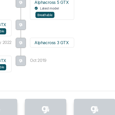
Alphacross 5 GTX
Latest model
Breathable
GTX
ble
y 2022
Alphacross 3 GTX
Oct 2019
GTX
ble