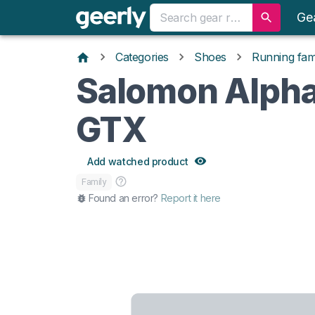
Ge
Categories
Shoes
Running fami
Salomon Alph
GTX
Add watched product
Family
Found an error?
Report it here