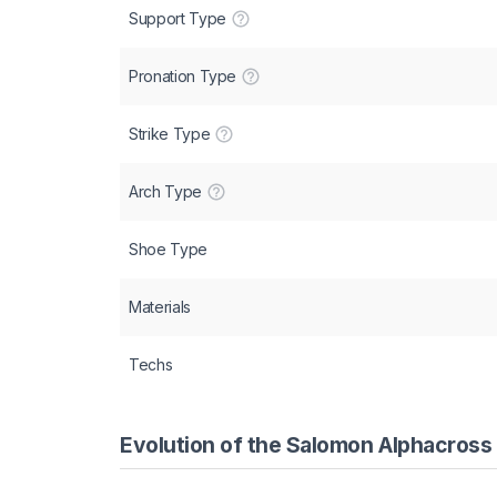
Support Type
Pronation Type
Strike Type
Arch Type
Shoe Type
Materials
Techs
Evolution of the Salomon Alphacross