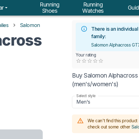
Running
Running
ar
Guid
Shoes
Watches
lies
Salomon
There is an individua
across
family:
Salomon Alphacross GT
Your rating
Empty
0.5 Stars
1 Star
1.5 Stars
2 Stars
2.5 Stars
3 Stars
3.5 Stars
4 Stars
4.5 Stars
5 Stars
Buy Salomon Alphacross 
(men's/women's)
Select style
Men's
We can't find this product 
check out some other
Sal