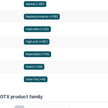
Neutral (+387)
Neutral pronation (+390)
Heel strike (+326)
High arch (+387)
Maximalist (+193)
Mesh (+338)
Gore-Tex (+44)
 GTX product family