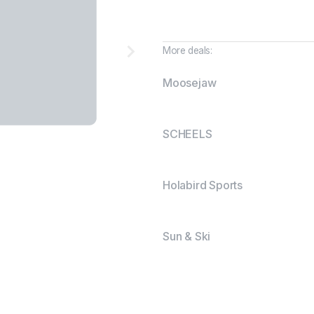
More deals:
Moosejaw
SCHEELS
Holabird Sports
Sun & Ski