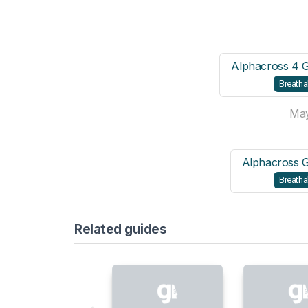
Alphacross 4 
Breatha
Ma
Alphacross 
Breatha
Related guides