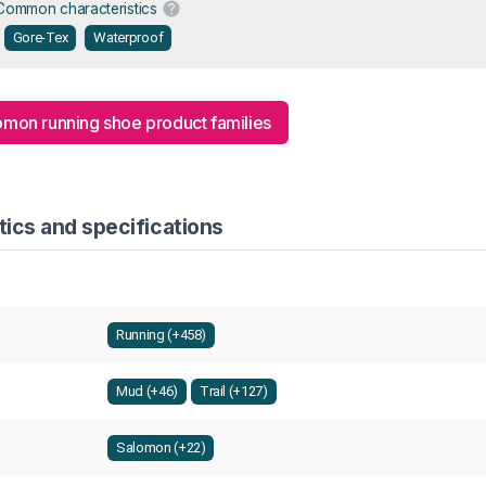
Common characteristics
Gore-Tex
Waterproof
lomon running shoe product families
ics and specifications
Running (+458)
Mud (+46)
Trail (+127)
Salomon (+22)