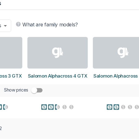
s
What are family models?
s
oss 3 GTX
Salomon Alphacross 4 GTX
Salomon Alphacross
Show prices
2