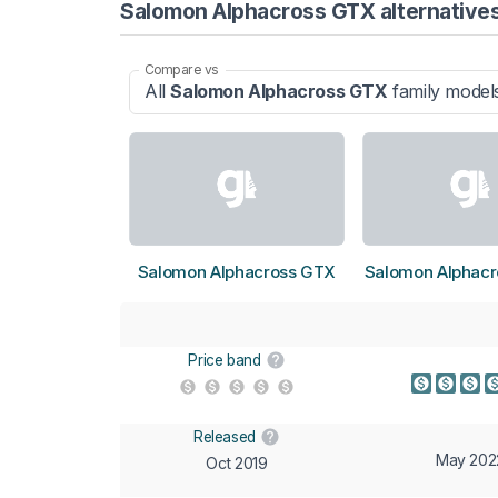
Salomon Alphacross GTX alternative
Compare vs
All
Salomon Alphacross GTX
family model
Salomon Alphacross GTX
Salomon Alphacr
Price band
Released
May 202
Oct 2019