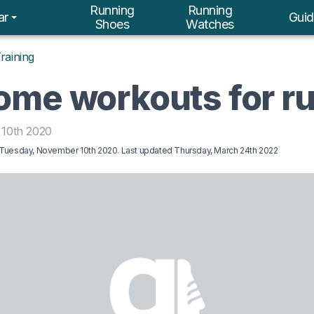
Running
Running
ar
Guid
Shoes
Watches
raining
ome workouts for r
10th 2020
Tuesday, November 10th 2020
. Last updated
Thursday, March 24th 2022