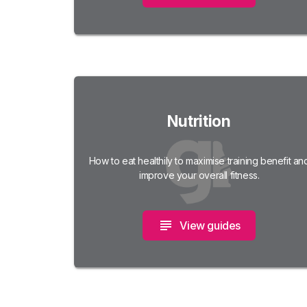
Nutrition
How to eat healthily to maximise training benefit an
improve your overall fitness.
View guides