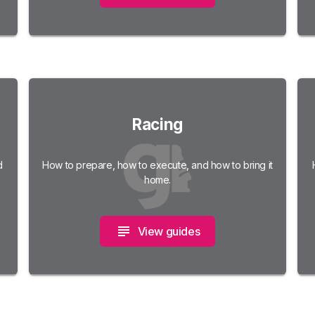
Racing
d
How to prepare, how to execute, and how to bring it
home.
View guides