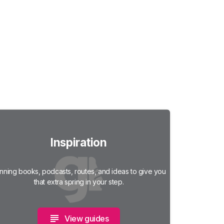
Inspiration
nning books, podcasts, routes, and ideas to give you
that extra spring in your step.
View guides