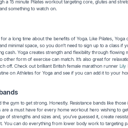
gh a 15 minute Pilates workout targeting core, glutes and stret
t and something to watch on.
or a long time about the benefits of Yoga. Like Pilates, Yog
 and minimal space, so you don’t need to sign up to a class if you
ng cash. Yoga creates strength and flexibility through flowing
 other form of exercise can match. It’s also great for relaxat
tch off. Check out brilliant British female marathon runner
Lily
tine on Athletes for Yoga and see if you can add it to your ho
 bands
d the gym to get strong. Honestly. Resistance bands like those 
s
are a must have for every home workout hero wishing to get
e of strengths and sizes and, you’ve guessed it, create resi
 You can do everything from lower body work to targeting p