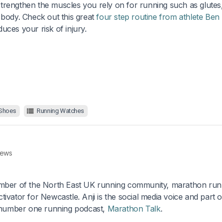
trengthen the muscles you rely on for running such as glutes
 body. Check out this great
four step routine from athlete Ben
uces your risk of injury.
 Shoes
Running Watches
rews
ber of the North East UK running community, marathon run
ator for Newcastle. Anji is the social media voice and part o
 number one running podcast,
Marathon Talk
.