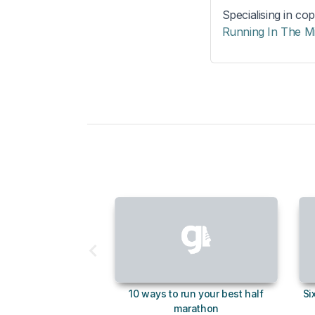
Specialising in cop
Running In The M
10 ways to run your best half
Si
marathon