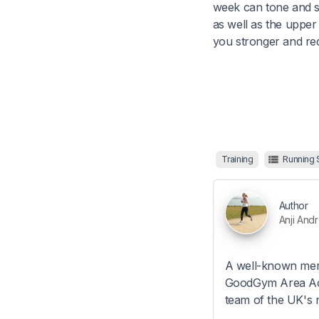
week can tone and s
as well as the upper
you stronger and red
Training
Running
Author
Anji And
A well-known mem
GoodGym Area Activ
team of the UK's