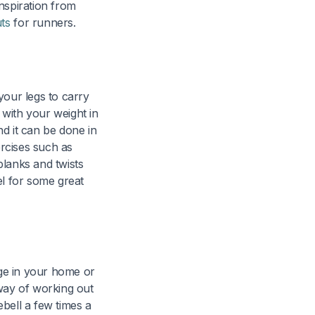
nspiration from
ts
for runners.
our legs to carry
with your weight in
 it can be done in
ercises such as
planks and twists
el for some great
age in your home or
 way of working out
bell a few times a