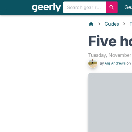
Ge
Guides
T
Five h
Tuesday, November 
By
Anji Andrews
on