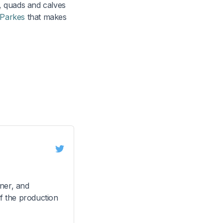
, quads and calves
 Parkes
that makes
ner, and
f the production