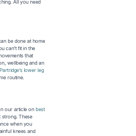
ching. All you need
a can be done at home
 can’t fit in the
 movements that
ion, wellbeing and an
 Partridge’s lower leg
me routine.
in our article on
best
 strong. These
stance when you
ainful knees and