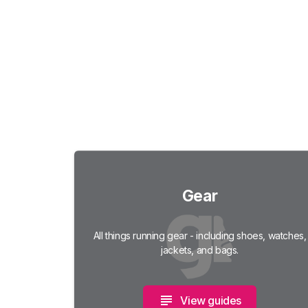
Gear
All things running gear - including shoes, watches,
jackets, and bags.
View guides