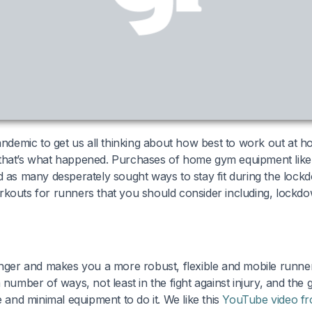
pandemic to get us all thinking about how best to work out at h
that’s what happened. Purchases of home gym equipment like k
d as many desperately sought ways to stay fit during the loc
rkouts for runners that you should consider including, lockd
onger and makes you a more robust, flexible and mobile runne
 number of ways, not least in the fight against injury, and the g
e and minimal equipment to do it. We like this
YouTube video fr