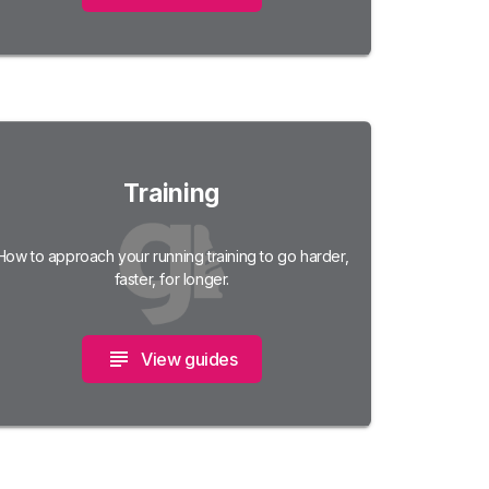
Training
How to approach your running training to go harder,
faster, for longer.
View guides