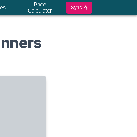
Pace
Sync
es
Calculator
unners