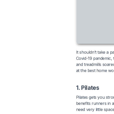
It shouldn’t take a 
Covid-19 pandemic, 
and treadmills soare
at the best home wo
1. Pilates
Pilates gets you str
benefits runners in a
need very little spac