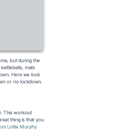
ome, but during the
ettlebells, mats
kdown. Here we look
own or no lockdown.
r. This workout
reat thing is that you
om Lottie Murphy