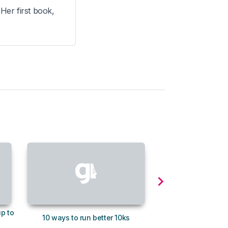
 Her first book,
up to
How to increase your
10 ways to run better 10ks
without gettin