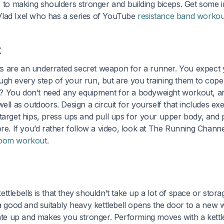
, to making shoulders stronger and building biceps. Get some i
lad Ixel who has a series of YouTube
resistance band workou
t
 are an underrated secret weapon for a runner. You expect y
gh every step of your run, but are you training them to cope 
 You don’t need any equipment for a bodyweight workout, and
ell as outdoors. Design a circuit for yourself that includes ex
target hips, press ups and pull ups for your upper body, and 
ore. If you’d rather follow a video, look at The Running Chann
g room workout
.
ttlebells is that they shouldn’t take up a lot of space or stor
 a good and suitably heavy kettlebell opens the door to a new
rate up and makes you stronger. Performing moves with a kettle