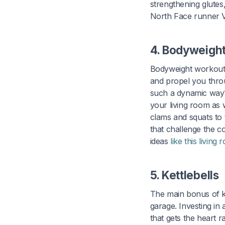
strengthening glutes
North Face runner V
4. Bodyweigh
Bodyweight workouts
and propel you throu
such a dynamic way?
your living room as w
clams and squats to 
that challenge the c
ideas
like this livin
5. Kettlebells
The main bonus of ke
garage. Investing in
that gets the heart 