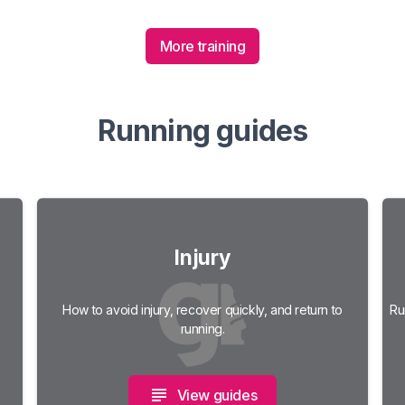
More training
Running guides
Injury
How to avoid injury, recover quickly, and return to
Ru
running.
View guides