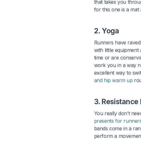
that takes you throu
for this one is a ma
2. Yoga
Runners have raved f
with little equipment
time or are conservi
work you in a way no
excellent way to swi
and hip warm up
rou
3. Resistance
You really don’t nee
presents for runner
bands come in a rang
perform a movement.