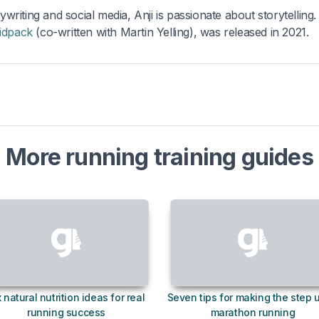
ywriting and social media, Anji is passionate about storytelling.
idpack
(co-written with Martin Yelling), was released in 2021.
More running training guides
x natural nutrition ideas for real
Seven tips for making the step 
running success
marathon running