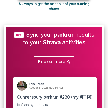
Six ways to get the most out of your running
The s
shoes
Sync your
parkrun
results
new!
to your
Strava
activities
Find out more
Tom Green
August 6, 2026 at 9:55 AM
Gunnersbury parkrun #230 (my #3️⃣4️⃣)
📊 Stats by geerly 👟