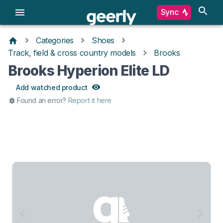
Sync
Categories
Shoes
Track, field & cross country models
Brooks
Brooks Hyperion Elite LD
Add watched product
Found an error?
Report it here