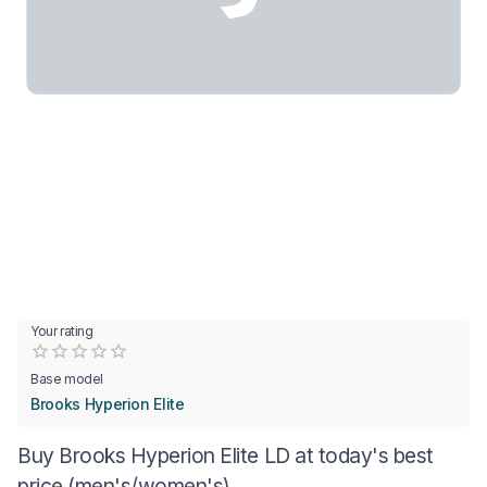
Your rating
Empty
0.5 Stars
1 Star
1.5 Stars
2 Stars
2.5 Stars
3 Stars
3.5 Stars
4 Stars
4.5 Stars
5 Stars
Base model
Brooks Hyperion Elite
Buy Brooks Hyperion Elite LD at today's best
price (men's/women's)