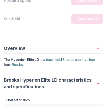
Holabird Sports
Out of stock
Sun & Ski
Out of stock
Overview
The
Hyperion Elite LD
is a
track, field & cross country shoe
from
Brooks
.
Brooks Hyperion Elite LD characteristics
and specifications
Characteristics