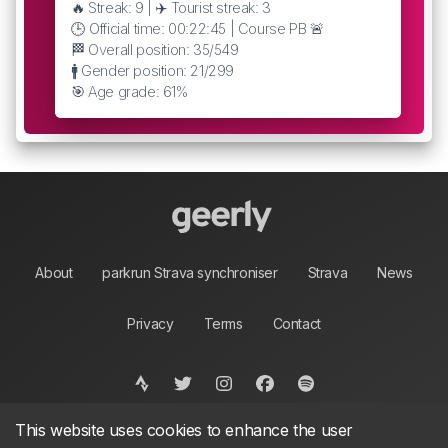
🔥 Streak: 9 | ✈️ Tourist streak: 3
🕒 Official time: 00:22:45 | Course PB 🚨
🏁 Overall position: 35/549
🚹 Gender position: 21/299
🎯 Age grade: 61%
About
parkrun Strava synchroniser
Strava
News
Privacy
Terms
Contact
This website uses cookies to enhance the user
©
2026, made between 🏃 by geerly.