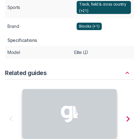
Track, field & cross country
Sports
(+21)
Brand
Brooks (+1)
Specifications
Model
Elite LD
Related guides