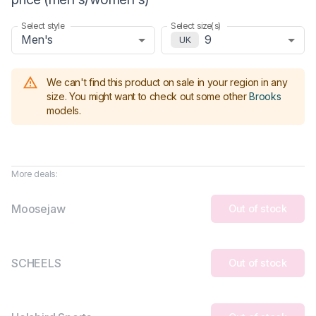
Select style
Select size(s)
Men's
9
UK
We can't find this product on sale in your region in any
size.
You might want to check out some other
Brooks
models
.
More deals:
Moosejaw
Out of stock
SCHEELS
Out of stock