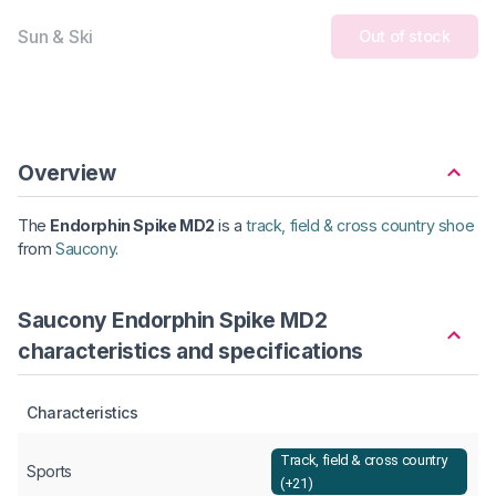
Sun & Ski
Out of stock
Overview
The
Endorphin Spike MD2
is a
track, field & cross country shoe
from
Saucony
.
Saucony Endorphin Spike MD2
characteristics and specifications
Characteristics
Track, field & cross country
Sports
(+21)