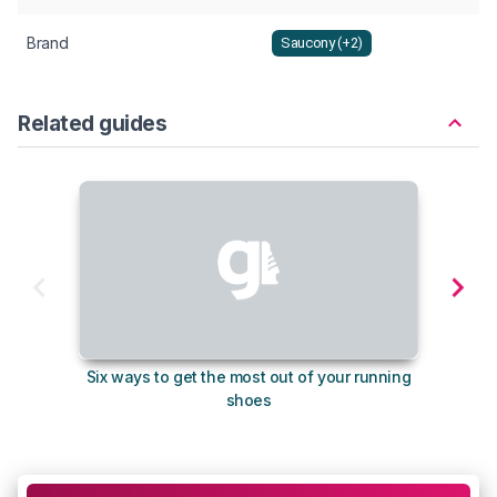
Brand
Saucony (+2)
Related guides
Six ways to get the most out of your running
The s
shoes