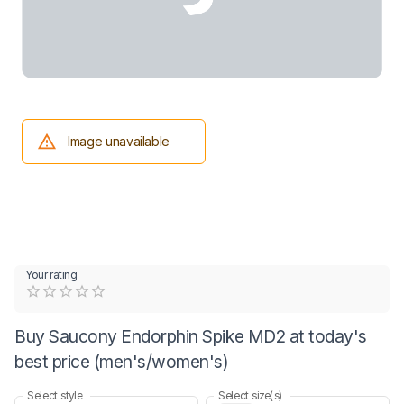
Image unavailable
Your rating
Empty
0.5 Stars
1 Star
1.5 Stars
2 Stars
2.5 Stars
3 Stars
3.5 Stars
4 Stars
4.5 Stars
5 Stars
Buy Saucony Endorphin Spike MD2 at today's
best price (men's/women's)
Select style
Select size(s)