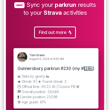
Sync your
parkrun
results
new!
to your
Strava
activities
Find out more
Tom Green
August 6, 2026 at 9:55 AM
Gunnersbury parkrun #230 (my #3️⃣4️⃣)
📊 Stats by geerly 👟
🔥 Streak: 9 | ✈️ Tourist streak: 3
🕒 Official time: 00:22:45 | Course PB 🚨
🏁 Overall position: 35/549
🚹 Gender position: 21/299
🎯 Age grade: 61%