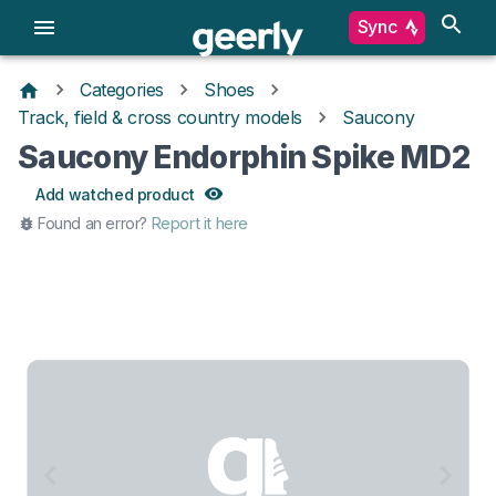
Sync
Categories
Shoes
Track, field & cross country models
Saucony
Saucony Endorphin Spike MD2
Add watched product
Found an error?
Report it here