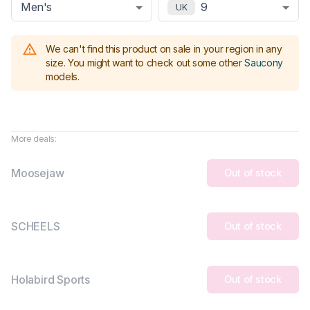
Men's
9
UK
We can't find this product on sale in your region in any
size.
You might want to check out some other
Saucony
models
.
More deals:
Moosejaw
Out of stock
SCHEELS
Out of stock
Holabird Sports
Out of stock