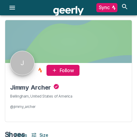
Sync
J
Follow
Jimmy Archer
Bellingham, United States of America
@jimmy_archer
Shoes
Filters
Size