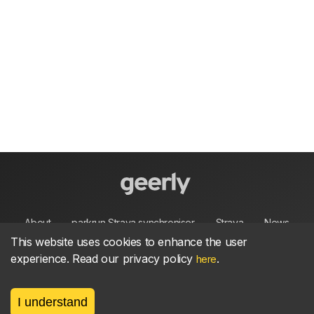
About
parkrun Strava synchroniser
Strava
News
This website uses cookies to enhance the user
experience. Read our privacy policy
.
Privacy
Terms
Contact
here
I understand