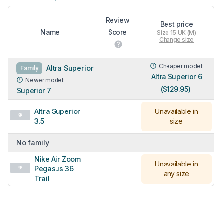
Review
Best price
Name
Score
Size 15 UK (M)
Change size
Cheaper model:
Altra Superior
Family
Altra Superior 6
Newer model:
($129.95)
Superior 7
Altra Superior
Unavailable in
3.5
size
No family
Nike Air Zoom
Unavailable in
Pegasus 36
any size
Trail