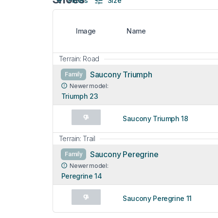
Filters
Size
Image
Name
Terrain: Road
Saucony Triumph
Family
Newer model:
Triumph 23
Saucony Triumph 18
Terrain: Trail
Saucony Peregrine
Family
Newer model:
Peregrine 14
Saucony Peregrine 11