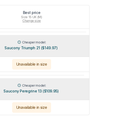
Best price
Size 15 UK (M)
Change size
Cheaper model:
Saucony Triumph 21 ($149.97)
Unavailable in size
Cheaper model:
Saucony Peregrine 13 ($109.95)
Unavailable in size