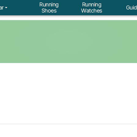
Running
Running
ar
Guid
Shoes
Watches