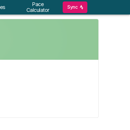
Pace
Sync
es
Calculator