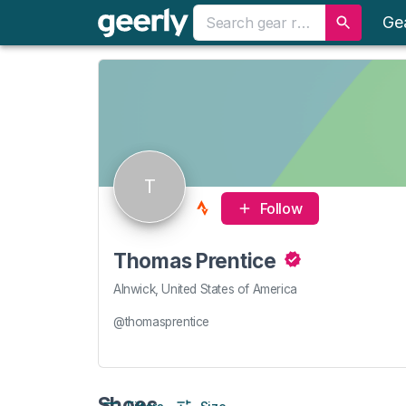
Ge
T
Follow
Thomas Prentice
Alnwick, United States of America
@thomasprentice
Shoes