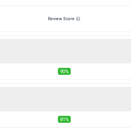
Review Score
90%
81%